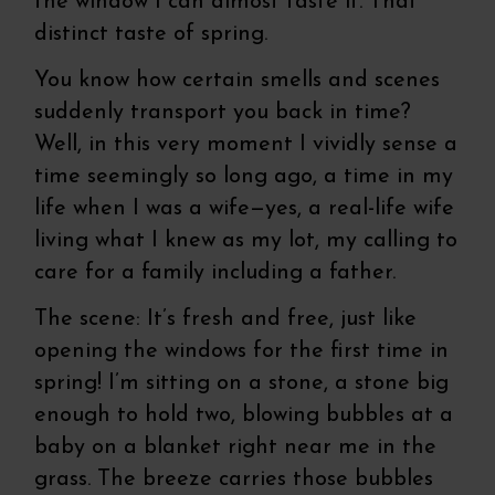
the window I can almost taste it. That
distinct taste of spring.
You know how certain smells and scenes
suddenly transport you back in time?
Well, in this very moment I vividly sense a
time seemingly so long ago, a time in my
life when I was a wife—yes, a real-life wife
living what I knew as my lot, my calling to
care for a family including a father.
The scene: It’s fresh and free, just like
opening the windows for the first time in
spring! I’m sitting on a stone, a stone big
enough to hold two, blowing bubbles at a
baby on a blanket right near me in the
grass. The breeze carries those bubbles