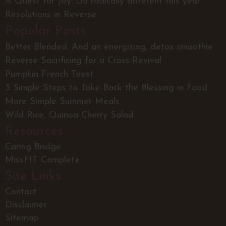
A Quest for Joy: Do radically different this year
Resolutions in Reverse
Popular Posts
Better Blended. And an energizing, detox smoothie
Reverse Sacrificing for a Cross-Revival
Pumpkin French Toast
3 Simple Steps to Take Back the Blessing in Food
More Simple Summer Meals
Wild Rice, Quinoa Cherry Salad
Resources
Caring Bridge
MissFIT Complete
Site Links
Contact
Disclaimer
Sitemap