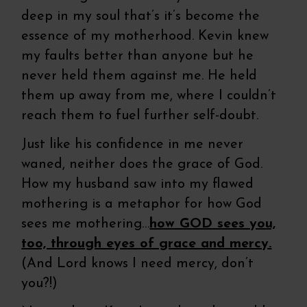
deep in my soul that’s it’s become the
essence of my motherhood. Kevin knew
my faults better than anyone but he
never held them against me. He held
them up away from me, where I couldn’t
reach them to fuel further self-doubt.
Just like his confidence in me never
waned, neither does the grace of God.
How my husband saw into my flawed
mothering is a metaphor for how God
sees me mothering…
how GOD sees you,
too, through eyes of grace and mercy.
(And Lord knows I need mercy, don’t
you?!)