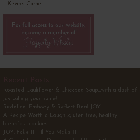
Kevin's Corner
Recent Posts
Roasted Cauliflower & Chickpea Soup...with a dash of
joy calling your name!
Redefine, Embody & Reflect Real JOY
A Recipe Worth a Laugh...gluten free, healthy
breakfast cookies
JOY: Fake It 'Til You Make It