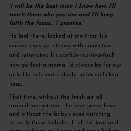
‘I will be the best mom I know how. I'll
teach them who you are and I'll keep
faith the focus… I promise.’
He laid there, looked at me from his
sunken eyes yet strong with conviction
and reiterated his confidence-to-a-fault
how perfect a mama I’d always be for our
girls. He held not a doubt in his still clear
head.
That time, without the fresh air all
around me, without the lush green lawn
and without the baby’s eyes watching
intently those bubbles, I felt his love and