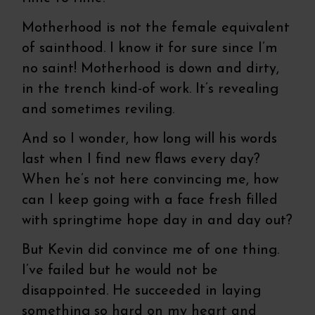
Motherhood is not the female equivalent
of sainthood. I know it for sure since I’m
no saint! Motherhood is down and dirty,
in the trench kind-of work. It’s revealing
and sometimes reviling.
And so I wonder, how long will his words
last when I find new flaws every day?
When he’s not here convincing me, how
can I keep going with a face fresh filled
with springtime hope day in and day out?
But Kevin did convince me of one thing.
I’ve failed but he would not be
disappointed. He succeeded in laying
something so hard on my heart and