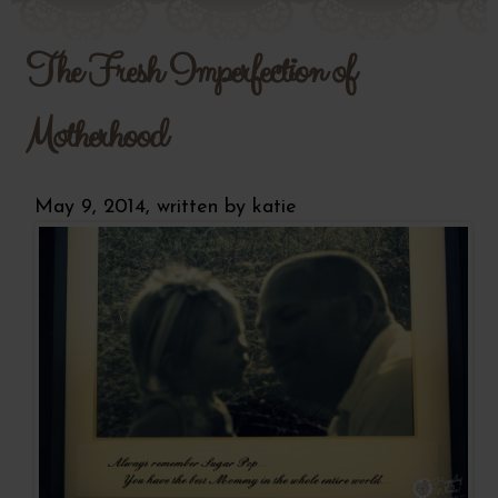
The Fresh Imperfection of
Motherhood
May 9, 2014, written by
katie