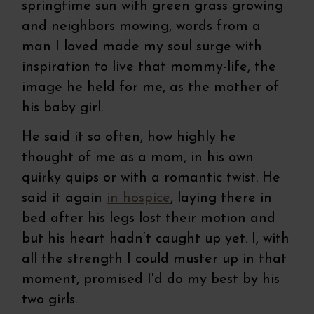
springtime sun with green grass growing
and neighbors mowing, words from a
man I loved made my soul surge with
inspiration to live that mommy-life, the
image he held for me, as the mother of
his baby girl.
He said it so often, how highly he
thought of me as a mom, in his own
quirky quips or with a romantic twist. He
said it again
in hospice
, laying there in
bed after his legs lost their motion and
but his heart hadn’t caught up yet. I, with
all the strength I could muster up in that
moment, promised I'd do my best by his
two girls.