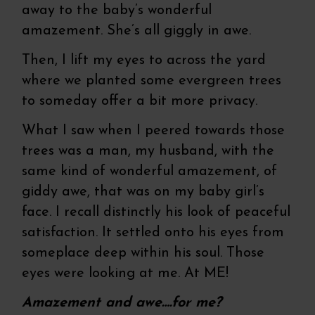
away to the baby’s wonderful
amazement. She’s all giggly in awe.
Then, I lift my eyes to across the yard
where we planted some evergreen trees
to someday offer a bit more privacy.
What I saw when I peered towards those
trees was a man, my husband, with the
same kind of wonderful amazement, of
giddy awe, that was on my baby girl’s
face. I recall distinctly his look of peaceful
satisfaction. It settled onto his eyes from
someplace deep within his soul. Those
eyes were looking at me. At ME!
Amazement and awe….for me?