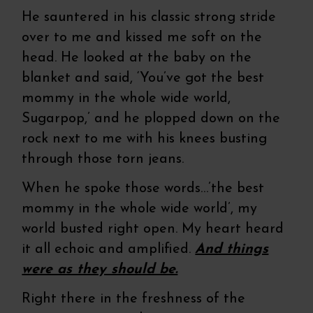
He sauntered in his classic strong stride
over to me and kissed me soft on the
head. He looked at the baby on the
blanket and said, ‘You’ve got the best
mommy in the whole wide world,
Sugarpop,’ and he plopped down on the
rock next to me with his knees busting
through those torn jeans.
When he spoke those words…’the best
mommy in the whole wide world’, my
world busted right open. My heart heard
it all echoic and amplified.
And things
were as they should be.
Right there in the freshness of the