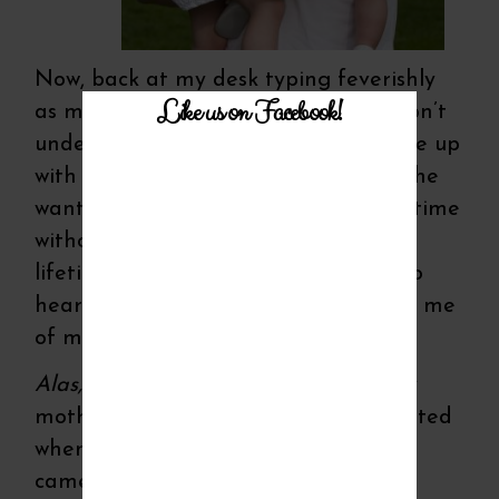
Now, back at my desk typing feverishly
Like us on Facebook!
as memories come flooding back, I don’t
understand how one man could fill me up
with so much love and trust. I’m sure he
wanted it to last me a lifetime! A lifetime
without him here to keep saying it, a
lifetime without my eyes and heart to
hear that fresh sentiment that freed me
of my motherly doubt.
Alas, I’ve failed.
I've found flaws in my
mothering in places I never knew existed
when I had to question whose words
came from my mouth—mine or my