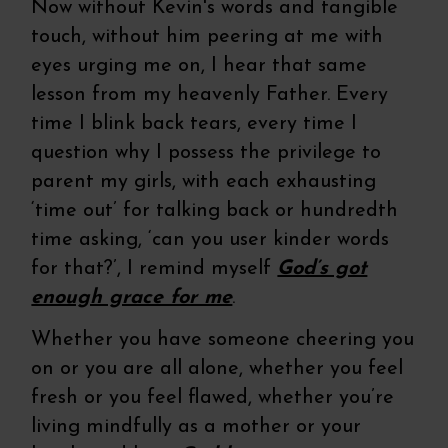
Now without Kevin's words and tangible
touch, without him peering at me with
eyes urging me on, I hear that same
lesson from my heavenly Father. Every
time I blink back tears, every time I
question why I possess the privilege to
parent my girls, with each exhausting
‘time out’ for talking back or hundredth
time asking, ‘can you user kinder words
for that?’, I remind myself
God’s got
enough grace for me
.
Whether you have someone cheering you
on or you are all alone, whether you feel
fresh or you feel flawed, whether you’re
living mindfully as a mother or your