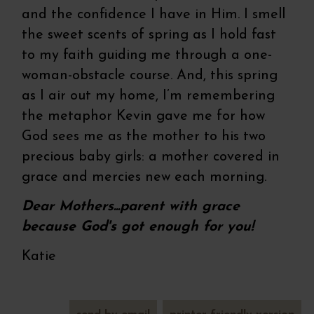
and the confidence I have in Him. I smell
the sweet scents of spring as I hold fast
to my faith guiding me through a one-
woman-obstacle course. And, this spring
as I air out my home, I’m remembering
the metaphor Kevin gave me for how
God sees me as the mother to his two
precious baby girls: a mother covered in
grace and mercies new each morning.
Dear Mothers...parent with grace
because God's got enough for you!
Katie