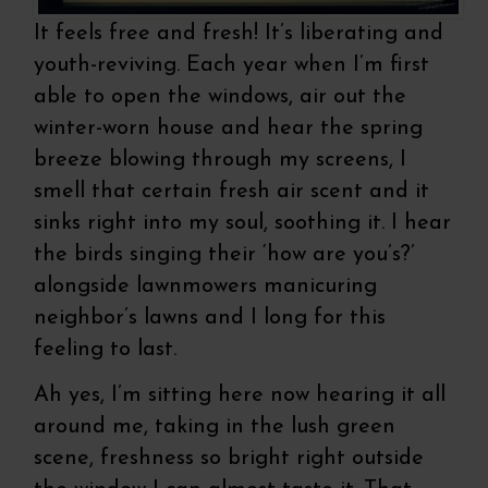
It feels free and fresh! It’s liberating and
youth-reviving. Each year when I’m first
able to open the windows, air out the
winter-worn house and hear the spring
breeze blowing through my screens, I
smell that certain fresh air scent and it
sinks right into my soul, soothing it. I hear
the birds singing their ‘how are you’s?’
alongside lawnmowers manicuring
neighbor’s lawns and I long for this
feeling to last.
Ah yes, I’m sitting here now hearing it all
around me, taking in the lush green
scene, freshness so bright right outside