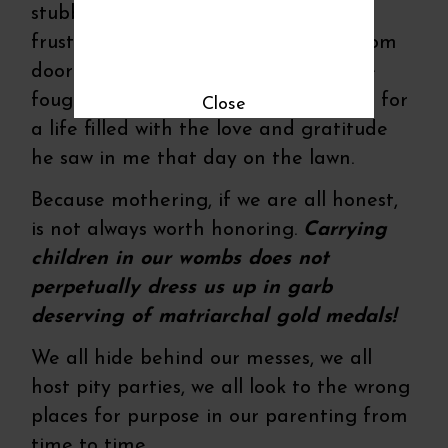
stubborn six year olds. I’ve flailed in
frustration behind the closed bathroom
door in tears over their tantrums. I’ve
fought back words and worries not fit for
Close
a life filled with the love and gratitude
he saw in me that day on the lawn.
Because mothering, if we are all honest,
is not always worth honoring.
Carrying
children in our wombs does not
perpetually dress us up in garb
deserving of matriarchal gold medals!
We all hide behind our messes, we all
host pity parties, we all look to the wrong
places for purpose in our parenting from
time to time.