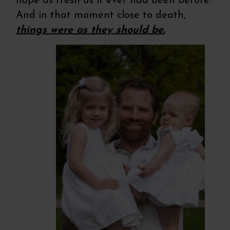
hope as fresh as it ever had been before.
And in that moment close to death,
things were as they should be.