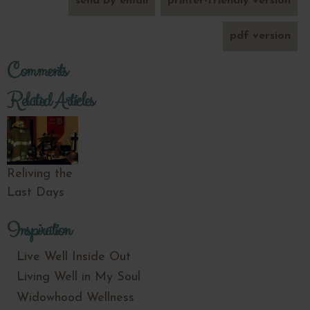
send by email
printer-friendly version
pdf version
Comments
Related Articles
Reliving the
Last Days
Inspiration
Live Well Inside Out
Living Well in My Soul
Widowhood Wellness