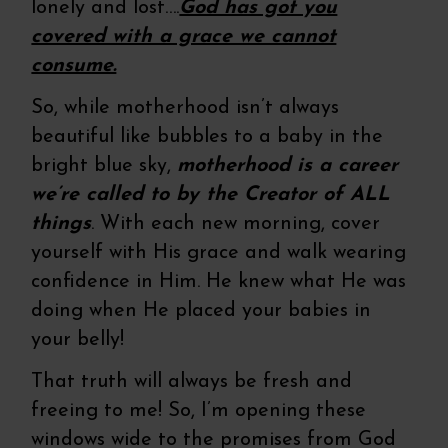
lonely and lost….
God has got you
covered with a grace we cannot
consume.
So, while motherhood isn’t always
beautiful like bubbles to a baby in the
bright blue sky,
motherhood is a career
we’re called to by the Creator of ALL
things
. With each new morning, cover
yourself with His grace and walk wearing
confidence in Him. He knew what He was
doing when He placed your babies in
your belly!
That truth will always be fresh and
freeing to me! So, I’m opening these
windows wide to the promises from God