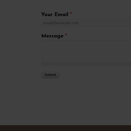
Your Email
*
Message
*