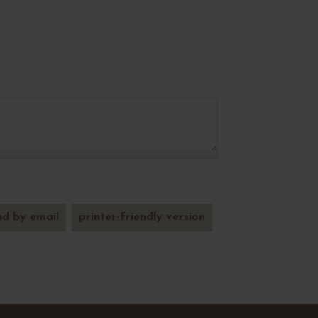
nd by email
printer-friendly version