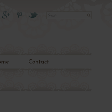
ome
Contact