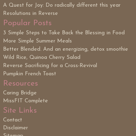
A Quest for Joy: Do radically different this year
Resolutions in Reverse
Popular Posts
3 Simple Steps to Take Back the Blessing in Food
More Simple Summer Meals
Better Blended. And an energizing, detox smoothie
Wild Rice, Quinoa Cherry Salad
Reverse Sacrificing for a Cross-Revival
Pumpkin French Toast
Resources
Caring Bridge
MissFIT Complete
Site Links
Contact
Disclaimer
Sitemap