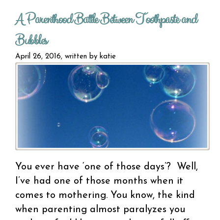
kn
A Parenthood Battle Between Toothpaste and
squee
oran
Bubbles
sig
contr
April 26, 2016, written by
katie
You ever have ‘one of those days’? Well,
I’ve had one of those months when it
comes to mothering. You know, the kind
when parenting almost paralyzes you