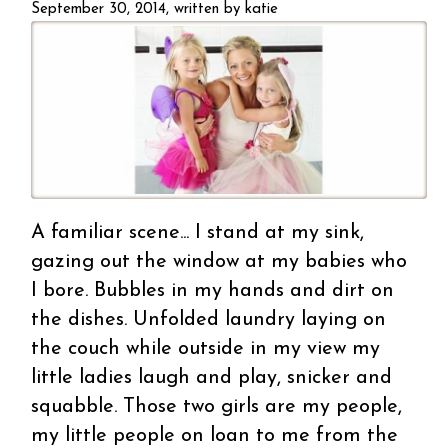
girls
September 30, 2014, written by
katie
A familiar scene... I stand at my sink,
gazing out the window at my babies who
I bore. Bubbles in my hands and dirt on
the dishes. Unfolded laundry laying on
the couch while outside in my view my
little ladies laugh and play, snicker and
squabble. Those two girls are my people,
my little people on loan to me from the