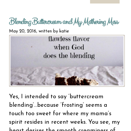
bl
Blending Buttercream and My Mothering Mess
perf
unbal
May 20, 2016, written by
katie
Yes, I intended to say ‘buttercream
blending’…because ‘frosting’ seems a
touch too sweet for where my mama’s
spirit resides in recent weeks. You see, my
heart desires the smooth creaminess of