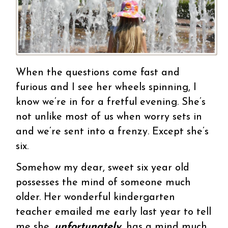
When the questions come fast and
furious and I see her wheels spinning, I
know we’re in for a fretful evening. She’s
not unlike most of us when worry sets in
and we’re sent into a frenzy. Except she’s
six.
Somehow my dear, sweet six year old
possesses the mind of someone much
older. Her wonderful kindergarten
teacher emailed me early last year to tell
me she,
unfortunately
, has a mind much