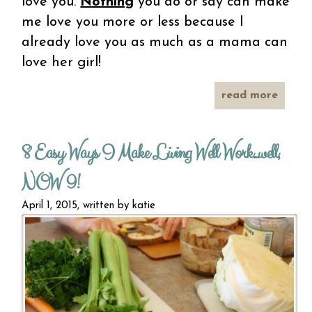
love you.
Nothing
you do or say can make
me love you more or less because I
already love you as much as a mama can
love her girl!
read more
about
lett
squee
8 Easy Ways I Make Living Well Work...well,
swe
gi
NOW 9!
April 1, 2015, written by
katie