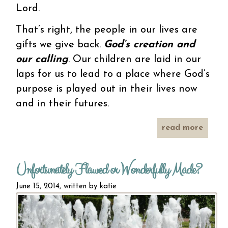
Lord.
That’s right, the people in our lives are
gifts we give back.
God’s creation and
our calling
. Our children are laid in our
laps for us to lead to a place where God’s
purpose is played out in their lives now
and in their futures.
read more
abo
miss
mothe
Unfortunately Flawed or Wonderfully Made?
June 15, 2014, written by
katie