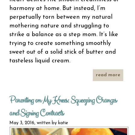
harmony at home. But instead, I’m
perpetually torn between my natural
mothering nature and struggling to
strike a balance as a step mom. It’s like
trying to create something smoothly
sweet out of a solid stick of butter and
tasteless liquid cream.
read more
bl
butte
Parenting on My Knees: Squeezing Oranges
mot
and Signing Contracts
May 3, 2016, written by
katie