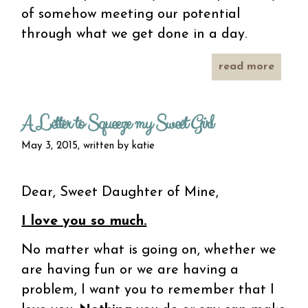
of somehow meeting our potential
through what we get done in a day.
read more
abo
in a
giv
mome
A Letter to Squeeze my Sweet Girl
May 3, 2015, written by
katie
Dear, Sweet Daughter of Mine,
I love you so much.
No matter what is going on, whether we
are having fun or we are having a
problem, I want you to remember that I