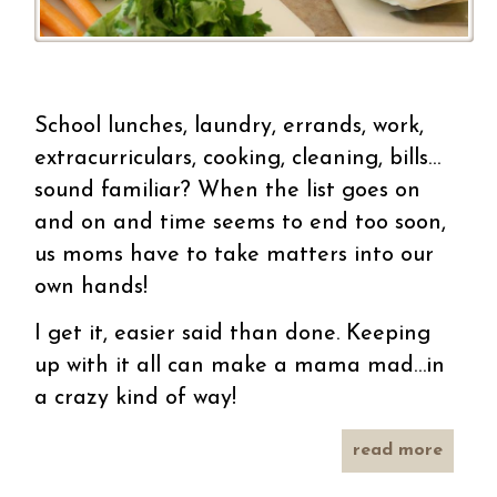
School lunches, laundry, errands, work,
extracurriculars, cooking, cleaning, bills…
sound familiar? When the list goes on
and on and time seems to end too soon,
us moms have to take matters into our
own hands!
I get it, easier said than done. Keeping
up with it all can make a mama mad…in
a crazy kind of way!
read more
abo
easy 
i 