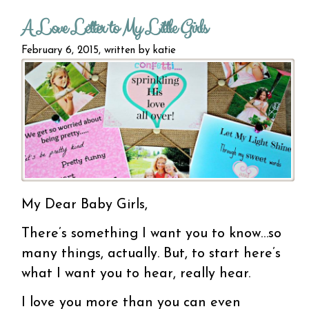
living
A Love Letter to My Little Girls
work...
no
February 6, 2015, written by
katie
My Dear Baby Girls,
There’s something I want you to know…so
many things, actually. But, to start here’s
what I want you to hear, really hear.
I love you more than you can even