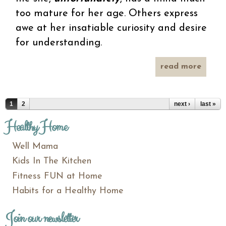
too mature for her age. Others express
awe at her insatiable curiosity and desire
for understanding.
read more
unfort
f
won
Pages
1
2
next ›
last »
Healthy Home
Well Mama
Kids In The Kitchen
Fitness FUN at Home
Habits for a Healthy Home
Join our newsletter