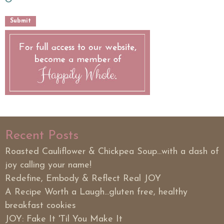
Recent Posts
Roasted Cauliflower & Chickpea Soup...with a dash of
joy calling your name!
Redefine, Embody & Reflect Real JOY
A Recipe Worth a Laugh...gluten free, healthy
breakfast cookies
JOY: Fake It 'Til You Make It