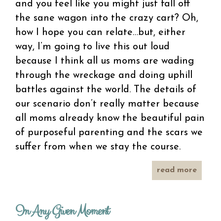
and you feel like you might just fall off
the sane wagon into the crazy cart? Oh,
how I hope you can relate…but, either
way, I’m going to live this out loud
because I think all us moms are wading
through the wreckage and doing uphill
battles against the world. The details of
our scenario don’t really matter because
all moms already know the beautiful pain
of purposeful parenting and the scars we
suffer from when we stay the course.
read more
ab
paren
be
In Any Given Moment
tooth