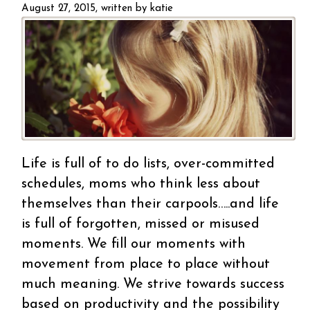
bu
August 27, 2015, written by
katie
Life is full of to do lists, over-committed
schedules, moms who think less about
themselves than their carpools…..and life
is full of forgotten, missed or misused
moments. We fill our moments with
movement from place to place without
much meaning. We strive towards success
based on productivity and the possibility