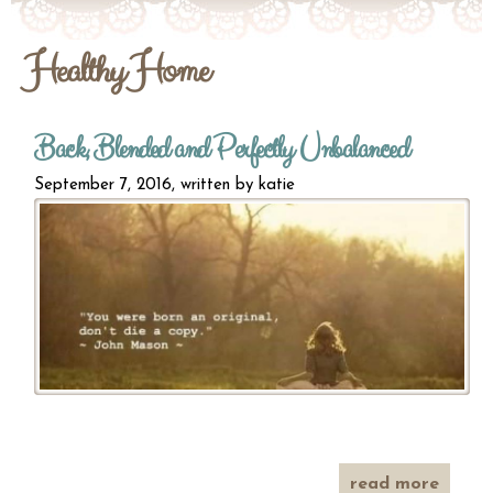
Healthy Home
Back, Blended and Perfectly Unbalanced
September 7, 2016, written by
katie
read more