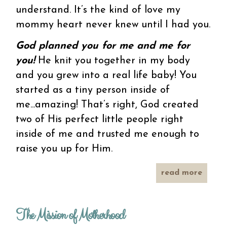
understand. It’s the kind of love my
mommy heart never knew until I had you.
God planned you for me and me for
you!
He knit you together in my body
and you grew into a real life baby! You
started as a tiny person inside of
me...amazing! That’s right, God created
two of His perfect little people right
inside of me and trusted me enough to
raise you up for Him.
read more
about
a
love
letter
The Mission of Motherhood
to my
little