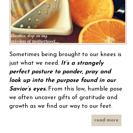
Sometimes being brought to our knees is
just what we need.
It’s a strangely
perfect posture to ponder, pray and
look up into the purpose found in our
Savior’s eyes.
From this low, humble pose
we often uncover gifts of gratitude and
growth as we find our way to our feet.
read more
ab
paren
on