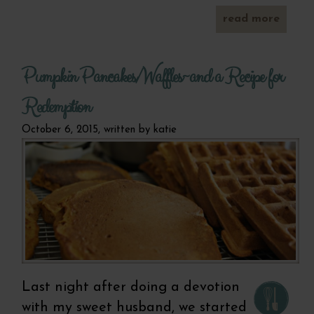
read more
a
be
ble
an
Pumpkin Pancakes/Waffles~and a Recipe for
energi
d
smoo
Redemption
October 6, 2015, written by
katie
Last night after doing a devotion
with my sweet husband, we started