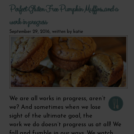
laugh.
Perfect Gluten Free Pumpkin Muffins...and a
free, 
br
work in progress
September 29, 2016, written by
katie
We are all works in progress, aren’t
we? And sometimes when we lose
sight of the ultimate goal, the
work we do doesn’t progress us at all! We
fall and fumble in our ways. We watch