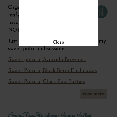
Organic eggs, fresh herbs, dark
leafy greens and my all time
favorite--the sweet potato! What is
NOT to like in this crossover dish?
Just a side note-Here's some proof of my
Close
sweet potato obsession:
Sweet potato, Avocado Brownies
Sweet Potato, Black Bean Enchiladas
Sweet Potato, Chick Pea Patties
read more
abou
swee
potat
cruste
Grain-Free Strawberry Mango Muffins
quich