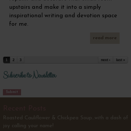
upstairs and make it into a simply
inspirational writing and devotion space
for me.
read more
ab
pump
don
(gr
Pages
1
2
3
next ›
last »
free) 
d
choco
Subscribe to Newsletter
g
Recent Posts
Roasted Cauliflower & Chickpea Soup...with a dash of
joy calling your name!