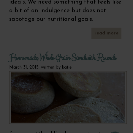
ideals. We need something that feels like
a bit of an indulgence but does not
sabotage our nutritional goals.
read more
a
grain
straw
m
Homemade, Whole Grain Sandwich Rounds
mu
March 31, 2015, written by
katie