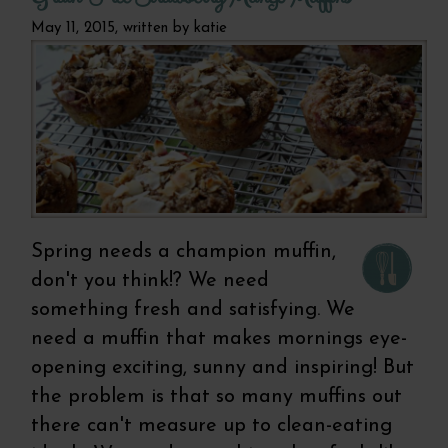
May 11, 2015, written by
katie
Spring needs a champion muffin,
don't you think!? We need
something fresh and satisfying. We
need a muffin that makes mornings eye-
opening exciting, sunny and inspiring! But
the problem is that so many muffins out
there can't measure up to clean-eating