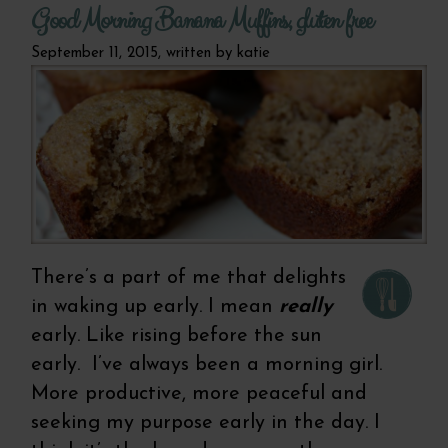
Good Morning Banana Muffins, gluten free
September 11, 2015, written by
katie
There’s a part of me that delights
in waking up early. I mean
really
early. Like rising before the sun
early. I’ve always been a morning girl.
More productive, more peaceful and
seeking my purpose early in the day. I