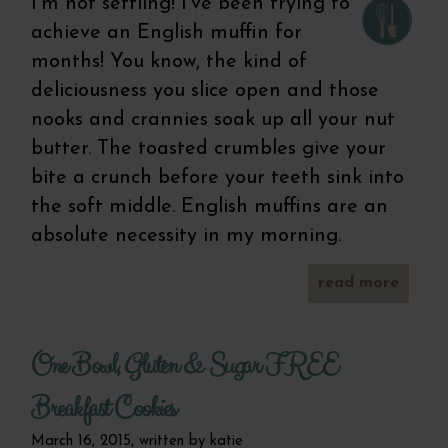
I’m not settling! I’ve been trying to
achieve an English muffin for
months! You know, the kind of
deliciousness you slice open and those
nooks and crannies soak up all your nut
butter. The toasted crumbles give your
bite a crunch before your teeth sink into
the soft middle. English muffins are an
absolute necessity in my morning.
read more
homem
whole 
san
One Bowl, Gluten & Sugar FREE
r
Breakfast Cookies
March 16, 2015, written by
katie