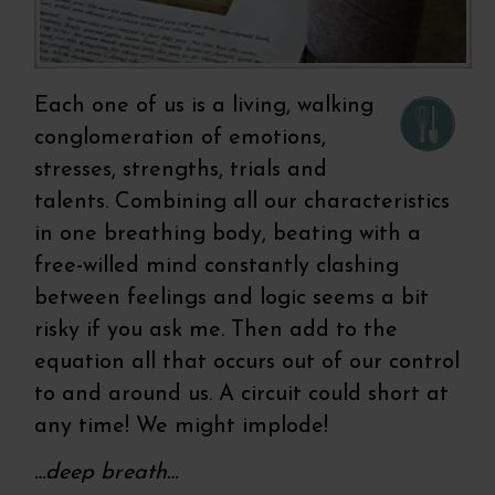
Each one of us is a living, walking
conglomeration of emotions,
stresses, strengths, trials and
talents. Combining all our characteristics
in one breathing body, beating with a
free-willed mind constantly clashing
between feelings and logic seems a bit
risky if you ask me. Then add to the
equation all that occurs out of our control
to and around us. A circuit could short at
any time! We might implode!
…deep breath…