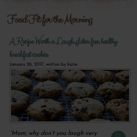
Food Fit for the Morning
A Recipe Worth a Laugh...gluten free, healthy
breakfast cookies
January 26, 2017, written by
katie
“Mom, why don’t you laugh very