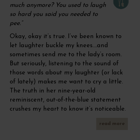
much anymore? You used to laugh
so hard you said you needed to
pee.”
Okay, okay it’s true. I’ve been known to
let laughter buckle my knees….and
sometimes send me to the lady’s room.
But seriously, listening to the sound of
those words about my laughter (or lack
of lately) makes me want to cry a little.
The truth in her nine-year-old
reminiscent, out-of-the-blue statement
crushes my heart to know it’s noticeable.
read more
recip