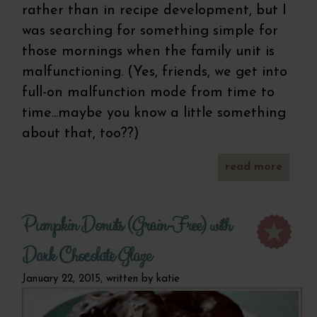
rather than in recipe development, but I
was searching for something simple for
those mornings when the family unit is
malfunctioning. (Yes, friends, we get into
full-on malfunction mode from time to
time...maybe you know a little something
about that, too??)
read more
a
one b
glut
s
Pumpkin Donuts (Grain-Free) with
break
coo
Dark Chocolate Glaze
January 22, 2015, written by
katie