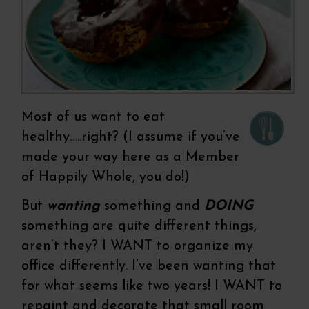
Most of us want to eat
healthy…..right? (I assume if you’ve
made your way here as a Member
of Happily Whole, you do!)
But
wanting
something and
DOING
something are quite different things,
aren’t they? I WANT to organize my
office differently. I’ve been wanting that
for what seems like two years! I WANT to
repaint and decorate that small room