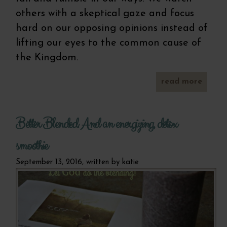
others with a skeptical gaze and focus
hard on our opposing opinions instead of
lifting our eyes to the common cause of
the Kingdom.
read more
p
glute
pu
Better Blended. And an energizing, detox
muffin
a w
pr
smoothie
September 13, 2016, written by
katie