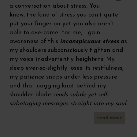
a conversation about stress. You
know, the kind of stress you can’t quite
put your finger on yet you also aren’t
able to overcome. For me, I gain
awareness of this
inconspicuous stress
as
my shoulders subconsciously tighten and
my voice inadvertently heightens. My
sleep ever-so-slightly loses its restfulness,
my patience snaps under less pressure
and that nagging knot behind my
shoulder blade
sends subtle yet self-
sabotaging messages straight into my soul.
read more
panca