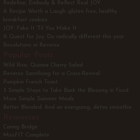
Redefine, Embody & Reflect Real JOY
A Recipe Worth a Laugh...gluten free, healthy
breakfast cookies
JOY: Fake It 'Til You Make It
A Quest for Joy: Do radically different this year
Resolutions in Reverse
Popular Posts
Wild Rice, Quinoa Cherry Salad
Reverse Sacrificing for a Cross-Revival
Pumpkin French Toast
3 Simple Steps to Take Back the Blessing in Food
More Simple Summer Meals
Better Blended. And an energizing, detox smoothie
Resources
Caring Bridge
MissFIT Complete