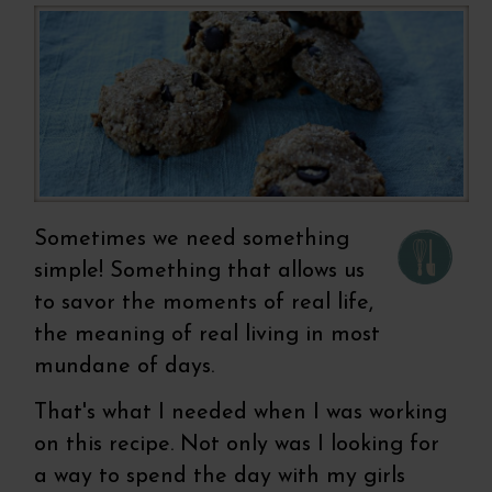
Sometimes we need something
simple! Something that allows us
to savor the moments of real life,
the meaning of real living in most
mundane of days.
That's what I needed when I was working
on this recipe. Not only was I looking for
a way to spend the day with my girls