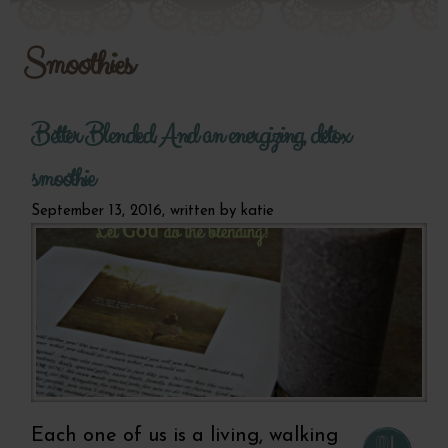
Smoothies
Better Blended. And an energizing, detox
smoothie
September 13, 2016, written by
katie
Each one of us is a living, walking