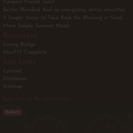
Pumpkin French Toast
Better Blended. And an energizing, detox smoothie
3 Simple Steps to Take Back the Blessing in Food
More Simple Summer Meals
Resources
Caring Bridge
MissFIT Complete
Site Links
Contact
Disclaimer
Sitemap
Subscribe to the Newsletter