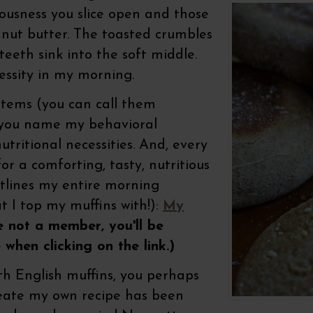
iousness you slice open and those
 nut butter. The toasted crumbles
teeth sink into the soft middle.
essity in my morning.
ystems (you can call them
r you name my behavioral
tritional necessities. And, every
r a comforting, tasty, nutritious
utlines my entire morning
t I top my muffins with!):
My
e not a member, you'll be
 when clicking on the link.)
h English muffins, you perhaps
eate my own recipe has been