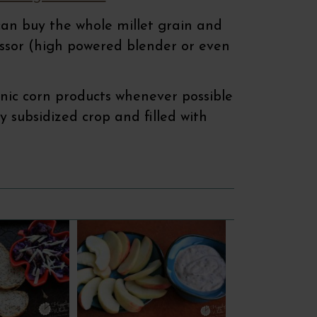
 can buy the whole millet grain and
essor (high powered blender or even
ganic corn products whenever possible
y subsidized crop and filled with