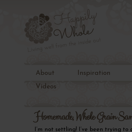
Living
well
Happily
from
the
Whole
inside
out
About
Inspiration
Videos
Homemade, Whole Grain San
I’m not settling! I’ve been trying to