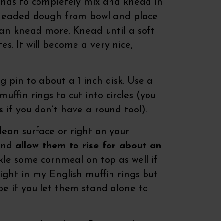
ands to completely mix and knead in
kneaded dough from bowl and place
can knead more. Knead until a soft
s. It will become a very nice,
ng pin to about a 1 inch disk. Use a
uffin rings to cut into circles (you
s if you don’t have a round tool).
ean surface or right on your
 and
allow them to rise for about an
le some cornmeal on top as well if
 right in my English muffin rings but
pe if you let them stand alone to