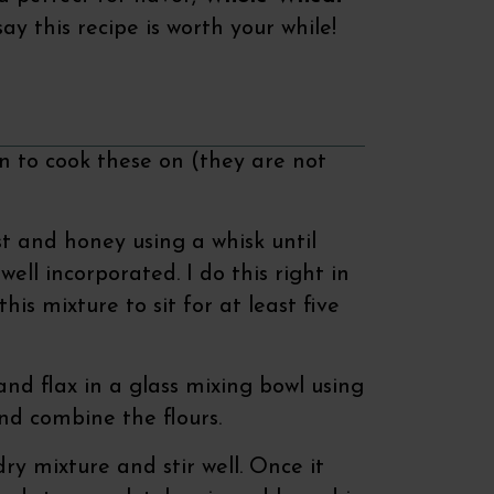
say this recipe is worth your while!
an to cook these on (they are not
 and honey using a whisk until
well incorporated. I do this right in
is mixture to sit for at least five
and flax in a glass mixing bowl using
and combine the flours.
ry mixture and stir well. Once it