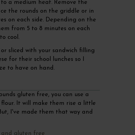
r to a medium heat. Remove the
ace the rounds on the griddle or in
tes on each side. Depending on the
 them from 5 to 8 minutes on each
to cool.
or sliced with your sandwich filling
ese for their school lunches so I
ze to have on hand.
rounds gluten free, you can use a
our. It will make them rise a little
 But, I've made them that way and
 and gluten free