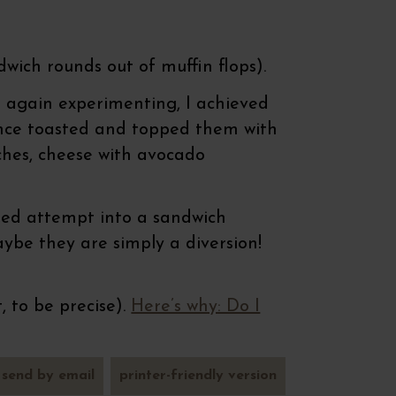
dwich rounds out of muffin flops).
t again experimenting, I achieved
 since toasted and topped them with
ches, cheese with avocado
iled attempt into a sandwich
ybe they are simply a diversion!
, to be precise).
Here’s why: Do I
send by email
printer-friendly version