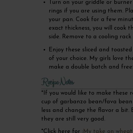
Turn on your griddle or burne
rings if you are using them. Pl
your pan. Cook for a few minu
exact thickness, you will cook
side. Remove to a cooling rack 
Enjoy these sliced and toasted 
of your choice. My girls love th
make a double batch and free
Recipe Notes
*If you would like to make these 
cup of garbanzo bean/fava bean fl
less and change the flavor a bit.
they are still very good.
*Click here for :
My take on wheat