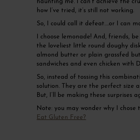
haunting me. I can’t achieve the c
how I’ve tried, it’s still not working.
So, I could call it defeat….or I can 
I choose lemonade! And, friends, b
the loveliest little round doughy di
almond butter or plain grassfed bu
sandwiches and even chicken with Di
So, instead of tossing this combinat
solution. They are the perfect size
But, I’ll be making these surprises 
Note: you may wonder why I chose to
Eat Gluten Free?