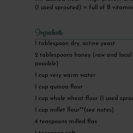
(I used sprouted) = full of B vitamins
Ingredients
1 tablespoon dry, active yeast
2 tablespoons honey (raw and local 
possible)
1 cup very warm water
1 cup quinoa flour
1 cup whole wheat flour (I used spro
1 cup millet flour**(see notes)
4 teaspoons milled flax