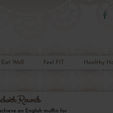
Skip to
main
content
Eat Well
Feel FIT
Healthy H
dwich Rounds
 achieve an English muffin for