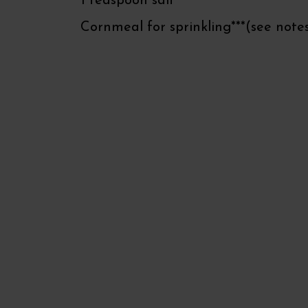
1 teaspoon salt
Cornmeal for sprinkling***(see note