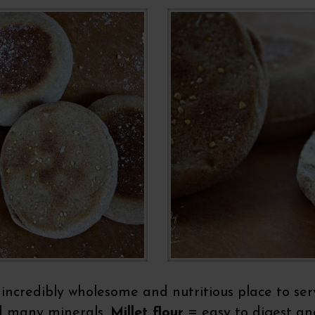
 incredibly wholesome and nutritious place to serv
d many minerals,
Millet flour
= easy to digest and