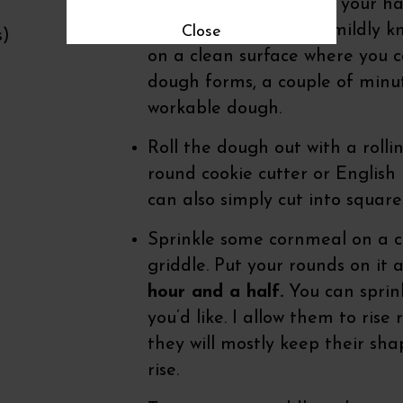
begins to combine, use your h
the bowl. Remove the mildly 
Close
s)
on a clean surface where you 
dough forms, a couple of minute
workable dough.
Roll the dough out with a rolli
round cookie cutter or English m
can also simply cut into square
Sprinkle some cornmeal on a cl
griddle. Put your rounds on it
hour and a half.
You can sprink
you’d like. I allow them to rise
they will mostly keep their sha
rise.