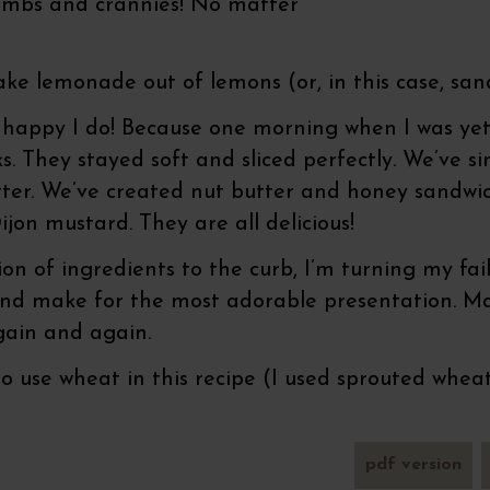
rumbs and crannies! No matter
make lemonade out of lemons (or, in this case, san
e happy I do! Because one morning when I was ye
sks. They stayed soft and sliced perfectly. We’ve
tter. We’ve created nut butter and honey sandwi
jon mustard. They are all delicious!
ion of ingredients to the curb, I’m turning my fa
 and make for the most adorable presentation. Ma
again and again.
 use wheat in this recipe (I used sprouted wheat
pdf version