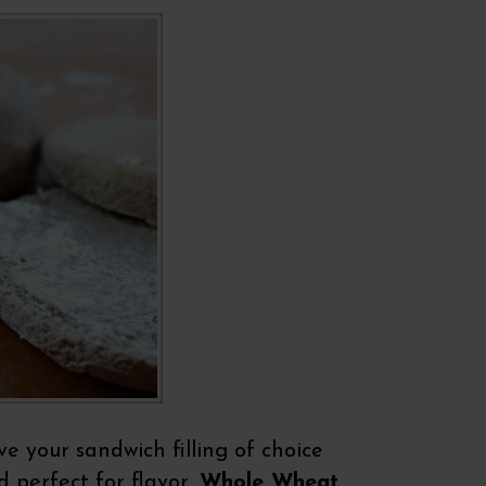
e your sandwich filling of choice
 perfect for flavor,
Whole Wheat