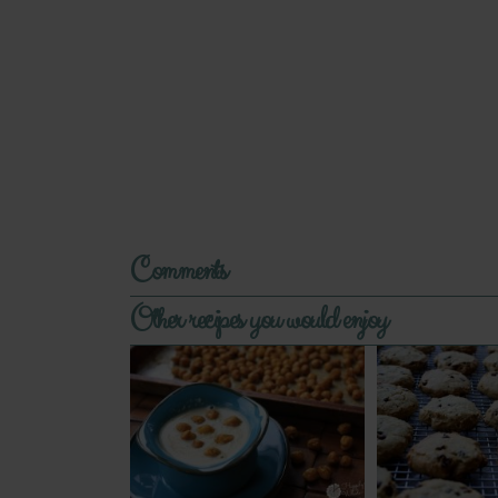
Comments
Other recipes you would enjoy