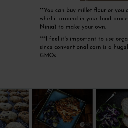
**You can buy millet flour or you
whirl it around in your food proc
Ninja) to make your own.
***I feel it's important to use or
since conventional corn is a hugel
GMOs.