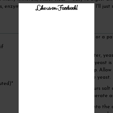
Like us on Facebook!
, enzymes and fiber. And the taste, well, I'll just 
Recipe Instructions
You will need a griddle or a p
baked in the oven).
if
Combine the warm water, yeast
honey is dissolved and yeast is 
my glass measuring cup. Allow th
minutes to activate the yeast.
uted)*
Meanwhile, mix the flours salt 
a whisk. Whisk well to aerate 
Pour the wet mixture into the d