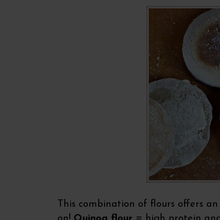
This combination of flours offers an
on!
Quinoa flour
= high protein an