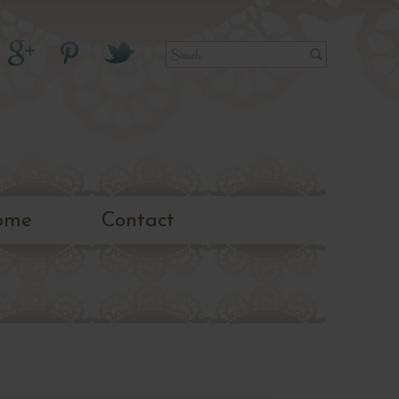
ome
Contact