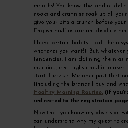
months! You know, the kind of delic
nooks and crannies soak up all your
give your bite a crunch before your 
English muffins are an absolute nec
I have certain habits…I call them s
whatever you want!). But, whateve
tendencies, I am claiming them as nu
morning, my English muffin makes fo
start. Here’s a Member post that o
(including the brands I buy and wha
Healthy Morning Routine.
(if you'r
redirected to the registration page
Now that you know my obsession wit
can understand why my quest to cr