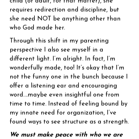
child (or adult, for that matter), she
requires redirection and discipline, but
she need NOT be anything other than
who God made her.
Through this shift in my parenting
perspective I also see myself in a
different light. I’m alright. In fact, I’m
wonderfully made, too! It’s okay that I’m
not the funny one in the bunch because I
offer a listening ear and encouraging
word….maybe even insightful one from
time to time. Instead of feeling bound by
my innate need for organization, I’ve
found ways to see structure as a strength.
We must make peace with who we are