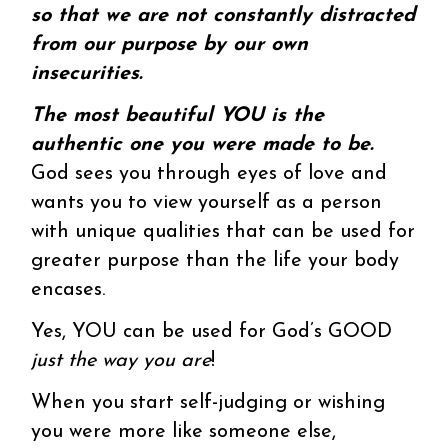
so that we are not constantly distracted
from our purpose by our own
insecurities.
The most beautiful YOU is the
authentic one you were made to be.
God sees you through eyes of love and
wants you to view yourself as a person
with unique qualities that can be used for
greater purpose than the life your body
encases.
Yes, YOU can be used for God’s GOOD
just the way you are
!
When you start self-judging or wishing
you were more like someone else,