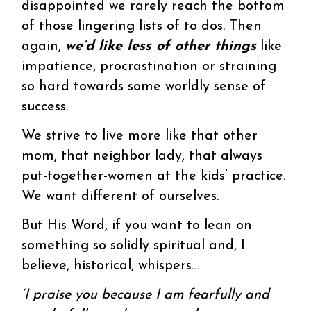
disappointed we rarely reach the bottom
of those lingering lists of to dos. Then
again,
we’d like less of other things
like
impatience, procrastination or straining
so hard towards some worldly sense of
success.
We strive to live more like that other
mom, that neighbor lady, that always
put-together-women at the kids’ practice.
We want different of ourselves.
But His Word, if you want to lean on
something so solidly spiritual and, I
believe, historical, whispers…
‘I praise you because I am fearfully and