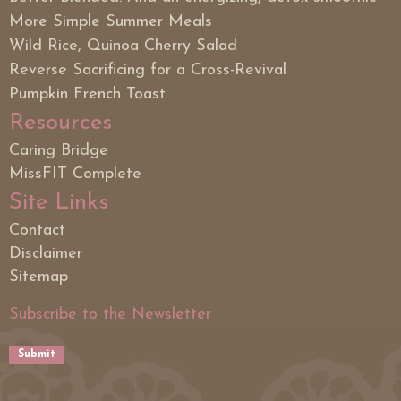
More Simple Summer Meals
Wild Rice, Quinoa Cherry Salad
Reverse Sacrificing for a Cross-Revival
Pumpkin French Toast
Resources
Caring Bridge
MissFIT Complete
Site Links
Contact
Disclaimer
Sitemap
Subscribe to the Newsletter