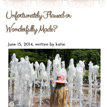
Unfortunately Flawed or
Wonderfully Made?
June 15, 2014, written by
katie