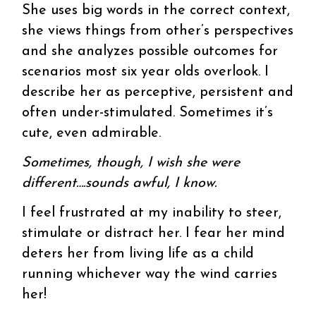
She uses big words in the correct context,
she views things from other’s perspectives
and she analyzes possible outcomes for
scenarios most six year olds overlook. I
describe her as perceptive, persistent and
often under-stimulated. Sometimes it’s
cute, even admirable.
Sometimes, though, I wish she were
different….sounds awful, I know.
I feel frustrated at my inability to steer,
stimulate or distract her. I fear her mind
deters her from living life as a child
running whichever way the wind carries
her!