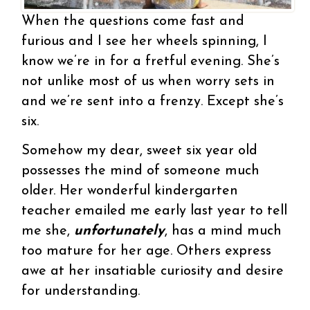
When the questions come fast and
furious and I see her wheels spinning, I
know we’re in for a fretful evening. She’s
not unlike most of us when worry sets in
and we’re sent into a frenzy. Except she’s
six.
Somehow my dear, sweet six year old
possesses the mind of someone much
older. Her wonderful kindergarten
teacher emailed me early last year to tell
me she,
unfortunately
, has a mind much
too mature for her age. Others express
awe at her insatiable curiosity and desire
for understanding.