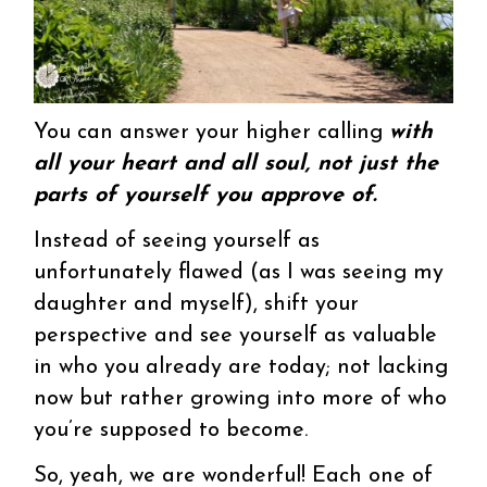
You can answer your higher calling
with
all your heart and all soul, not just the
parts of yourself you approve of.
Instead of seeing yourself as
unfortunately flawed (as I was seeing my
daughter and myself), shift your
perspective and see yourself as valuable
in who you already are today; not lacking
now but rather growing into more of who
you’re supposed to become.
So, yeah, we are wonderful! Each one of