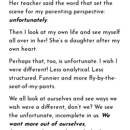
Her teacher said the word that set the
scene for my parenting perspective:
unfortunately
.
Then I look at my own life and see myself
all over in her! She’s a daughter after my
own heart.
Perhaps that, too, is unfortunate. I wish I
were different! Less analytical. Less
structured. Funnier and more fly-by-the-
seat-of-my-pants.
We all look at ourselves and see ways we
wish were a different, don’t we? We see
the unfortunate, incomplete in us.
We
want more out of ourselves
,