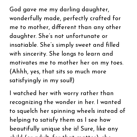
God gave me my darling daughter,
wonderfully made, perfectly crafted for
me to mother, different than any other
daughter. She’s not unfortunate or
insatiable. She’s simply sweet and filled
with sincerity. She longs to learn and
motivates me to mother her on my toes.
(Ahhh, yes, that sits so much more
satisfyingly in my soul!)
I watched her with worry rather than
recognizing the wonder in her. I wanted
to squelch her spinning wheels instead of
helping to satisfy them as I see how
beautifully unique she is! Sure, like any