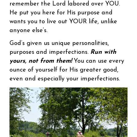
remember the Lord labored over YOU.
He put you here for His purpose and
wants you to live out YOUR life, unlike
anyone else’s.
God’s given us unique personalities,
purposes and imperfections.
Run with
yours, not from them!
You can use every
ounce of yourself for His greater good,
even and especially your imperfections.