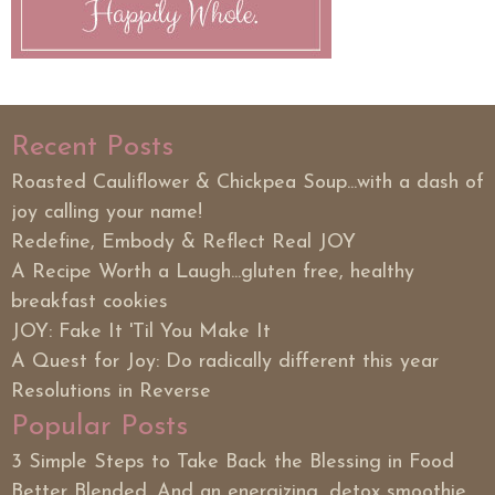
Recent Posts
Roasted Cauliflower & Chickpea Soup...with a dash of
joy calling your name!
Redefine, Embody & Reflect Real JOY
A Recipe Worth a Laugh...gluten free, healthy
breakfast cookies
JOY: Fake It 'Til You Make It
A Quest for Joy: Do radically different this year
Resolutions in Reverse
Popular Posts
3 Simple Steps to Take Back the Blessing in Food
Better Blended. And an energizing, detox smoothie