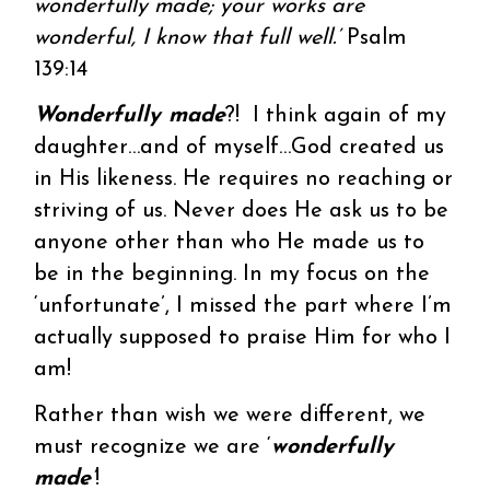
wonderfully made; your works are
wonderful, I know that full well.’
Psalm
139:14
Wonderfully made
?! I think again of my
daughter…and of myself…God created us
in His likeness. He requires no reaching or
striving of us. Never does He ask us to be
anyone other than who He made us to
be in the beginning. In my focus on the
‘unfortunate’, I missed the part where I’m
actually supposed to praise Him for who I
am!
Rather than wish we were different, we
must recognize we are ‘
wonderfully
made’
!