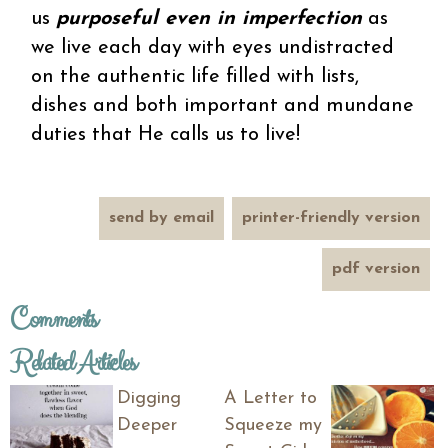
us
purposeful even in imperfection
as
we live each day with eyes undistracted
on the authentic life filled with lists,
dishes and both important and mundane
duties that He calls us to live!
send by email
printer-friendly version
pdf version
Comments
Related Articles
Digging
A Letter to
Deeper
Squeeze my