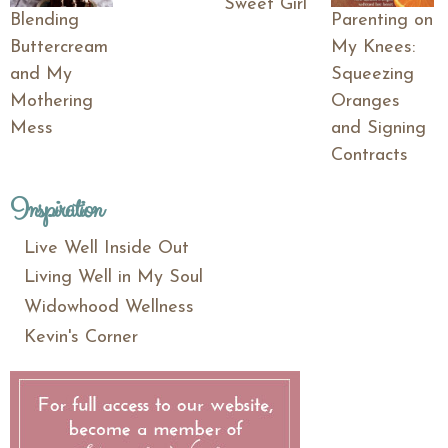
Sweet Girl
Blending
Parenting on
Buttercream
My Knees:
and My
Squeezing
Mothering
Oranges
Mess
and Signing
Contracts
Inspiration
Live Well Inside Out
Living Well in My Soul
Widowhood Wellness
Kevin's Corner