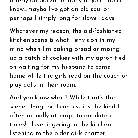
utterly outdated to many of you. I don’t
know…maybe I’ve got an old soul or
perhaps I simply long for slower days.
Whatever my reason, the old-fashioned
kitchen scene is what I envision in my
mind when I’m baking bread or mixing
up a batch of cookies with my apron tied
on waiting for my husband to come
home while the girls read on the couch or
play dolls in their room.
And you know what? While that’s the
scene I long for, I confess it’s the kind I
often actually attempt to emulate a
times! I love lingering in the kitchen
listening to the older girls chatter,