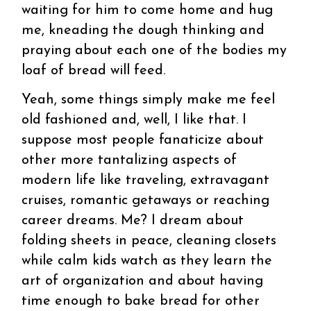
waiting for him to come home and hug
me, kneading the dough thinking and
praying about each one of the bodies my
loaf of bread will feed.
Yeah, some things simply make me feel
old fashioned and, well, I like that. I
suppose most people fanaticize about
other more tantalizing aspects of
modern life like traveling, extravagant
cruises, romantic getaways or reaching
career dreams. Me? I dream about
folding sheets in peace, cleaning closets
while calm kids watch as they learn the
art of organization and about having
time enough to bake bread for other