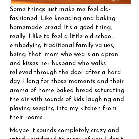
Some things just make me feel old-
fashioned. Like kneading and baking
homemade bread. It’s a good thing,
really! I like to feel a little old school,
embodying traditional family values,
being ‘that’ mom who wears an apron
and kisses her husband who walks
relieved through the door after a hard
day. I long for those moments and their
aroma of home baked bread saturating
the air with sounds of kids laughing and
playing seeping into my kitchen from
their rooms.
Maybe it sounds completely crazy and