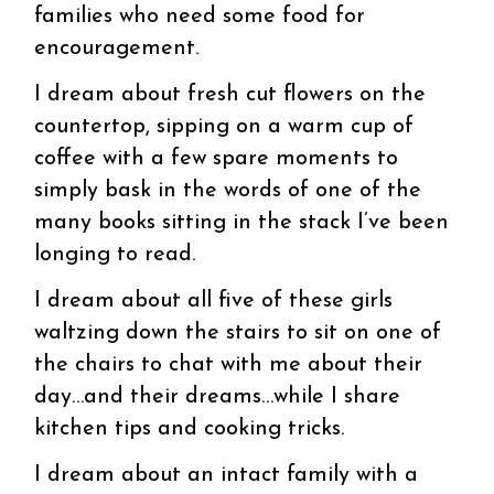
families who need some food for
encouragement.
I dream about fresh cut flowers on the
countertop, sipping on a warm cup of
coffee with a few spare moments to
simply bask in the words of one of the
many books sitting in the stack I’ve been
longing to read.
I dream about all five of these girls
waltzing down the stairs to sit on one of
the chairs to chat with me about their
day…and their dreams…while I share
kitchen tips and cooking tricks.
I dream about an intact family with a