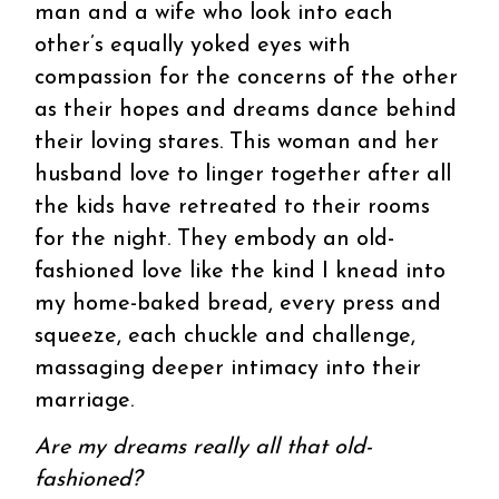
man and a wife who look into each
other’s equally yoked eyes with
compassion for the concerns of the other
as their hopes and dreams dance behind
their loving stares. This woman and her
husband love to linger together after all
the kids have retreated to their rooms
for the night. They embody an old-
fashioned love like the kind I knead into
my home-baked bread, every press and
squeeze, each chuckle and challenge,
massaging deeper intimacy into their
marriage.
Are my dreams really all that old-
fashioned?