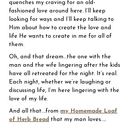
quenches my craving for an old-
fashioned love around here. I’ll keep
looking for ways and I’ll keep talking to
Him about how to create the love and
life He wants to create in me for all of
them.
Oh, and that dream…the one with the
man and the wife lingering after the kids
have all retreated for the night. It’s real.
Each night, whether we’re laughing or
discussing life, I’m here lingering with the
love of my life.
And all that….from
my Homemade Loaf
of Herb Bread
that my man loves…..