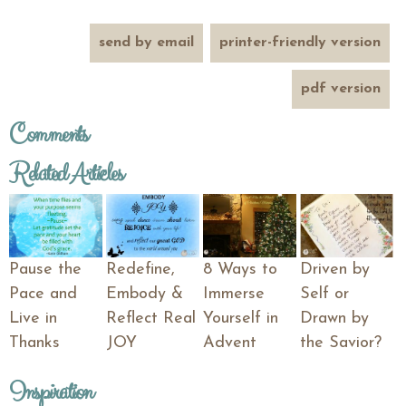
send by email
printer-friendly version
pdf version
Comments
Related Articles
Pause the
Redefine,
8 Ways to
Driven by
Pace and
Embody &
Immerse
Self or
Live in
Reflect Real
Yourself in
Drawn by
Thanks
JOY
Advent
the Savior?
Inspiration