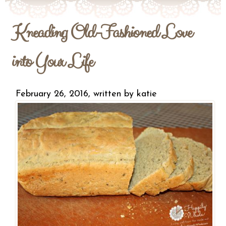
Kneading Old-Fashioned Love
into Your Life
February 26, 2016, written by
katie