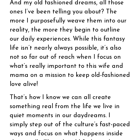
And my old fashioned dreams, all those
ones I’ve been telling you about? The
more I purposefully weave them into our
reality, the more they begin to outline
our daily experiences. While this fantasy
life isn’t nearly always possible, it’s also
not so far out of reach when I focus on
what’s really important to this wife and
mama on a mission to keep old-fashioned
love alive!
That’s how I know we can all create
something real from the life we live in
quiet moments in our daydreams. I
simply step out of the culture’s fast-paced
ways and focus on what happens inside