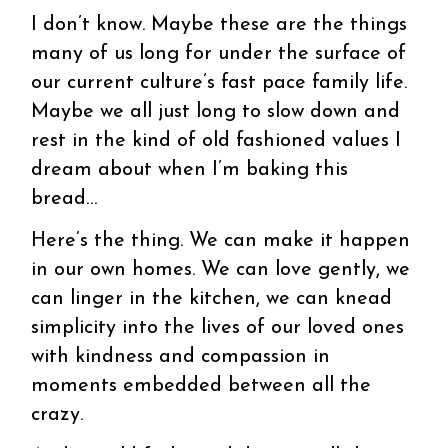
I don’t know. Maybe these are the things
many of us long for under the surface of
our current culture’s fast pace family life.
Maybe we all just long to slow down and
rest in the kind of old fashioned values I
dream about when I’m baking this
bread…
Here’s the thing. We can make it happen
in our own homes. We can love gently, we
can linger in the kitchen, we can knead
simplicity into the lives of our loved ones
with kindness and compassion in
moments embedded between all the
crazy.