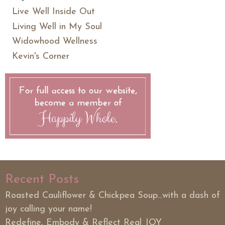
Live Well Inside Out
Living Well in My Soul
Widowhood Wellness
Kevin's Corner
Recent Posts
Roasted Cauliflower & Chickpea Soup...with a dash of
joy calling your name!
Redefine, Embody & Reflect Real JOY