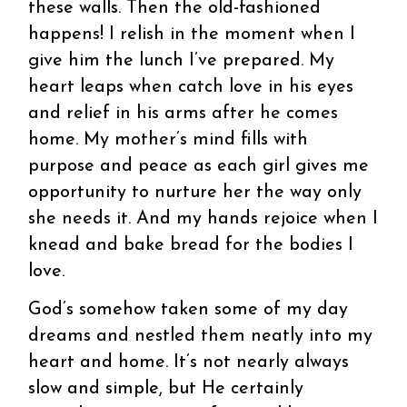
these walls. Then the old-fashioned
happens! I relish in the moment when I
give him the lunch I’ve prepared. My
heart leaps when catch love in his eyes
and relief in his arms after he comes
home. My mother’s mind fills with
purpose and peace as each girl gives me
opportunity to nurture her the way only
she needs it. And my hands rejoice when I
knead and bake bread for the bodies I
love.
God’s somehow taken some of my day
dreams and nestled them neatly into my
heart and home. It’s not nearly always
slow and simple, but He certainly