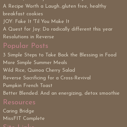
A Recipe Worth a Laugh...gluten free, healthy
breakfast cookies
JOY: Fake It 'Til You Make It
A Quest for Joy: Do radically different this year
Resolutions in Reverse
Popular Posts
3 Simple Steps to Take Back the Blessing in Food
More Simple Summer Meals
Wild Rice, Quinoa Cherry Salad
Reverse Sacrificing for a Cross-Revival
Pumpkin French Toast
Better Blended. And an energizing, detox smoothie
Resources
Caring Bridge
MissFIT Complete