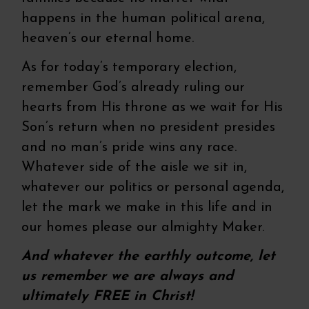
happens in the human political arena,
heaven’s our eternal home.
As for today’s temporary election,
remember God’s already ruling our
hearts from His throne as we wait for His
Son’s return when no president presides
and no man’s pride wins any race.
Whatever side of the aisle we sit in,
whatever our politics or personal agenda,
let the mark we make in this life and in
our homes please our almighty Maker.
And whatever the earthly outcome, let
us remember we are always and
ultimately FREE in Christ!