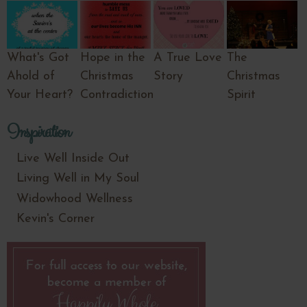
What's Got
Hope in the
A True Love
The
Ahold of
Christmas
Story
Christmas
Your Heart?
Contradiction
Spirit
Inspiration
Live Well Inside Out
Living Well in My Soul
Widowhood Wellness
Kevin's Corner