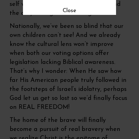
self we really need is self-denial to find
Close
the only saving road leading to Him.
Nationally, we’ve been so blind that our
own children can’t see! And we already
know the cultural lens won’t improve
when both our voting options offer
legislation lacking Biblical awareness.
That’s why I wonder: When He saw how
far His American people truly followed in
the footsteps of Israel’s idolatry, perhaps
God let us get so lost so we’d finally focus
on REAL FREEDOM!
The home of the brave will finally
become a pursuit of real bravery when
we realize Christ is the epitome of