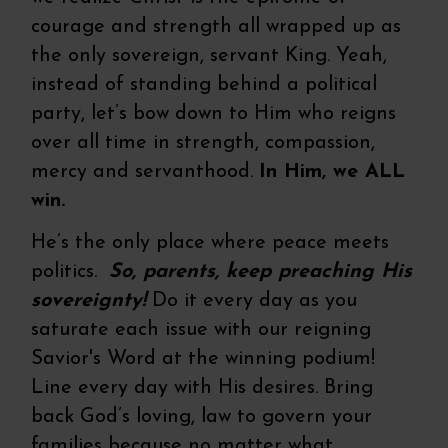
courage and strength all wrapped up as
the only sovereign, servant King. Yeah,
instead of standing behind a political
party, let’s bow down to Him who reigns
over all time in strength, compassion,
mercy and servanthood.
In Him, we ALL
win.
He’s the only place where peace meets
politics.
So, parents, keep preaching His
sovereignty!
Do it every day as you
saturate each issue with our reigning
Savior's Word at the winning podium!
Line every day with His desires. Bring
back God’s loving, law to govern your
families because no matter what