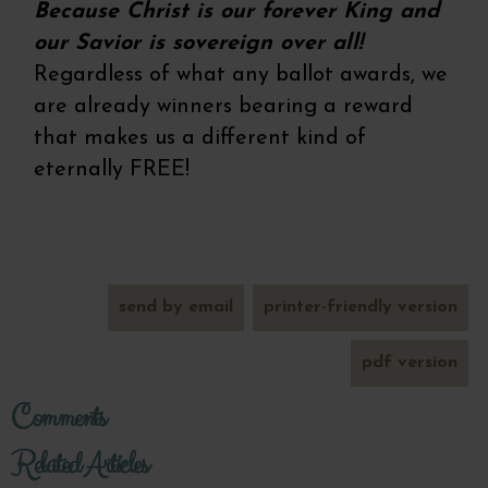
Because Christ is our forever King and
our Savior is sovereign over all!
Regardless of what any ballot awards, we
are already winners bearing a reward
that makes us a different kind of
eternally FREE!
send by email
printer-friendly version
pdf version
Comments
Related Articles