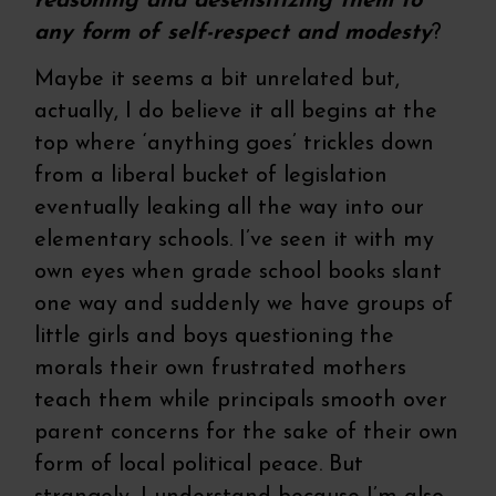
reasoning and desensitizing them to
any form of self-respect and modesty
?
Maybe it seems a bit unrelated but,
actually, I do believe it all begins at the
top where ‘anything goes’ trickles down
from a liberal bucket of legislation
eventually leaking all the way into our
elementary schools. I’ve seen it with my
own eyes when grade school books slant
one way and suddenly we have groups of
little girls and boys questioning the
morals their own frustrated mothers
teach them while principals smooth over
parent concerns for the sake of their own
form of local political peace. But