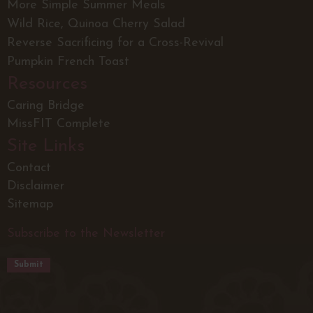
More Simple Summer Meals
Wild Rice, Quinoa Cherry Salad
Reverse Sacrificing for a Cross-Revival
Pumpkin French Toast
Resources
Caring Bridge
MissFIT Complete
Site Links
Contact
Disclaimer
Sitemap
Subscribe to the Newsletter