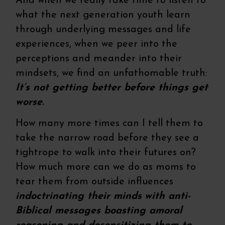
And when we really take time to listen to
what the next generation youth learn
through underlying messages and life
experiences, when we peer into the
perceptions and meander into their
mindsets, we find an unfathomable truth:
It’s not getting better before things get
worse.
How many more times can I tell them to
take the narrow road before they see a
tightrope to walk into their futures on?
How much more can we do as moms to
tear them from outside influences
indoctrinating their minds
with anti-
Biblical messages boasting amoral