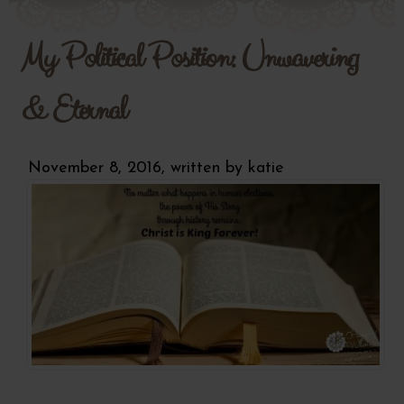
My Political Position: Unwavering
& Eternal
November 8, 2016, written by
katie