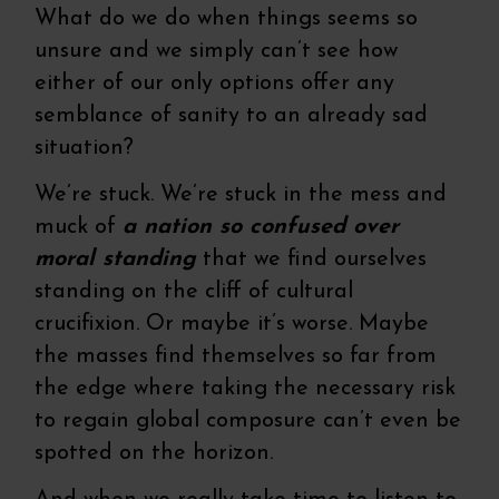
What do we do when things seems so
unsure and we simply can’t see how
either of our only options offer any
semblance of sanity to an already sad
situation?
We’re stuck. We’re stuck in the mess and
muck of
a nation so confused over
moral standing
that we find ourselves
standing on the cliff of cultural
crucifixion. Or maybe it’s worse. Maybe
the masses find themselves so far from
the edge where taking the necessary risk
to regain global composure can’t even be
spotted on the horizon.