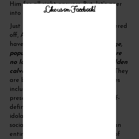
Him for all right answers. But, let’s peer
Like us on Facebook!
into history…deep inside of His Story.
Just like Israel in ancient times wandered
off, America has wandered…WE ALL
have wandered…
Our idols of prestige,
popularity, power and possessions are
no lower in sinful standing than golden
calves or worshipping pagan gods.
They
are both born of selfish human desires
including self-recognition, self-
preservation, self-satisfaction and self-
defining. And both approaches to
idolatry end in a downward spiral of
social, political and moral demise of an
entire nation! Maybe the only sense of