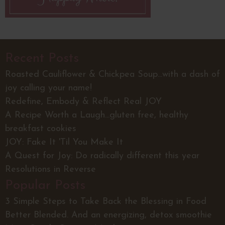
Recent Posts
Roasted Cauliflower & Chickpea Soup...with a dash of
joy calling your name!
Redefine, Embody & Reflect Real JOY
A Recipe Worth a Laugh...gluten free, healthy
breakfast cookies
JOY: Fake It 'Til You Make It
A Quest for Joy: Do radically different this year
Resolutions in Reverse
Popular Posts
3 Simple Steps to Take Back the Blessing in Food
Better Blended. And an energizing, detox smoothie