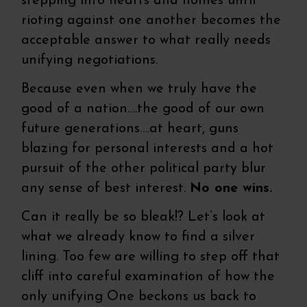
stepping into hearts and homes until
rioting against one another becomes the
acceptable answer to what really needs
unifying negotiations.
Because even when we truly have the
good of a nation….the good of our own
future generations….at heart, guns
blazing for personal interests and a hot
pursuit of the other political party blur
any sense of best interest.
No one wins.
Can it really be so bleak!? Let’s look at
what we already know to find a silver
lining. Too few are willing to step off that
cliff into careful examination of how the
only unifying One beckons us back to