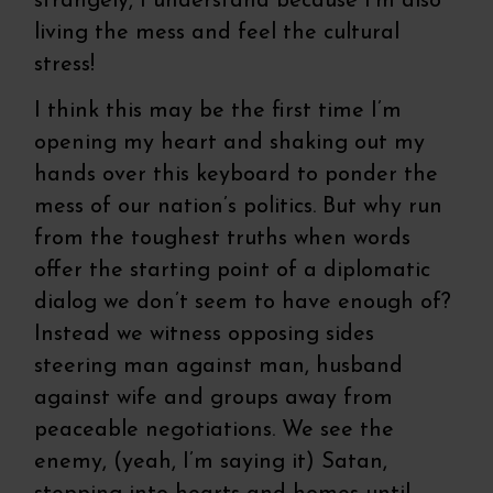
strangely, I understand because I’m also
living the mess and feel the cultural
stress!
I think this may be the first time I’m
opening my heart and shaking out my
hands over this keyboard to ponder the
mess of our nation’s politics. But why run
from the toughest truths when words
offer the starting point of a diplomatic
dialog we don’t seem to have enough of?
Instead we witness opposing sides
steering man against man, husband
against wife and groups away from
peaceable negotiations. We see the
enemy, (yeah, I’m saying it) Satan,