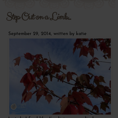
Step Out on a Limb...
September 29, 2014, written by
katie