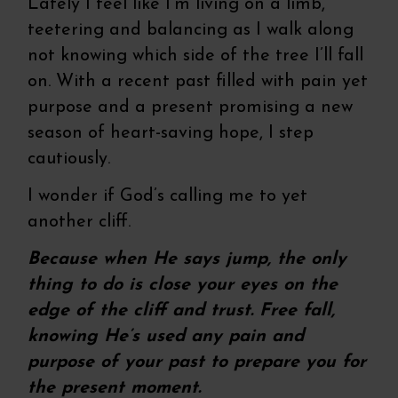
Lately I feel like I’m living on a limb,
teetering and balancing as I walk along
not knowing which side of the tree I’ll fall
on. With a recent past filled with pain yet
purpose and a present promising a new
season of heart-saving hope, I step
cautiously.
I wonder if God’s calling me to yet
another cliff.
Because when He says jump, the only
thing to do is close your eyes on the
edge of the cliff and trust. Free fall,
knowing He’s used any pain and
purpose of your past to prepare you for
the present moment.