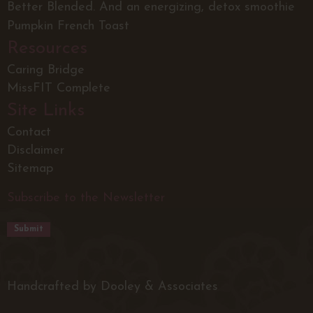
Better Blended. And an energizing, detox smoothie
Pumpkin French Toast
Resources
Caring Bridge
MissFIT Complete
Site Links
Contact
Disclaimer
Sitemap
Subscribe to the Newsletter
Handcrafted by Dooley & Associates