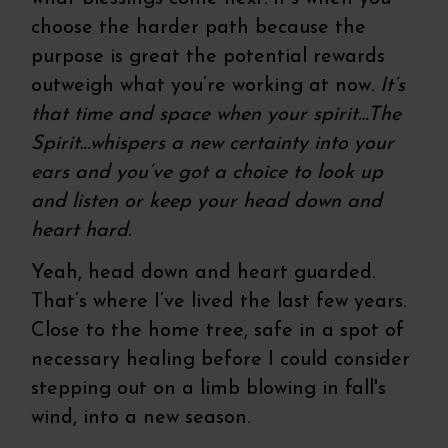
choose the harder path because the
purpose is great the potential rewards
outweigh what you’re working at now.
It’s
that time and space when your spirit…The
Spirit…whispers a new certainty into your
ears and you’ve got a choice to look up
and listen or keep your head down and
heart hard.
Yeah, head down and heart guarded.
That’s where I’ve lived the last few years.
Close to the home tree, safe in a spot of
necessary healing before I could consider
stepping out on a limb blowing in fall's
wind, into a new season.