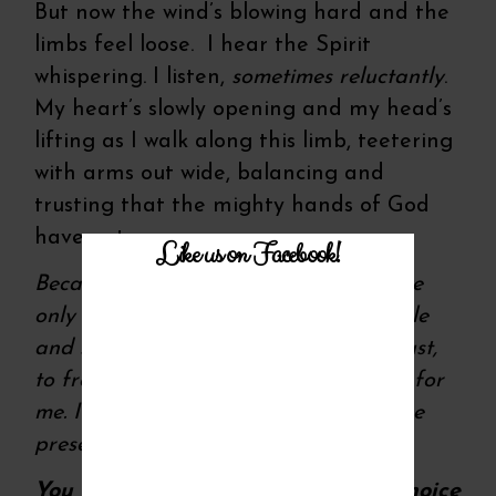
But now the wind’s blowing hard and the
limbs feel loose. I hear the Spirit
whispering. I listen,
sometimes reluctantly
.
My heart’s slowly opening and my head’s
lifting as I walk along this limb, teetering
with arms out wide, balancing and
trusting that the mighty hands of God
have got me.
Like us on Facebook!
Because if He’s calling me to a cliff, the
only right answer I’ve got in this humble
and still healing heart of mine is to trust,
to free fall into a future He’s planned for
me. It’s a future He knows but I live one
present moment at a time.
You too, you know. The only right choice