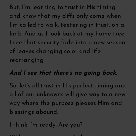
But, I’m learning to trust in His timing
and know that my cliffs only come when
I’m called to walk, teetering in trust, on a
limb. And as I look back at my home tree,
I see that security fade into a new season
of leaves changing color and life
rearranging.
And I see that there’s no going back.
So, let’s all trust in His perfect timing and
all of our unknowns will give way to a new
way where the purpose pleases Him and
blessings abound.
I think I’m ready. Are you?