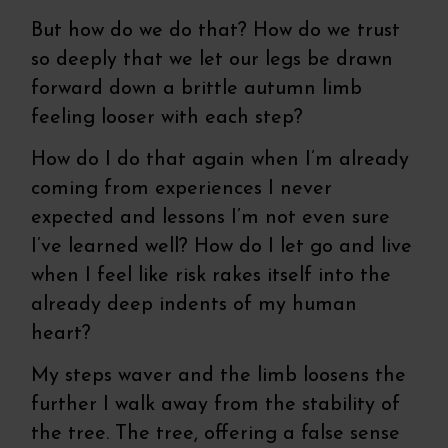
But how do we do that? How do we trust
so deeply that we let our legs be drawn
forward down a brittle autumn limb
feeling looser with each step?
How do I do that again when I’m already
coming from experiences I never
expected and lessons I’m not even sure
I’ve learned well? How do I let go and live
when I feel like risk rakes itself into the
already deep indents of my human
heart?
My steps waver and the limb loosens the
further I walk away from the stability of
the tree. The tree, offering a false sense