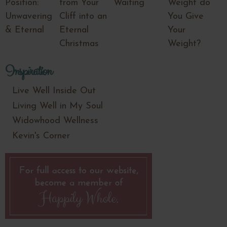
Position:
from Your
Waiting
Weight do
Unwavering
Cliff into an
You Give
& Eternal
Eternal
Your
Christmas
Weight?
Inspiration
Live Well Inside Out
Living Well in My Soul
Widowhood Wellness
Kevin's Corner