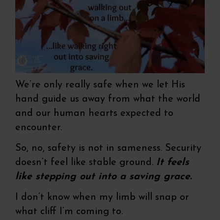
We’re only really safe when we let His
hand guide us away from what the world
and our human hearts expected to
encounter.
So, no, safety is not in sameness. Security
doesn’t feel like stable ground.
It feels
like stepping out into a saving grace.
I don’t know when my limb will snap or
what cliff I’m coming to.