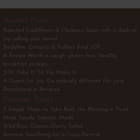
Recent Posts
Roasted Cauliflower & Chickpea Soup...with a dash of
joy calling your name!
Redefine, Embody & Reflect Real JOY
A Recipe Worth a Laugh...gluten free, healthy
breakfast cookies
JOY: Fake It 'Til You Make It
A Quest for Joy: Do radically different this year
Resolutions in Reverse
Popular Posts
3 Simple Steps to Take Back the Blessing in Food
More Simple Summer Meals
Wild Rice, Quinoa Cherry Salad
Reverse Sacrificing for a Cross-Revival