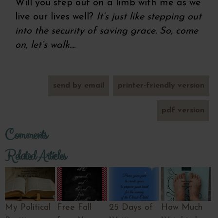
Will you step out on a limb with me as we
live our lives well?
It’s just like stepping out
into the security of saving grace. So, come
on, let’s walk....
send by email
printer-friendly version
pdf version
Comments
Related Articles
My Political
Free Fall
25 Days of
How Much