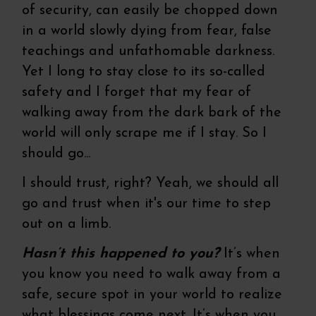
of security, can easily be chopped down
in a world slowly dying from fear, false
teachings and unfathomable darkness.
Yet I long to stay close to its so-called
safety and I forget that my fear of
walking away from the dark bark of the
world will only scrape me if I stay. So I
should go...
I should trust, right? Yeah, we should all
go and trust when it's our time to step
out on a limb.
Hasn’t this happened to you?
It’s when
you know you need to walk away from a
safe, secure spot in your world to realize
what blessings come next. It’s when you