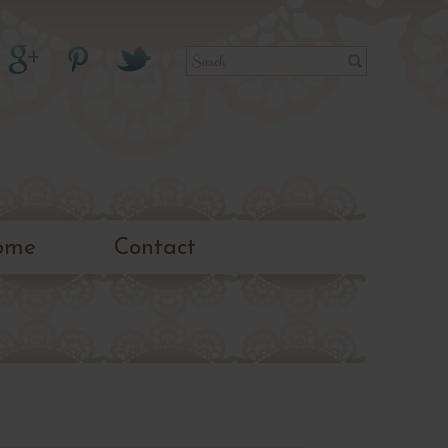
ome
Contact