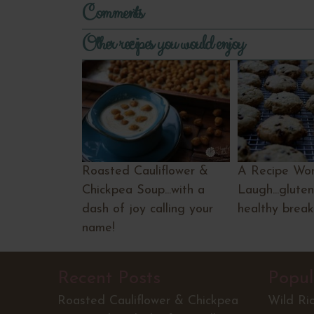
Comments
Other recipes you would enjoy
Roasted Cauliflower &
A Recipe Wor
Chickpea Soup...with a
Laugh...gluten
dash of joy calling your
healthy break
name!
Recent Posts
Popul
Roasted Cauliflower & Chickpea
Wild Ri