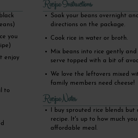
Recipe Instructions
black
Soak your beans overnight and
beans)
directions on the package.
ice you
Cook rice in water or broth.
cipe)
Mix beans into rice gently and 
t enjoy
serve topped with a bit of avo
We love the leftovers mixed wit
family members need cheese!
l to
Recipe Notes
I buy sprouted rice blends but a
recipe. It's up to how much yo
ed
affordable meal.