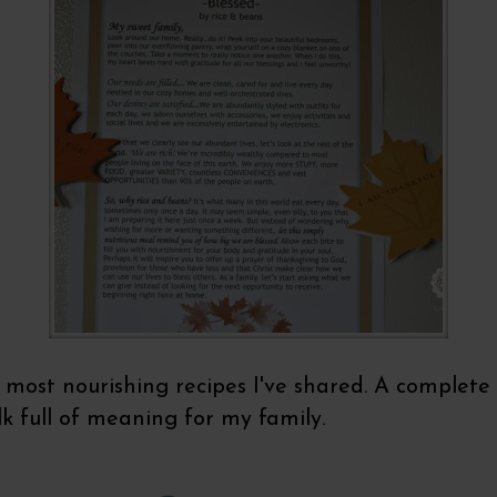
most nourishing recipes I've shared. A complete p
lk full of meaning for my family.