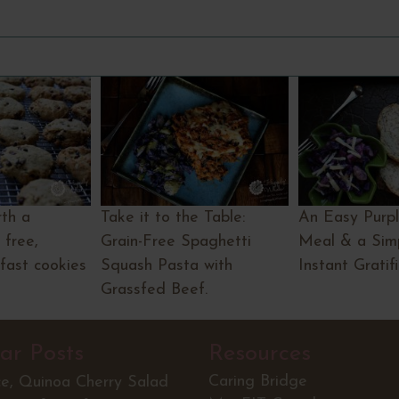
th a
Take it to the Table:
An Easy Purp
 free,
Grain-Free Spaghetti
Meal & a Simp
fast cookies
Squash Pasta with
Instant Gratif
Grassfed Beef.
ar Posts
Resources
Caring Bridge
ce, Quinoa Cherry Salad