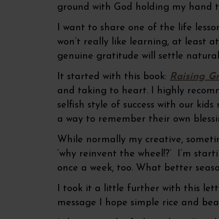
ground with God holding my hand th
I want to share one of the life lesson
won’t really like learning, at least 
genuine gratitude will settle natural
It started with this book:
Raising Gr
and taking to heart. I highly recom
selfish style of success with our k
a way to remember their own blessin
While normally my creative, sometim
‘why reinvent the wheel!?’ I’m star
once a week, too. What better seaso
I took it a little further with this 
message I hope simple rice and bea