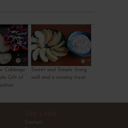
le Cabbage
Sweet and Simple: living
le Gift of
well and a creamy treat
ication
Site Links
Contact