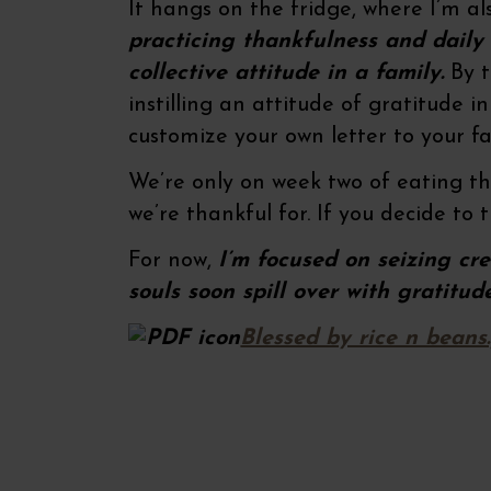
It hangs on the fridge, where I’m a
practicing thankfulness and daily
collective attitude in a family.
By t
instilling an attitude of gratitude 
customize your own letter to your f
We’re only on week two of eating this
we’re thankful for. If you decide to t
For now,
I’m focused on seizing cr
souls soon spill over with gratitud
Blessed by rice n beans