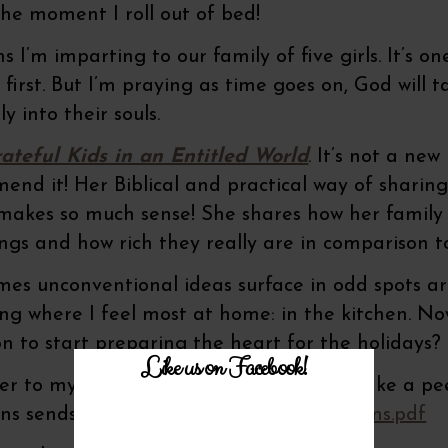
e moment I roll out of bed!
s I’m imparting to our family of five girls. It’s o
at first. But I’m praying as time goes on, God will 
ly into their souls.
ateful Kids in an Entitled World
. It’s not a new
mend it! Her Biblical and practical way of sharin
ids makes so much sense! She shares how her famil
gs and how rich they really are in comparison to
es unconventional ideas surface in odd spots ar
ting where I feel most at home: in the kitchen. 
n to start preparing the heart for the holidays?
Like us on Facebook!
letter to my sweet family explaining it all. Take a
ns sends.
Blessed by rice n beans.pdf