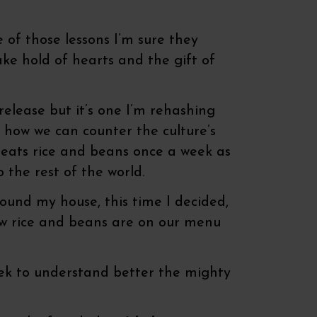
ne of those lessons I’m sure they
take hold of hearts and the gift of
 release but it’s one I’m rehashing
g how we can counter the culture’s
y eats rice and beans once a week as
 the rest of the world.
ound my house, this time I decided,
Now rice and beans are on our menu
 peek to understand better the mighty