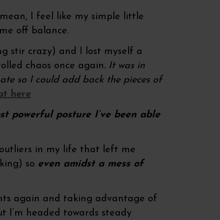
n, I feel like my simple little
 me off balance.
ing stir crazy) and I lost myself a
trolled chaos once again
. It was in
ate so I could add back the pieces of
at here
ost powerful posture I’ve been able
tliers in my life that left me
cking) so
even amidst a mess of
ents again and taking advantage of
 but I’m headed towards steady