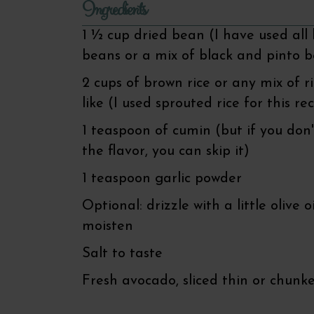
Ingredients
1 ½ cup dried bean (I have used all 
beans or a mix of black and pinto 
2 cups of brown rice or any mix of r
like (I used sprouted rice for this re
1 teaspoon of cumin (but if you don'
the flavor, you can skip it)
1 teaspoon garlic powder
Optional: drizzle with a little olive oi
moisten
Salt to taste
Fresh avocado, sliced thin or chunk