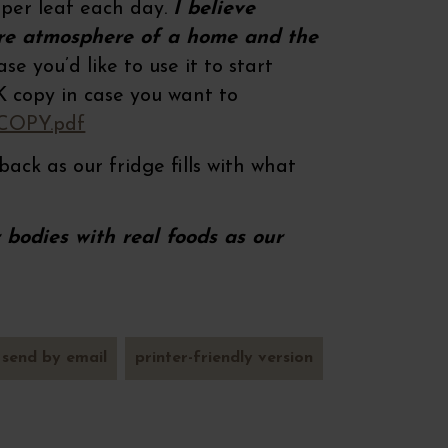
aper leaf each day.
I believe
ire atmosphere of a home and the
e you’d like to use it to start
NK copy in case you want to
 COPY.pdf
back as our fridge fills with what
bodies with real foods as our
send by email
printer-friendly version