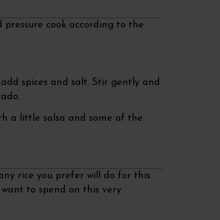
 pressure cook according to the
add spices and salt. Stir gently and
cado.
h a little salsa and some of the
ny rice you prefer will do for this
u want to spend on this very