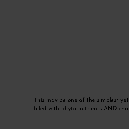
This may be one of the simplest yet 
filled with phyto-nutrients AND cha