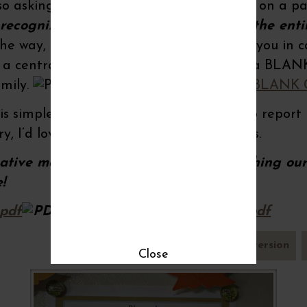
lso asking them to post a blessing written on a p
 recognizing our blessings can change the ent
he way, I’ve created a PDF printable for you in cas
in a central location at your home. Here’s a BLA
amily.
Blessed by rice n beans~BLANK
 simple, nutritious meal so I’ll be sure to report 
ry, I’d love to hear how your family reacts.
eative motherhood moments and nourishing our 
e!
.pdf
Blessed by rice n beans.pdf
pdf version
Close