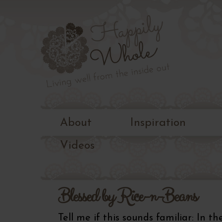
Living
well
Happily
from
the
Whole
inside
out
About
Inspiration
Videos
Blessed by Rice-n-Beans
Tell me if this sounds familiar: In t