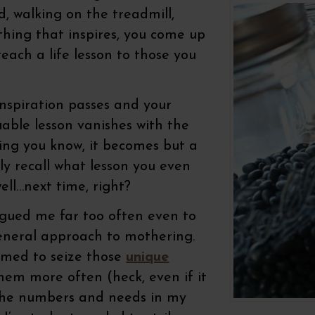
, walking on the treadmill,
thing that inspires, you come up
teach a life lesson to those you
nspiration passes and your
uable lesson vanishes with the
hing you know, it becomes but a
y recall what lesson you even
ll…next time, right?
agued me far too often even to
general approach to mothering.
eemed to seize those
unique
em more often (heck, even if it
e the numbers and needs in my