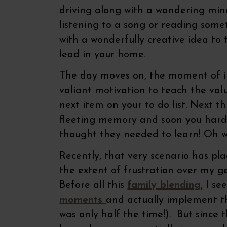
driving along with a wandering mind
listening to a song or reading some
with a wonderfully creative idea to 
lead in your home.
The day moves on, the moment of i
valiant motivation to teach the val
next item on your to do list. Next t
fleeting memory and soon you hardl
thought they needed to learn! Oh we
Recently, that very scenario has pl
the extent of frustration over my 
Before all this
family blending
, I s
moments
and actually implement th
was only half the time!). But sinc