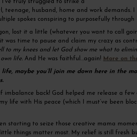
I’ve truly struggled to strike a
, teenage, husband, home and work demands. I mea
ultiple spokes conspiring to purposefully through
wagon, lost it a little (whatever you want to call go
w it was time to pause and claim my crazy as con
ll to my knees and let God show me what to elimin
own life.
And He was faithful…again!
More on th
wn life, maybe you’ll join me down here in the m
s.
 imbalance back! God helped me release a few ou
 my life with His peace (which I must’ve been blo
been starting to seize those creative mama mom
ittle things matter most. My relief is still fresh