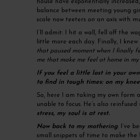
house have exponentially increased, 
balance between meeting young girl
scale now teeters on an axis with m
I’ll admit: I hit a wall, fell off the 
little more each day. Finally, I kne
that paused moment when I finally fe
me that make me feel at home in my 
If you feel a little lost in your o
to find in tough times: on my knee
So, here I am taking my own form of
unable to focus. He’s also reinfused
stress, my soul is at rest.
Now back to my mothering
. I’ve 
small snippets of time to make the l