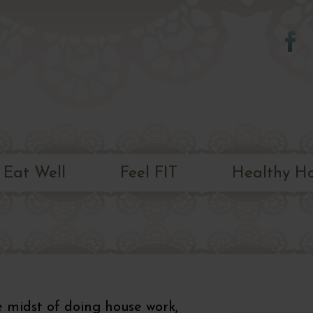
Skip to
main
content
Eat Well
Feel FIT
Healthy H
he midst of doing house work,