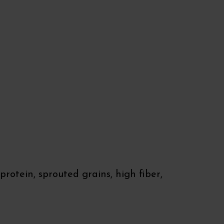
rotein, sprouted grains, high fiber,