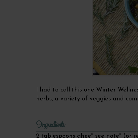
I had to call this one Winter Wellne
herbs, a variety of veggies and comf
Ingredients
2 tablespoons ghee* see note* (or r