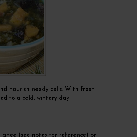
nd nourish needy cells. With fresh
eed to a cold, wintery day.
e ghee (see notes for reference) or