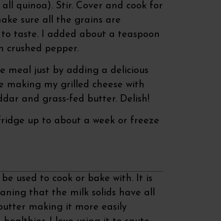
all quinoa). Stir. Cover and cook for
ke sure all the grains are
 to taste. I added about a teaspoon
sh crushed pepper.
 meal just by adding a delicious
ove making my grilled cheese with
dar and grass-fed butter. Delish!
 fridge up to about a week or freeze
be used to cook or bake with. It is
aning that the milk solids have all
utter making it more easily