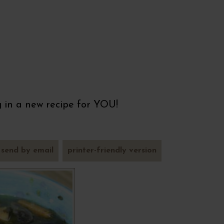
ng in a new recipe for YOU!
send by email
printer-friendly version