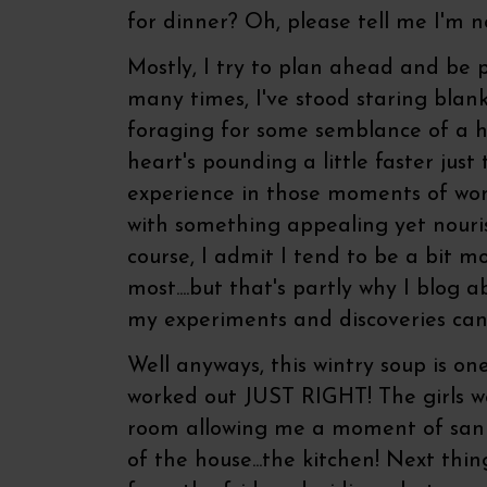
for dinner? Oh, please tell me I'm 
Mostly, I try to plan ahead and be 
many times, I've stood staring blank
foraging for some semblance of a h
heart's pounding a little faster just
experience in those moments of wo
with something appealing yet nouris
course, I admit I tend to be a bit m
most....but that's partly why I blog a
my experiments and discoveries can
Well anyways, this wintry soup is on
worked out JUST RIGHT! The girls wer
room allowing me a moment of sanit
of the house...the kitchen! Next thin