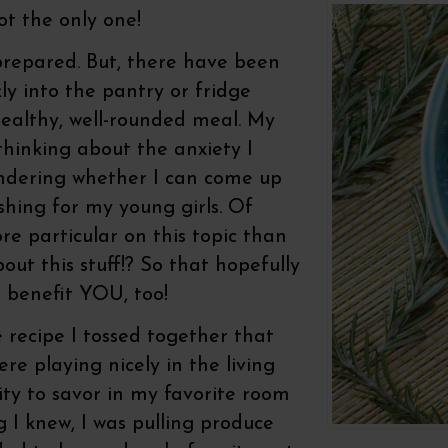
not the only one!
prepared. But, there have been
ly into the pantry or fridge
ealthy, well-rounded meal. My
 thinking about the anxiety I
ndering whether I can come up
hing for my young girls. Of
ore particular on this topic than
bout this stuff!? So that hopefully
 benefit YOU, too!
e recipe I tossed together that
e playing nicely in the living
y to savor in my favorite room
g I knew, I was pulling produce