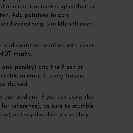
and onoin in the melted ghee/butter
often. Add potatoes to pan.
ntil everything is mildly softened.
 and continue sautéing with cover
t NOT mushy.
 and parsley) and the fresh or
etable mixture. If using frozen,
 way thawed.
 pan and stir. If you are using the
 for reference), be sure to crumble
nd, as they dissolve, stir so they