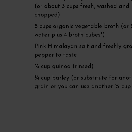
(or about 3 cups fresh, washed and
chopped)
8 cups organic vegetable broth (or 
water plus 4 broth cubes*)
Pink Himalayan salt and freshly gr
pepper to taste
¾ cup quinoa (rinsed)
¾ cup barley (or substitute for ano
grain or you can use another ¾ cup