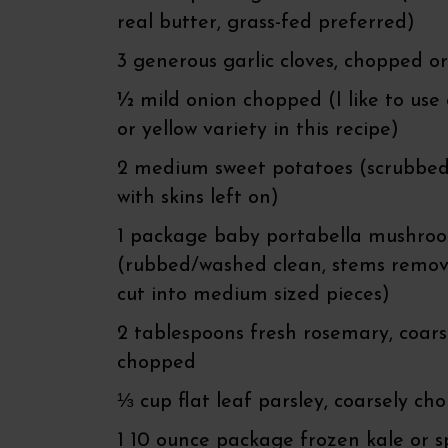
real butter, grass-fed preferred)
3 generous garlic cloves, chopped o
½ mild onion chopped (I like to use
or yellow variety in this recipe)
2 medium sweet potatoes (scrubbed
with skins left on)
1 package baby portabella mushro
(rubbed/washed clean, stems remo
cut into medium sized pieces)
2 tablespoons fresh rosemary, coars
chopped
⅓ cup flat leaf parsley, coarsely ch
1 10 ounce package frozen kale or 