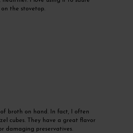
healthier. I love using it to saute
 on the stovetop.
of broth on hand. In fact, I often
zel cubes. They have a great flavor
or damaging preservatives.