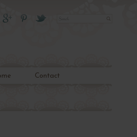
ome
Contact