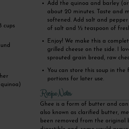
Add the quinoa and barley (or 
about 20 minutes. Taste and ma
softened. Add salt and pepper
8 cups
of salt and ½ teaspoon of fre
Enjoy! We make this a complete
ound
grilled cheese on the side. I l
sprouted grain bread, raw ched
You can store this soup in the
ther
portions for later use.
 quinoa)
Recipe Notes
Ghee is a form of butter and can 
also known as clarified butter, me
been removed from the original b