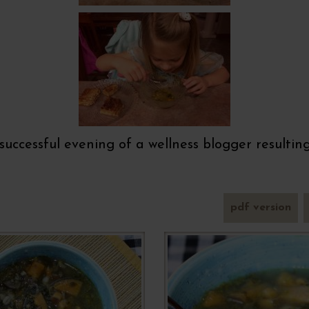
y successful evening of a wellness blogger resulti
pdf version