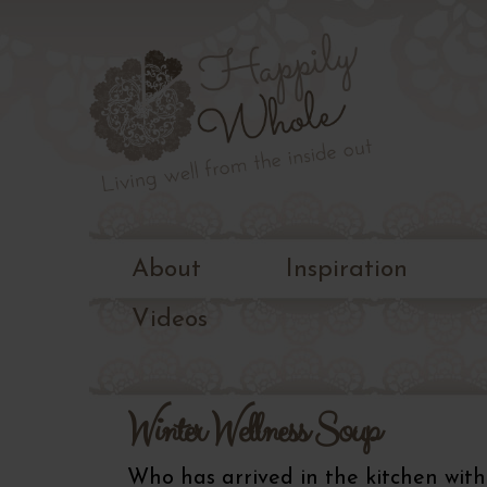
Living
well
Happily
from
the
Whole
inside
out
About
Inspiration
Videos
Winter Wellness Soup
Who has arrived in the kitchen with