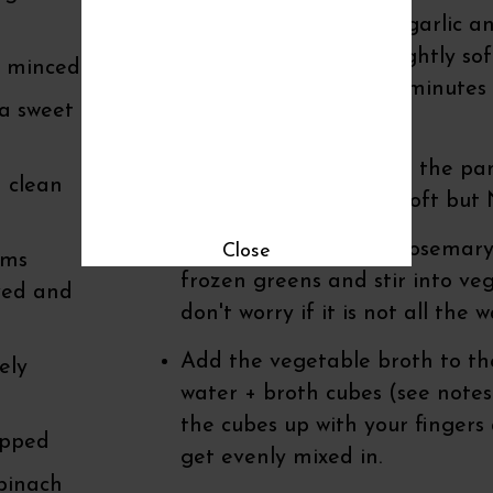
real butter. Sauté the garlic 
for just a minute to slightly s
r minced
Sauté another couple minutes u
 a sweet
Stir frequently.
Add the mushrooms to the pan
 clean
on until everything is soft bu
Add the fresh herbs (rosemary
Close
oms
frozen greens and stir into veg
ved and
don't worry if it is not all the
Add the vegetable broth to the
ely
water + broth cubes (see notes
the cubes up with your fingers a
opped
get evenly mixed in.
spinach