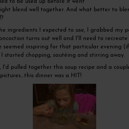
ded to be used up before it went
ght blend well together. And what better to blen
!?
the ingredients I expected to use, I grabbed my 
oction turns out well and I'll need to recreate it 
e seemed inspiring for that particular evening (
 I started chopping, sautéing and stirring away.
I'd pulled together this soup recipe and a couple
pictures....this dinner was a HIT!