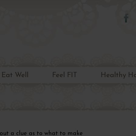
Skip to
main
content
Eat Well
Feel FIT
Healthy H
out a clue as to what to make