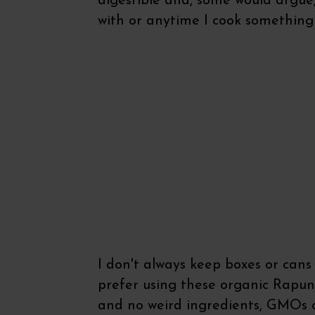
digestible and, some would argue, 
with or anytime I cook something
I don't always keep boxes or cans 
prefer using these organic Rapun
and no weird ingredients, GMOs 