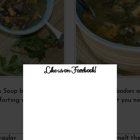
Like us on Facebook!
s Soup because it's perfect to warm cold bodies a
orting whole grains, this soup is just what you n
Recipe Instructions
egular
In a large soup kettle, melt th