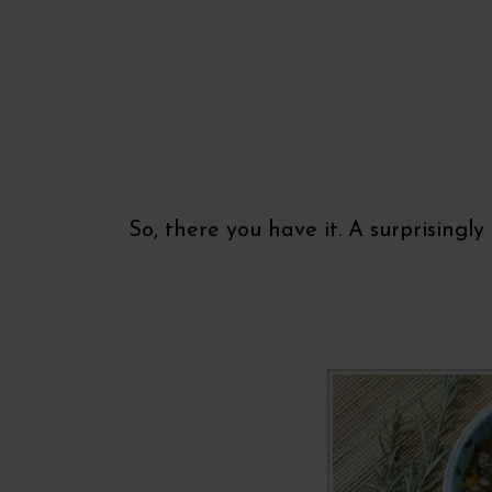
So, there you have it. A surprisingl