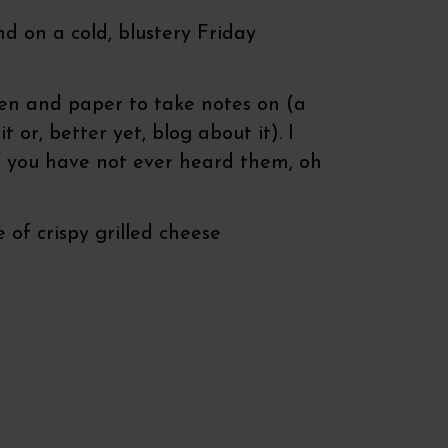
d on a cold, blustery Friday
pen and paper to take notes on (a
or, better yet, blog about it). I
if you have not ever heard them, oh
 of crispy grilled cheese