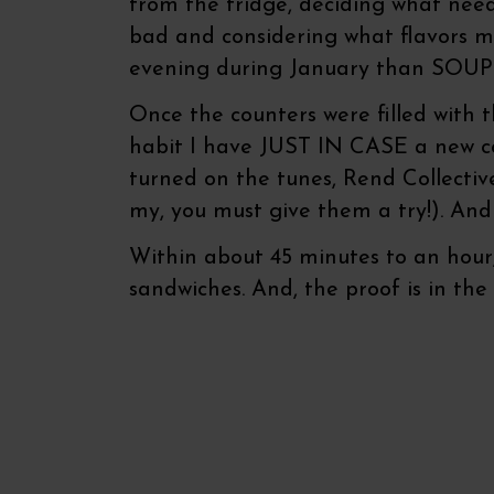
from the fridge, deciding what nee
bad and considering what flavors mi
evening during January than SOUP
Once the counters were filled with 
habit I have JUST IN CASE a new conc
turned on the tunes, Rend Collectiv
my, you must give them a try!). And
Within about 45 minutes to an hour, 
sandwiches. And, the proof is in the 