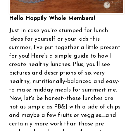
Hello Happily Whole Members!
Just in case you’re stumped for lunch
ideas for yourself or your kids this
summer, I’ve put together a little present
for you! Here’s a simple guide to how I
create healthy lunches. Plus, you’ll see
pictures and descriptions of six very
healthy, nutritionally-balanced and easy-
to-make midday meals for summertime.
Now, let's be honest--these lunches are
not as simple as PB&J with a side of chips
and maybe a few fruits or veggies.....and
certainly more work than those pre-