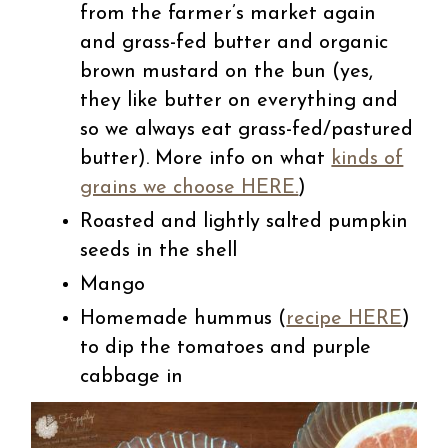
from the farmer’s market again
and grass-fed butter and organic
brown mustard on the bun (yes,
they like butter on everything and
so we always eat grass-fed/pastured
butter). More info on what
kinds of
grains we choose HERE.
)
Roasted and lightly salted pumpkin
seeds in the shell
Mango
Homemade hummus (
recipe HERE
)
to dip the tomatoes and purple
cabbage in