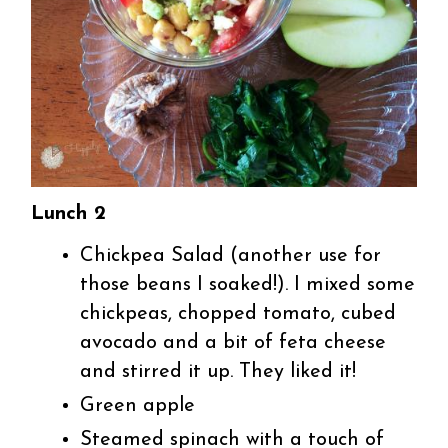
Lunch 2
Chickpea Salad (another use for
those beans I soaked!). I mixed some
chickpeas, chopped tomato, cubed
avocado and a bit of feta cheese
and stirred it up. They liked it!
Green apple
Steamed spinach with a touch of