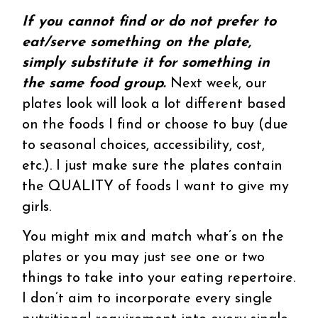
If you cannot find or do not prefer to
eat/serve something on the plate,
simply substitute it for something in
the same food group.
Next week, our
plates look will look a lot different based
on the foods I find or choose to buy (due
to seasonal choices, accessibility, cost,
etc.). I just make sure the plates contain
the QUALITY of foods I want to give my
girls.
You might mix and match what’s on the
plates or you may just see one or two
things to take into your eating repertoire.
I don’t aim to incorporate every single