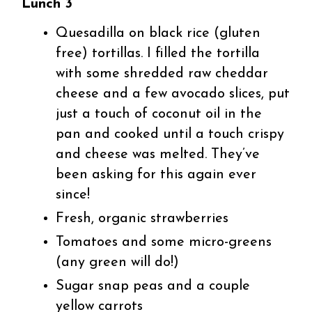
Lunch 3
Quesadilla on black rice (gluten
free) tortillas. I filled the tortilla
with some shredded raw cheddar
cheese and a few avocado slices, put
just a touch of coconut oil in the
pan and cooked until a touch crispy
and cheese was melted. They’ve
been asking for this again ever
since!
Fresh, organic strawberries
Tomatoes and some micro-greens
(any green will do!)
Sugar snap peas and a couple
yellow carrots