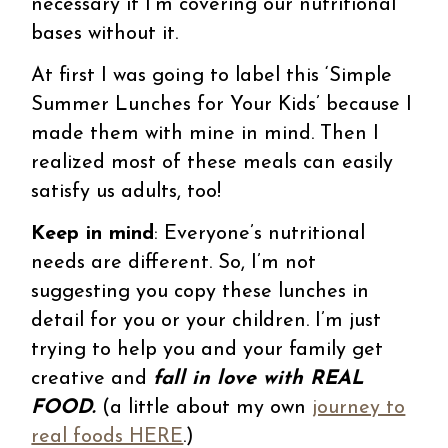
necessary if I’m covering our nutritional
bases without it.
At first I was going to label this ‘Simple
Summer Lunches for Your Kids’ because I
made them with mine in mind. Then I
realized most of these meals can easily
satisfy us adults, too!
Keep in mind
: Everyone’s nutritional
needs are different. So, I’m not
suggesting you copy these lunches in
detail for you or your children. I’m just
trying to help you and your family get
creative and
fall in love with REAL
FOOD.
(a little about my own
journey to
real foods HERE
.)