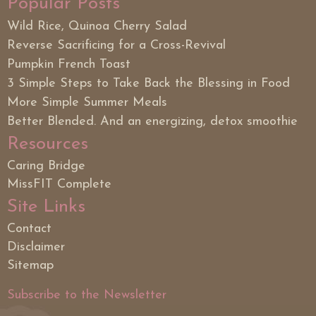
Popular Posts
Wild Rice, Quinoa Cherry Salad
Reverse Sacrificing for a Cross-Revival
Pumpkin French Toast
3 Simple Steps to Take Back the Blessing in Food
More Simple Summer Meals
Better Blended. And an energizing, detox smoothie
Resources
Caring Bridge
MissFIT Complete
Site Links
Contact
Disclaimer
Sitemap
Subscribe to the Newsletter