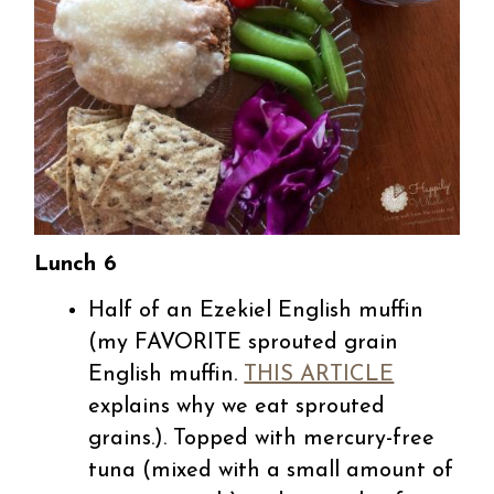
Lunch 6
Half of an Ezekiel English muffin
(my FAVORITE sprouted grain
English muffin.
THIS ARTICLE
explains why we eat sprouted
grains.).
Topped with mercury-free
tuna (mixed with a small amount of