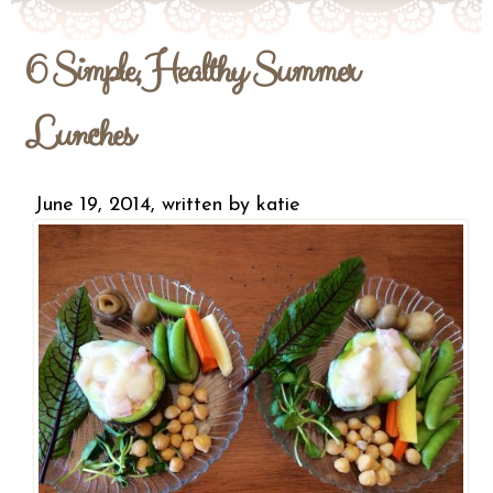
6 Simple, Healthy Summer
Lunches
June 19, 2014, written by
katie