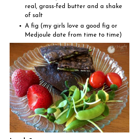
real, grass-fed butter and a shake
of salt
A fig (my girls love a good fig or
Medjoule date from time to time)