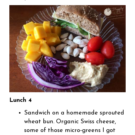
Lunch 4
Sandwich on a homemade sprouted
wheat bun. Organic Swiss cheese,
some of those micro-greens I got