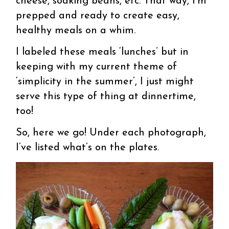
cheese, soaking beans, etc. That way, I’m
prepped and ready to create easy,
healthy meals on a whim.
I labeled these meals ‘lunches’ but in
keeping with my current theme of
‘simplicity in the summer’, I just might
serve this type of thing at dinnertime,
too!
So, here we go! Under each photograph,
I’ve listed what’s on the plates.