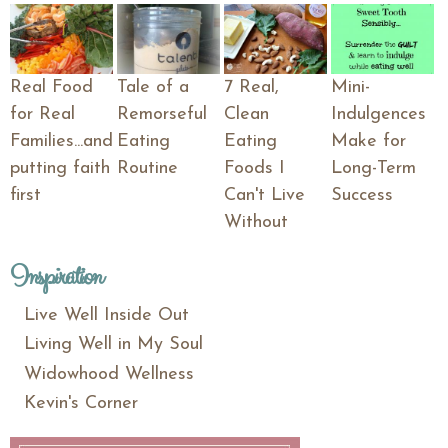
Real Food
Tale of a
7 Real,
Mini-
for Real
Remorseful
Clean
Indulgences
Families...and
Eating
Eating
Make for
putting faith
Routine
Foods I
Long-Term
first
Can't Live
Success
Without
Inspiration
Live Well Inside Out
Living Well in My Soul
Widowhood Wellness
Kevin's Corner