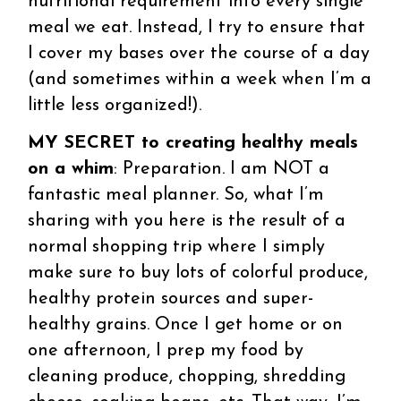
nutritional requirement into every single
meal we eat. Instead, I try to ensure that
I cover my bases over the course of a day
(and sometimes within a week when I’m a
little less organized!).
MY SECRET to creating healthy meals
on a whim
: Preparation. I am NOT a
fantastic meal planner. So, what I’m
sharing with you here is the result of a
normal shopping trip where I simply
make sure to buy lots of colorful produce,
healthy protein sources and super-
healthy grains. Once I get home or on
one afternoon, I prep my food by
cleaning produce, chopping, shredding