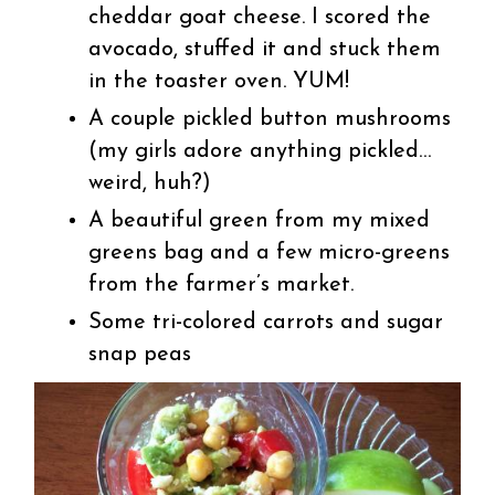
cheddar goat cheese. I scored the
avocado, stuffed it and stuck them
in the toaster oven. YUM!
A couple pickled button mushrooms
(my girls adore anything pickled…
weird, huh?)
A beautiful green from my mixed
greens bag and a few micro-greens
from the farmer’s market.
Some tri-colored carrots and sugar
snap peas