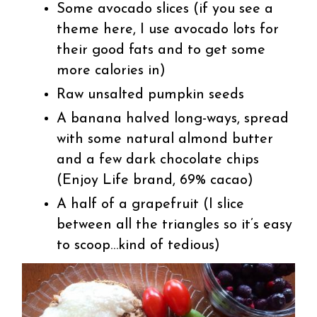
Some avocado slices (if you see a
theme here, I use avocado lots for
their good fats and to get some
more calories in)
Raw unsalted pumpkin seeds
A banana halved long-ways, spread
with some natural almond butter
and a few dark chocolate chips
(Enjoy Life brand, 69% cacao)
A half of a grapefruit (I slice
between all the triangles so it’s easy
to scoop…kind of tedious)