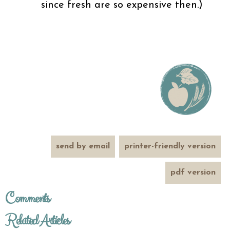
since fresh are so expensive then.)
send by email
printer-friendly version
pdf version
Comments
Related Articles