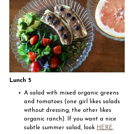
Lunch 5
A salad with mixed organic greens
and tomatoes (one girl likes salads
without dressing, the other likes
organic ranch). If you want a nice
subtle summer salad, look
HERE
.