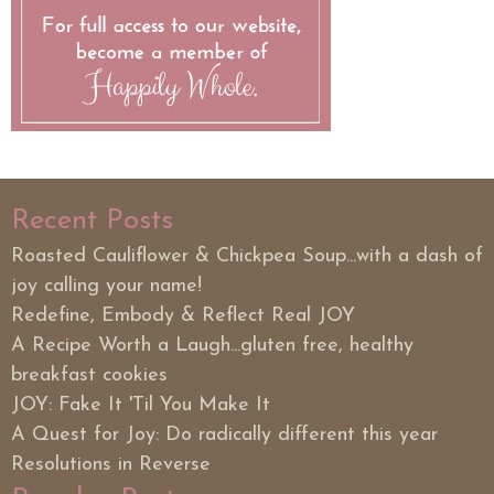
Recent Posts
Roasted Cauliflower & Chickpea Soup...with a dash of
joy calling your name!
Redefine, Embody & Reflect Real JOY
A Recipe Worth a Laugh...gluten free, healthy
breakfast cookies
JOY: Fake It 'Til You Make It
A Quest for Joy: Do radically different this year
Resolutions in Reverse