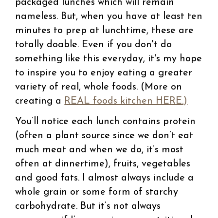
packaged lunches which will remain
nameless. But, when you have at least ten
minutes to prep at lunchtime, these are
totally doable. Even if you don't do
something like this everyday, it's my hope
to inspire you to enjoy eating a greater
variety of real, whole foods. (More on
creating a
REAL foods kitchen HERE.)
You’ll notice each lunch contains protein
(often a plant source since we don’t eat
much meat and when we do, it’s most
often at dinnertime), fruits, vegetables
and good fats. I almost always include a
whole grain or some form of starchy
carbohydrate. But it’s not always