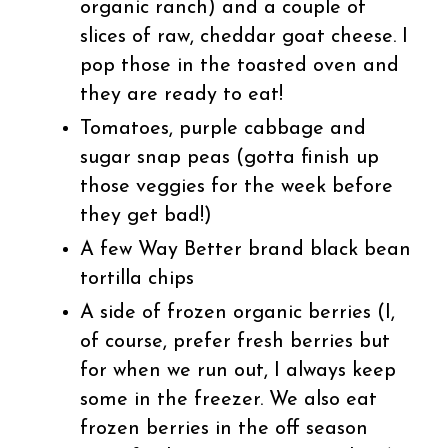
organic ranch) and a couple of
slices of raw, cheddar goat cheese. I
pop those in the toasted oven and
they are ready to eat!
Tomatoes, purple cabbage and
sugar snap peas (gotta finish up
those veggies for the week before
they get bad!)
A few Way Better brand black bean
tortilla chips
A side of frozen organic berries (I,
of course, prefer fresh berries but
for when we run out, I always keep
some in the freezer. We also eat
frozen berries in the off season