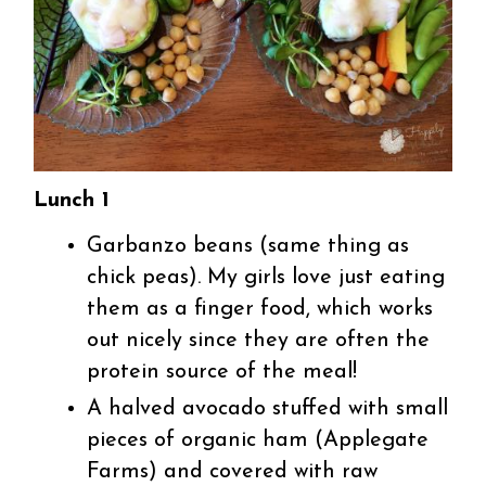
Lunch 1
Garbanzo beans (same thing as
chick peas). My girls love just eating
them as a finger food, which works
out nicely since they are often the
protein source of the meal!
A halved avocado stuffed with small
pieces of organic ham (Applegate
Farms) and covered with raw