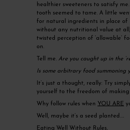
healthier sweeteners to satisfy me.
tooth seemed to tame. A little wen
for natural ingredients in place o
without any nutritional value at all
twisted perception of ‘allowable’ f
on.
Tell me.
Are you caught up in the ‘re
Is some arbitrary food summoning y
It’s just a thought, really: Try sim
yourself to the freedom of making
Why follow rules when
YOU ARE
yo
Well, maybe it’s a seed planted….
Eating Well Without Rules,