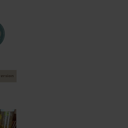
version