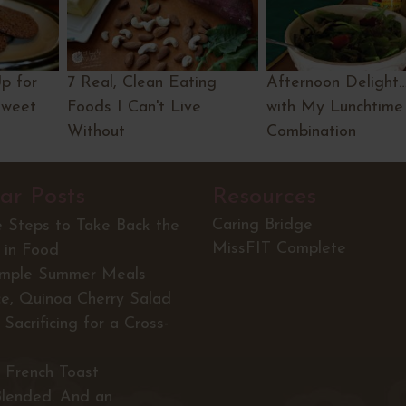
Up for
7 Real, Clean Eating
Afternoon Delight
Sweet
Foods I Can't Live
with My Lunchtime
Without
Combination
ar Posts
Resources
Caring Bridge
e Steps to Take Back the
MissFIT Complete
 in Food
imple Summer Meals
ce, Quinoa Cherry Salad
Sacrificing for a Cross-
 French Toast
Blended. And an