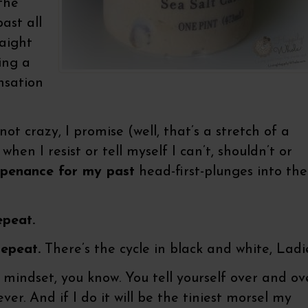
 the
ast all
raight
ing a
nsation
ot crazy, I promise (well, that’s a stretch of a
when I resist or tell myself I can’t, shouldn’t or
 penance for my past
head-first-plunges into the
epeat.
repeat.
There’s the cycle in black and white, Ladie
e mindset, you know. You tell yourself over and ov
ver. And if I do it will be the tiniest morsel my