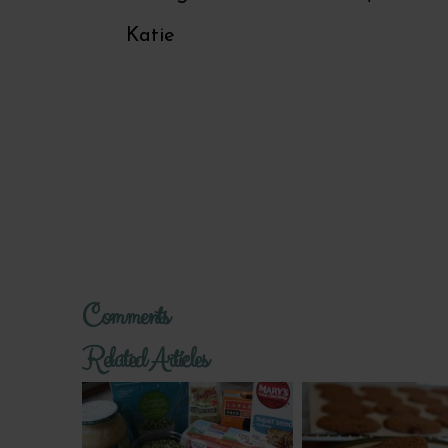
Katie
Comments
Related Articles