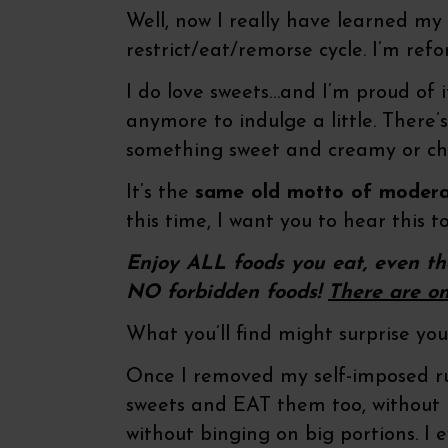
Well, now I really have learned my 
restrict/eat/remorse cycle. I’m ref
I do love sweets…and I’m proud of it
anymore to indulge a little. There’
something sweet and creamy or che
It’s the
same old motto of modera
this time, I want you to hear this to
Enjoy ALL foods you eat, even th
NO forbidden foods!
There are o
What you’ll find might surprise you.
Once I removed my self-imposed ru
sweets and EAT them too, without 
without binging on big portions. I