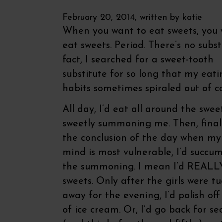
February 20, 2014, written by
katie
When you want to eat sweets, you 
eat sweets. Period. There’s no substi
fact, I searched for a sweet-tooth
substitute for so long that my eati
habits sometimes spiraled out of co
All day, I’d eat all around the swee
sweetly summoning me. Then, final
the conclusion of the day when my
mind is most vulnerable, I’d succu
the summoning. I mean I’d REAL
sweets. Only after the girls were t
away for the evening, I’d polish off
of ice cream. Or, I’d go back for s