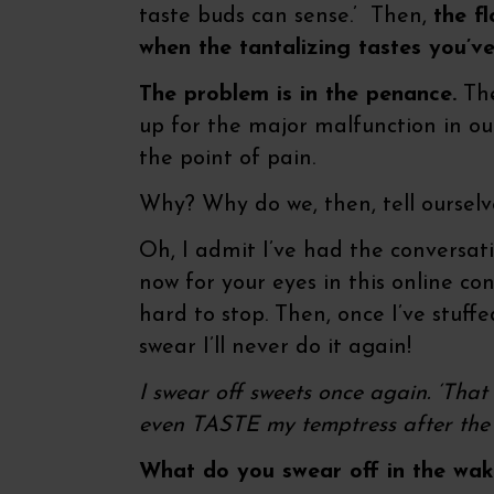
taste buds can sense.’ Then,
the f
when the tantalizing tastes you’v
The problem is in the penance.
The
up for the major malfunction in our
the point of pain.
Why? Why do we, then, tell ourselv
Oh, I admit I’ve had the conversati
now for your eyes in this online con
hard to stop. Then, once I’ve stuffed
swear I’ll never do it again!
I swear off sweets once again. ‘That wa
even TASTE my temptress after the 
What do you swear off in the wake