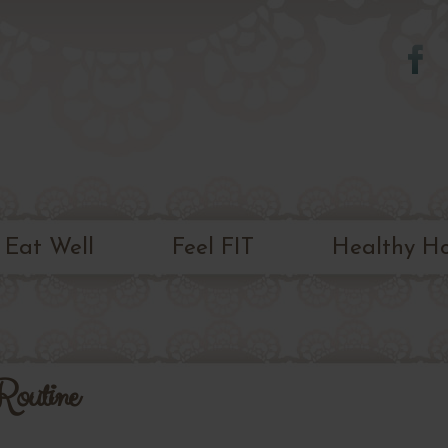
Skip to
main
content
Eat Well
Feel FIT
Healthy H
Routine