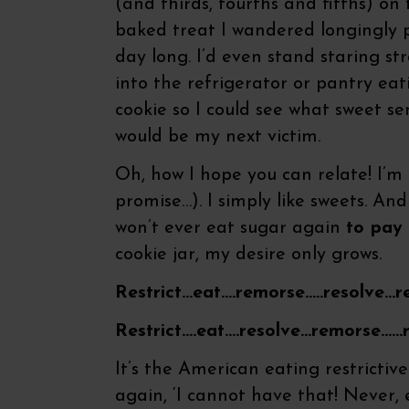
(and thirds, fourths and fifths) on
baked treat I wandered longingly p
day long. I’d even stand staring st
into the refrigerator or pantry eat
cookie so I could see what sweet se
would be my next victim.
Oh, how I hope you can relate! I’m n
promise…). I simply like sweets. And 
won’t ever eat sugar again
to pay
cookie jar, my desire only grows.
Restrict…eat….remorse…..resolve…r
Restrict….eat….resolve…remorse……
It’s the American eating restrictiv
again, ‘I cannot have that! Never, e