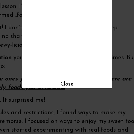
lesson. I’ve released myself from that
ormed…for the most part.
! I don’t wait only until the girls are asleep
s no shame in savoring a small portion of
wy-licious.
tion
you’ve heard preached a hundred times. Bu
o:
e ones you once believed forbidden. There are
Close
nly foods you CHOOSE.
 It surprised me!
les and restrictions, I found ways to make my
remorse. I focused on ways to enjoy my sweet to
 even started experimenting with real-foods and