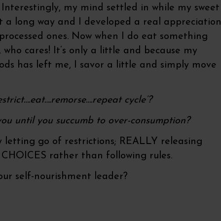
 Interestingly, my mind settled in while my sweet
t a long way and I developed a real appreciatio
f processed ones. Now when I do eat something
, who cares! It’s only a little and because my
oods has left me, I savor a little and simply move
strict….eat….remorse….repeat cycle’?
ou until you succumb to over-consumption?
ply letting go of restrictions; REALLY releasing
 CHOICES rather than following rules.
ur self-nourishment leader?