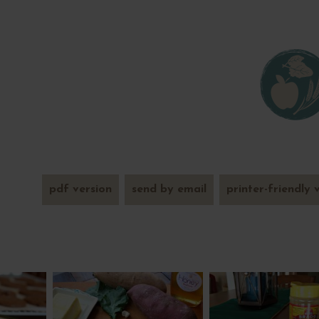
pdf version
send by email
printer-friendly 