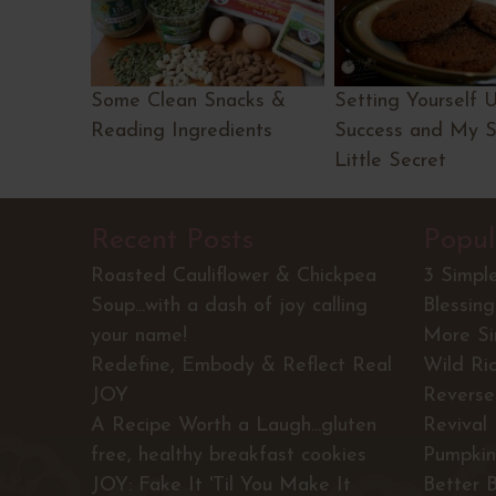
Some Clean Snacks &
Setting Yourself 
Reading Ingredients
Success and My 
Little Secret
Recent Posts
Popul
Roasted Cauliflower & Chickpea
3 Simpl
Soup...with a dash of joy calling
Blessing
your name!
More S
Redefine, Embody & Reflect Real
Wild Ri
JOY
Reverse 
A Recipe Worth a Laugh...gluten
Revival
free, healthy breakfast cookies
Pumpkin
JOY: Fake It 'Til You Make It
Better 