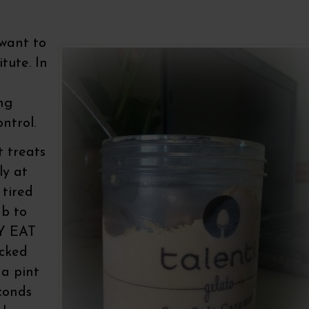
want to
tute. In
ng
ntrol.
t treats
ly at
 tired
mb to
LY EAT
ucked
 a pint
econds