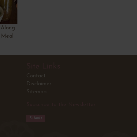
…Along
 Meal
Site Links
Contact
Disclaimer
Sitemap
Subscribe to the Newsletter