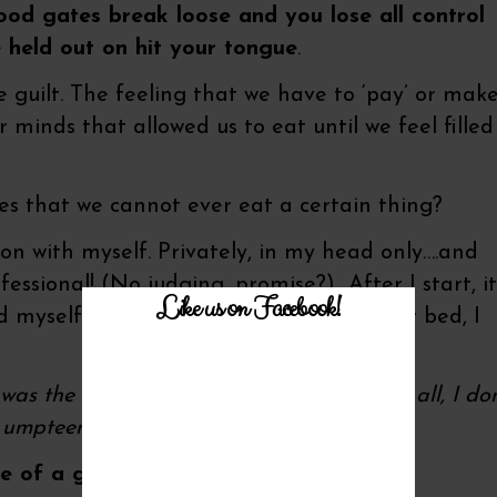
lood gates break loose and you lose all control
e held out on hit your tongue
.
 guilt. The feeling that we have to ‘pay’ or mak
 minds that allowed us to eat until we feel filled
es that we cannot ever eat a certain thing?
on with myself. Privately, in my head only….and
fessional! (No judging, promise?) After I start, it
Like us on Facebook!
 myself silly with sweets and it’s time for bed, I
s the last time! I’ll learn this time! After all, I don
umpteenth taste!’
 of a guilty palate pleasure?