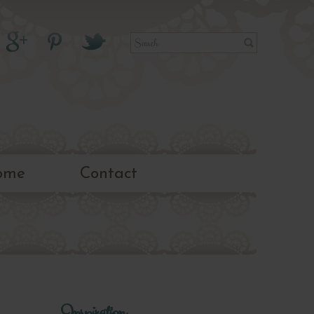
ome
Contact
Inspiration