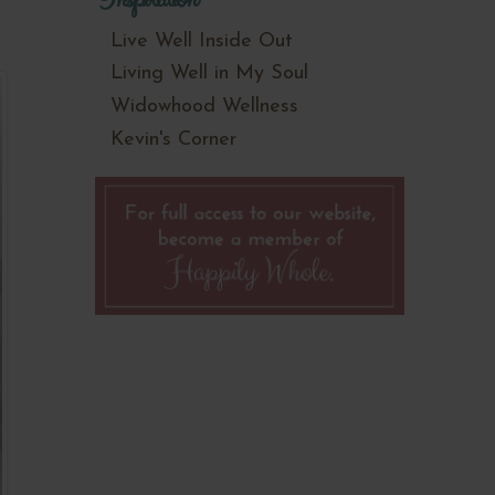
Live Well Inside Out
Living Well in My Soul
Widowhood Wellness
Kevin's Corner