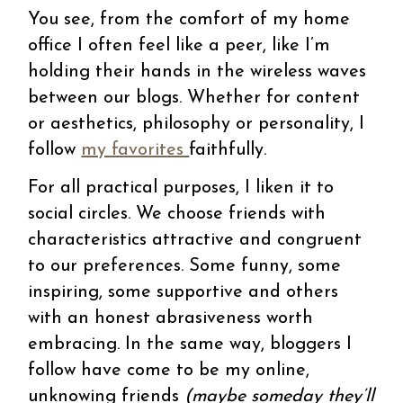
You see, from the comfort of my home
office I often feel like a peer, like I’m
holding their hands in the wireless waves
between our blogs. Whether for content
or aesthetics, philosophy or personality, I
follow
my favorites
faithfully.
For all practical purposes, I liken it to
social circles. We choose friends with
characteristics attractive and congruent
to our preferences. Some funny, some
inspiring, some supportive and others
with an honest abrasiveness worth
embracing. In the same way, bloggers I
follow have come to be my online,
unknowing friends
(maybe someday they’ll