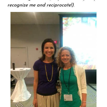
recognize me and reciprocate!)
.