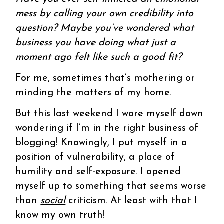
mess by calling your own credibility into
question? Maybe you’ve wondered what
business you have doing what just a
moment ago felt like such a good fit?
For me, sometimes that’s mothering or
minding the matters of my home.
But this last weekend I wore myself down
wondering if I’m in the right business of
blogging! Knowingly, I put myself in a
position of vulnerability, a place of
humility and self-exposure. I opened
myself up to something that seems worse
than
social
criticism. At least with that I
know my own truth!