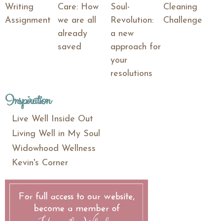
Writing
Care: How
Soul-
Cleaning
Assignment
we are all
Revolution:
Challenge
already
a new
saved
approach for
your
resolutions
Inspiration
Live Well Inside Out
Living Well in My Soul
Widowhood Wellness
Kevin's Corner