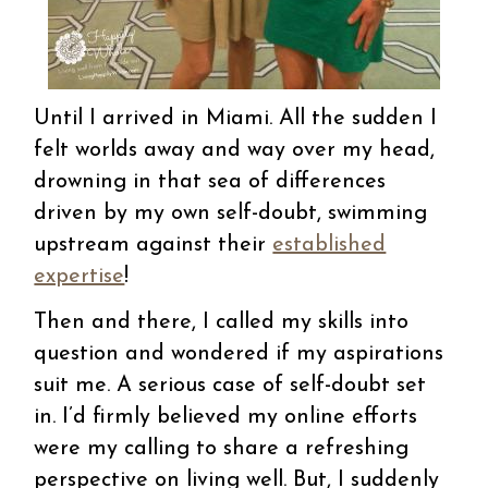
Until I arrived in Miami. All the sudden I
felt worlds away and way over my head,
drowning in that sea of differences
driven by my own self-doubt, swimming
upstream against their
established
expertise
!
Then and there, I called my skills into
question and wondered if my aspirations
suit me. A serious case of self-doubt set
in. I’d firmly believed my online efforts
were my calling to share a refreshing
perspective on living well. But, I suddenly