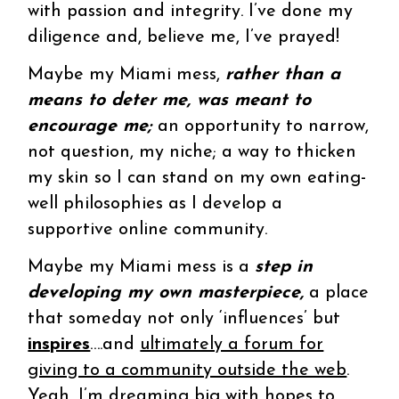
with passion and integrity. I’ve done my
diligence and, believe me, I’ve prayed!
Maybe my Miami mess,
rather than a
means to deter me, was meant to
encourage me;
an opportunity to narrow,
not question, my niche; a way to thicken
my skin so I can stand on my own eating-
well philosophies as I develop a
supportive online community.
Maybe my Miami mess is a
step in
developing my own masterpiece,
a place
that someday not only ‘influences’ but
inspires
….and
ultimately a forum for
giving to a community outside the web
.
Yeah, I’m dreaming big with hopes to