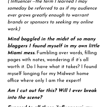
(‘Influencer’--the term I learned I may
someday be referred to as if my audience
ever grows greatly enough to warrant
brands or sponsors to seeking my online
work.)
Mind boggled in the midst of so many
bloggers I found myself in my own little
Miami mess.
Fumbling over words, filling
pages with notes, wondering if it’s all
worth it. Do I have what it takes? I found
myself longing for my Midwest home
office where only I am the expert!
Am I cut out for this? Will I ever break
into the scene?