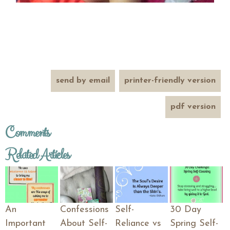
send by email
printer-friendly version
pdf version
Comments
Related Articles
An
Confessions
Self-
30 Day
Important
About Self-
Reliance vs
Spring Self-