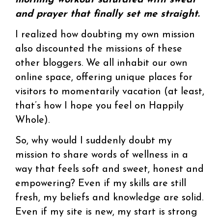
morning workout saturated with sweat
and prayer that finally set me straight.
I realized how doubting my own mission
also discounted the missions of these
other bloggers. We all inhabit our own
online space, offering unique places for
visitors to momentarily vacation (at least,
that’s how I hope you feel on Happily
Whole).
So, why would I suddenly doubt my
mission to share words of wellness in a
way that feels soft and sweet, honest and
empowering? Even if my skills are still
fresh, my beliefs and knowledge are solid.
Even if my site is new, my start is strong