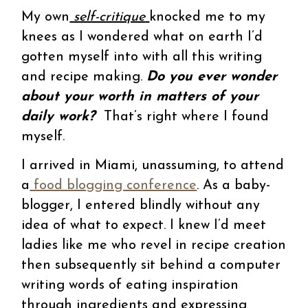
My own
self-critique
knocked me to my
knees as I wondered what on earth I’d
gotten myself into with all this writing
and recipe making.
Do you ever wonder
about your worth in matters of your
daily work?
That’s right where I found
myself.
I arrived in Miami, unassuming, to attend
a
food blogging conference
. As a baby-
blogger, I entered blindly without any
idea of what to expect. I knew I’d meet
ladies like me who revel in recipe creation
then subsequently sit behind a computer
writing words of eating inspiration
through ingredients and expressing