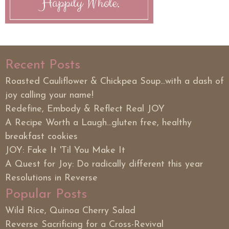
Recent Posts
Roasted Cauliflower & Chickpea Soup...with a dash of
joy calling your name!
Redefine, Embody & Reflect Real JOY
A Recipe Worth a Laugh...gluten free, healthy
breakfast cookies
JOY: Fake It 'Til You Make It
A Quest for Joy: Do radically different this year
Resolutions in Reverse
Popular Posts
Wild Rice, Quinoa Cherry Salad
Reverse Sacrificing for a Cross-Revival