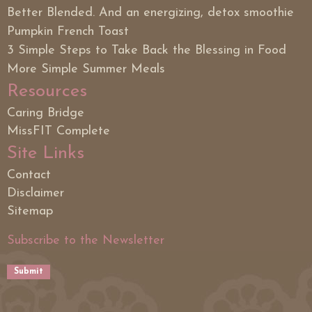
Better Blended. And an energizing, detox smoothie
Pumpkin French Toast
3 Simple Steps to Take Back the Blessing in Food
More Simple Summer Meals
Resources
Caring Bridge
MissFIT Complete
Site Links
Contact
Disclaimer
Sitemap
Subscribe to the Newsletter