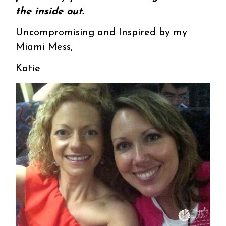
the inside out.
Uncompromising and Inspired by my
Miami Mess,
Katie