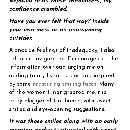
Exposed to all those ‘Influencers’, my
confidence crumbled.
Have you ever felt that way? Inside
your own mess as an unassuming
outsider.
Alongside feelings of inadequacy, I also
felt a bit invigorated. Encouraged at the
information overload urging me on,
adding to my list of to dos and inspired
by some
reassuring smiling faces.
Many
of the women I met greeted me, the
baby blogger of the bunch, with sweet
smiles and eye-opening suggestions.
It was those smiles along with an early