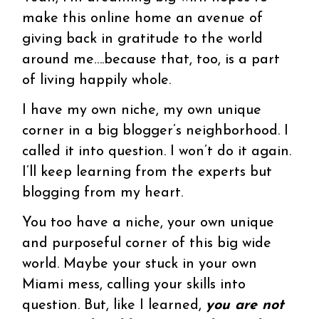
make this online home an avenue of
giving back in gratitude to the world
around me….because that, too, is a part
of living happily whole.
I have my own niche, my own unique
corner in a big blogger’s neighborhood. I
called it into question. I won’t do it again.
I’ll keep learning from the experts but
blogging from my heart.
You too have a niche, your own unique
and purposeful corner of this big wide
world. Maybe your stuck in your own
Miami mess, calling your skills into
question. But, like I learned,
you are not