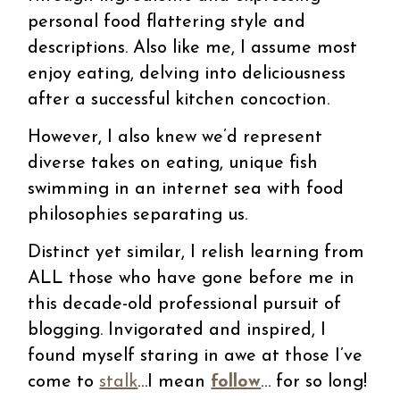
personal food flattering style and
descriptions. Also like me, I assume most
enjoy eating, delving into deliciousness
after a successful kitchen concoction.
However, I also knew we’d represent
diverse takes on eating, unique fish
swimming in an internet sea with food
philosophies separating us.
Distinct yet similar, I relish learning from
ALL those who have gone before me in
this decade-old professional pursuit of
blogging. Invigorated and inspired, I
found myself staring in awe at those I’ve
come to
stalk
…I mean
follow
… for so long!