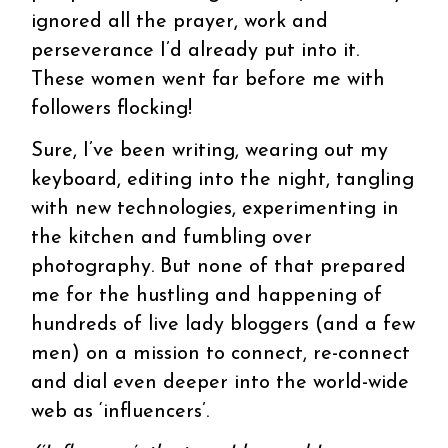
ignored all the prayer, work and
perseverance I’d already put into it.
These women went far before me with
followers flocking!
Sure, I’ve been writing, wearing out my
keyboard, editing into the night, tangling
with new technologies, experimenting in
the kitchen and fumbling over
photography. But none of that prepared
me for the hustling and happening of
hundreds of live lady bloggers (and a few
men) on a mission to connect, re-connect
and dial even deeper into the world-wide
web as ‘influencers’.