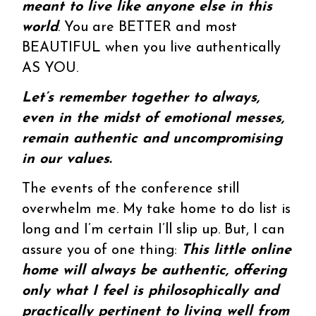
meant to live like anyone else in this
world
. You are BETTER and most
BEAUTIFUL when you live authentically
AS YOU.
Let’s remember together to always,
even in the midst of emotional messes,
remain authentic and uncompromising
in our values.
The events of the conference still
overwhelm me. My take home to do list is
long and I’m certain I’ll slip up. But, I can
assure you of one thing:
This little online
home will always be authentic, offering
only what I feel is philosophically and
practically pertinent to living well from