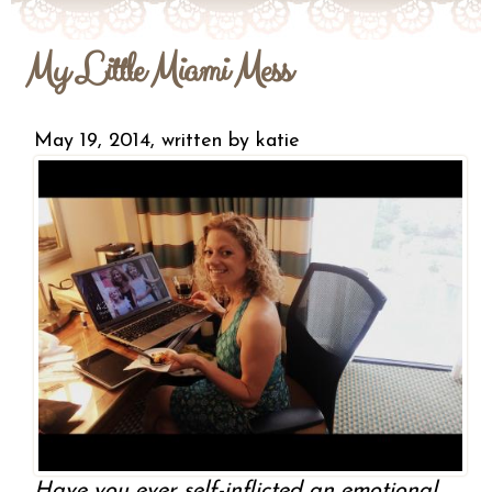
My Little Miami Mess
May 19, 2014, written by
katie
Have you ever self-inflicted an emotional