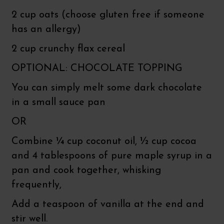
2 cup oats (choose gluten free if someone
has an allergy)
2 cup crunchy flax cereal
OPTIONAL: CHOCOLATE TOPPING
You can simply melt some dark chocolate
in a small sauce pan
OR
Combine ¼ cup coconut oil, ½ cup cocoa
and 4 tablespoons of pure maple syrup in a
pan and cook together, whisking
frequently,
Add a teaspoon of vanilla at the end and
stir well.