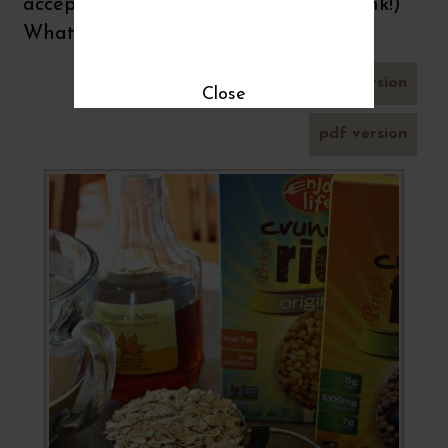
acceptable honest intention. (wink, wink!)
What do you think?
send by email
printer-friendly version
Close
pdf version