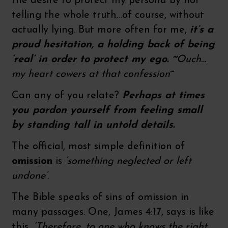
the desire to protect my persona by not
telling the whole truth…of course, without
actually lying. But more often for me,
it’s a
proud hesitation, a holding back of being
‘real’ in order to protect my ego. ~
Ouch…
my heart cowers at that confession
~
Can any of you relate?
Perhaps at times
you pardon yourself from feeling small
by standing tall in untold details.
The official, most simple definition of
omission
is
‘something neglected or left
undone’
.
The Bible speaks of sins of omission in
many passages. One, James 4:17, says is like
this,
‘Therefore, to one who knows the right