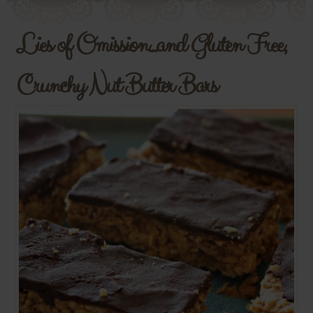
Lies of Omission...and Gluten Free,
Crunchy Nut Butter Bars