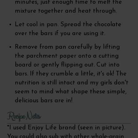
minutes, just enough time to melt the
mixture together and heat through.
Let cool in pan. Spread the chocolate
over the bars if you are using it.
Remove from pan carefully by lifting
the parchment paper onto a cutting
board or gently flipping out. Cut into
bars. If they crumble a little, it's ok! The
nutrition is still intact and my girls don't
seem to mind what shape these simple,
delicious bars are in!
Recipe Notes
*I used Enjoy Life brand (seen in picture).
You could also sub with other whole-grain