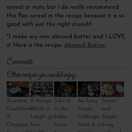
cereal or nuts, but I do really recommend
this flax cereal in the recipe because it is so
good with just the right crunch!
*I make my own almond butter and I LOVE
it. Here is the recipe:
Almond Butter.
Comments
Other recipes you would enjoy
Roasted
A Recipe
Take it
An Easy
Sweet
Cauliflower
Worth a
to the
Purple
and
&
Laugh...gluten
Table:
Cabbage
Simple:
Chickpea
free,
Grain-
Meal & a
living