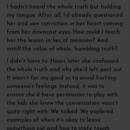
I hadn’t heard the whole truth but holding
my tongue. After all, I’d already questioned
her and saw conviction in her heart coming
from her downcast eyes. How could I teach
her the lesson in lies of omission? And
instill the value of whole, humbling truth?
I didn't have to. Hours later she confessed
the whole truth and why she’d left part out.
It wasn’t for my good or to avoid hurting
someone’s feelings. Instead, it was to
ensure she’d have permission to play with
the kids she knew the conversation wasn’t
quite right with. We talked. We explored
examples of when it’s okay to leave
something out and how to state tough