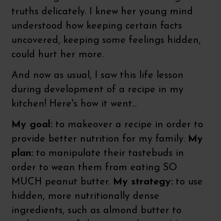
truths delicately. I knew her young mind
understood how keeping certain facts
uncovered, keeping some feelings hidden,
could hurt her more.
And now as usual, I saw this life lesson
during development of a recipe in my
kitchen! Here's how it went...
My goal:
to makeover a recipe in order to
provide better nutrition for my family.
My
plan:
to manipulate their tastebuds in
order to wean them from eating SO
MUCH peanut butter.
My strategy:
to use
hidden, more nutritionally dense
ingredients, such as almond butter to