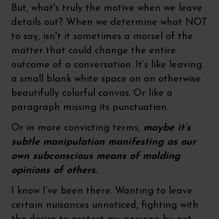
But, what's truly the motive when we leave
details out? When we determine what NOT
to say, isn't it sometimes a morsel of the
matter that could change the entire
outcome of a conversation. It’s like leaving
a small blank white space on an otherwise
beautifully colorful canvas. Or like a
paragraph missing its punctuation.
Or in more convicting terms,
maybe it’s
subtle manipulation manifesting as our
own subconscious means of molding
opinions of others.
I know I’ve been there. Wanting to leave
certain nuisances unnoticed, fighting with