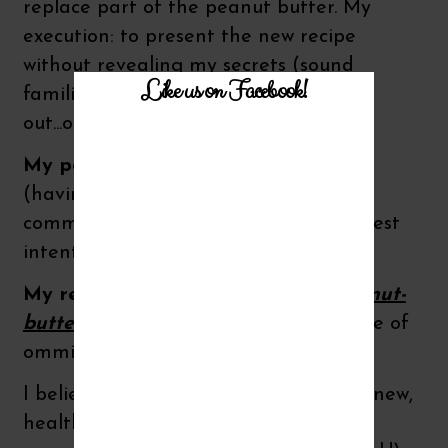
replace part of the peanut butter. My
execution: to present the new recipe
without revealing my secrets (sound
Like us on Facebook!
familiar? leaving the little details
out...omission!)
My personal verdict:
a lie of omission
(having to do with nutrition) can be
committed with a pure heart and honest
intent!
My result:
These brand new
crunchy nut-
butter bars
and my little nutritional lie of
ommision worked beautifully!
I believe hiding certain foods to form new,
healthier nutritional preferences is an