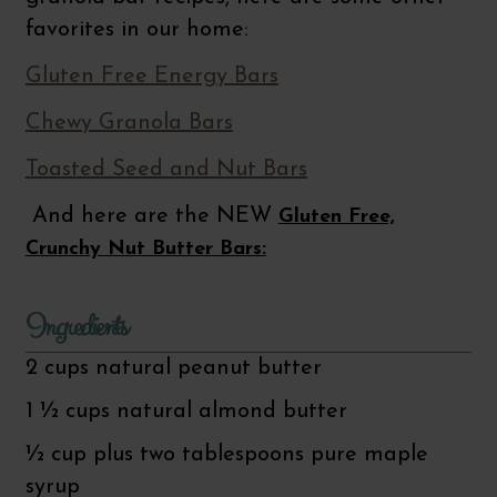
favorites in our home:
Gluten Free Energy Bars
Chewy Granola Bars
Toasted Seed and Nut Bars
And here are the NEW
Gluten Free,
Crunchy Nut Butter Bars:
Ingredients
2 cups natural peanut butter
1 ½ cups natural almond butter
½ cup plus two tablespoons pure maple
syrup