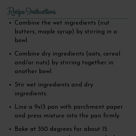
Recipe Instructions
Combine the wet ingredients (nut
butters, maple syrup) by stirring in a
bowl.
Combine dry ingredients (oats, cereal
and/or nuts) by stirring together in
another bowl.
Stir wet ingredients and dry
ingredients.
Line a 9x13 pan with parchment paper
and press mixture into the pan firmly.
Bake at 350 degrees for about 15