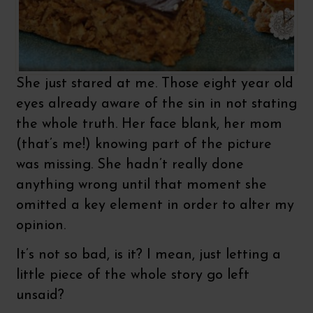
She just stared at me. Those eight year old
eyes already aware of the sin in not stating
the whole truth. Her face blank, her mom
(that’s me!) knowing part of the picture
was missing. She hadn’t really done
anything wrong until that moment she
omitted a key element in order to alter my
opinion.
It’s not so bad, is it? I mean, just letting a
little piece of the whole story go left
unsaid?