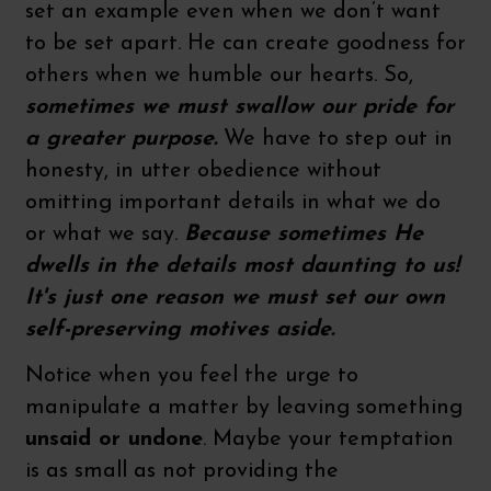
set an example even when we don’t want
to be set apart. He can create goodness for
others when we humble our hearts. So,
sometimes we must swallow our pride for
a greater purpose.
We have to step out in
honesty, in utter obedience without
omitting important details in what we do
or what we say.
Because sometimes He
dwells in the details most daunting to us!
It's just one reason we must set our own
self-preserving motives aside.
Notice when you feel the urge to
manipulate a matter by leaving something
unsaid or undone
. Maybe your temptation
is as small as not providing the