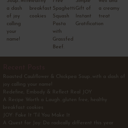
Soup...with
healthy
Free
Simple
well and
a dash
breakfast
Spaghetti
Gift of
a creamy
of joy
cookies
Squash
Instant
treat
calling
Pasta
Gratification
your
with
name!
Grassfed
Beef.
Recent Posts
Roasted Cauliflower & Chickpea Soup...with a dash of
joy calling your name!
Redefine, Embody & Reflect Real JOY
A Recipe Worth a Laugh...gluten free, healthy
breakfast cookies
JOY: Fake It 'Til You Make It
A Quest for Joy: Do radically different this year