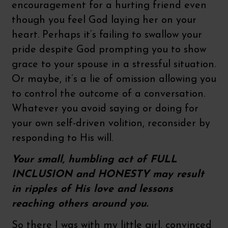
encouragement for a hurting friend even
though you feel God laying her on your
heart. Perhaps it’s failing to swallow your
pride despite God prompting you to show
grace to your spouse in a stressful situation.
Or maybe, it’s a lie of omission allowing you
to control the outcome of a conversation.
Whatever you avoid saying or doing for
your own self-driven volition, reconsider by
responding to His will.
Your small, humbling act of FULL
INCLUSION and HONESTY may result
in ripples of His love and lessons
reaching others around you.
So there I was with my little girl, convinced