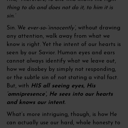
thing to do and does not do it, to him it is
sin.’
Sin. We
ever-so-‘innocently’
, without drawing
any attention, walk away from what we
know is right. Yet the intent of our hearts is
seen by our Savior. Human eyes and ears
cannot always identify what we leave out,
how we disobey by simply not responding,
or the subtle sin of not stating a vital fact.
But, with
HIS all seeing eyes, His
‘omnipresence’, He sees into our hearts
and knows our intent.
What’s more intriguing, though, is how He
can actually use our hard, whole honesty to