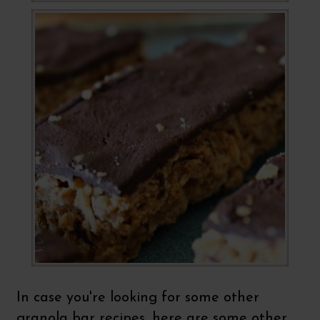
In case you're looking for some other
granola bar recipes, here are some other