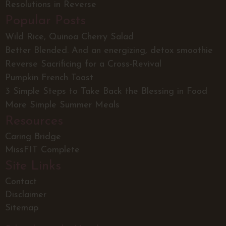
Resolutions in Reverse
Popular Posts
Wild Rice, Quinoa Cherry Salad
Better Blended. And an energizing, detox smoothie
Reverse Sacrificing for a Cross-Revival
Pumpkin French Toast
3 Simple Steps to Take Back the Blessing in Food
More Simple Summer Meals
Resources
Caring Bridge
MissFIT Complete
Site Links
Contact
Disclaimer
Sitemap