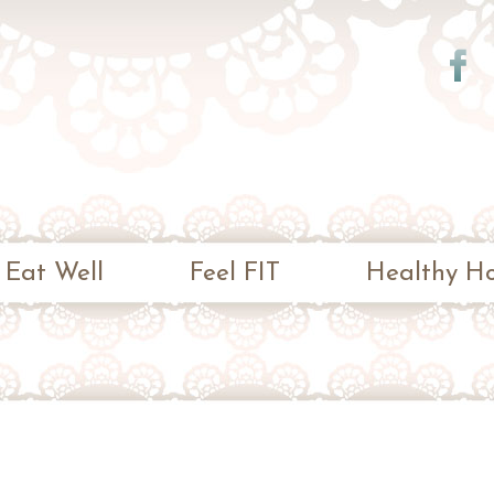
Skip to
main
content
Eat Well
Feel FIT
Healthy H