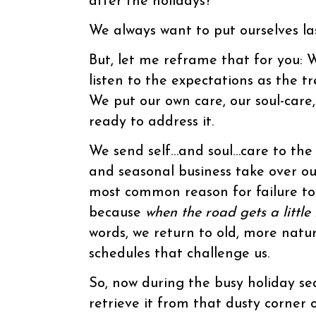
after the holidays?”
We always want to put ourselves las
But, let me reframe that for you: W
listen to the expectations as the 
We put our own care, our soul-care, 
ready to address it.
We send self…and soul…care to the 
and seasonal business take over ou
most common reason for failure to 
because
when the road gets a little
words, we return to old, more natu
schedules that challenge us.
So, now during the busy holiday se
retrieve it from that dusty corner o