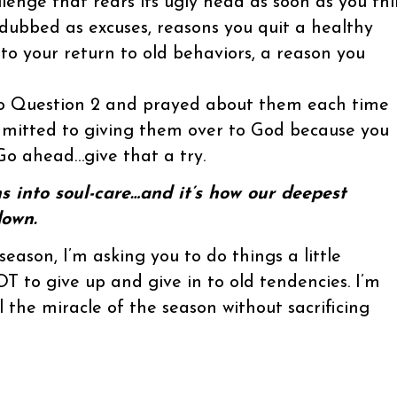
llenge that rears its ugly head as soon as you th
 dubbed as excuses, reasons you quit a healthy
to your return to old behaviors, a reason you
to Question 2 and prayed about them each time
mitted to giving them over to God because you
 Go ahead…give that a try.
rns into soul-care…and it’s how our deepest
down.
season, I’m asking you to do things a little
T to give up and give in to old tendencies. I’m
 the miracle of the season without sacrificing