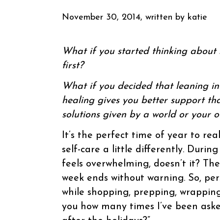
November 30, 2014, written by
katie
What if you started thinking about s
first?
What if you decided that leaning i
healing gives you better support t
solutions given by a world or your 
It’s the perfect time of year to rea
self-care a little differently. Durin
feels overwhelming, doesn’t it? Th
week ends without warning. So, pe
while shopping, prepping, wrapping 
you how many times I’ve been asked