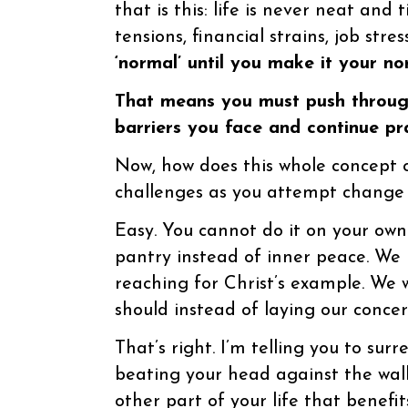
that is this: life is never neat and 
tensions, financial strains, job stre
‘normal’ until you make it your no
That means you must push through
barriers you face and continue pra
Now, how does this whole concept of
challenges as you attempt change d
Easy. You cannot do it on your own
pantry instead of inner peace. We l
reaching for Christ’s example. We
should instead of laying our concer
That’s right. I’m telling you to sur
beating your head against the wall 
other part of your life that benefit