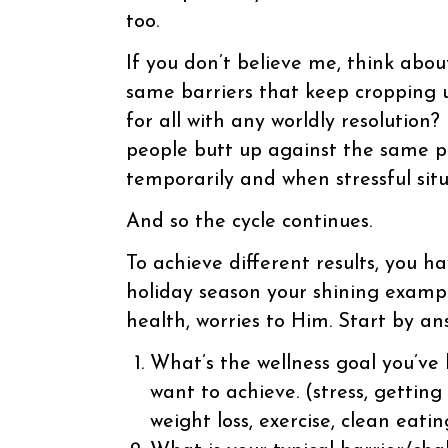
too.
If you don’t believe me, think abou
same barriers that keep cropping 
for all with any worldly resolution?
people butt up against the same p
temporarily and when stressful situa
And so the cycle continues.
To achieve different results, yo
holiday season your shining exampl
health, worries to Him. Start by an
What’s the wellness goal you’ve
want to achieve. (stress, getting
weight loss, exercise, clean eatin