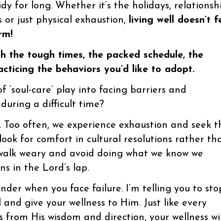
tidy for long. Whether it’s the holidays, relationsh
ss or just physical exhaustion,
living well doesn’t f
rm!
 the tough times, the packed schedule, the
cticing the behaviors you’d like to adopt.
 ‘soul-care’ play into facing barriers and
uring a difficult time?
. Too often, we experience exhaustion and seek t
ook for comfort in cultural resolutions rather th
 walk weary and avoid doing what we know we
ns in the Lord’s lap.
render when you face failure. I’m telling you to sto
and give your wellness to Him. Just like every
s from His wisdom and direction, your wellness wil