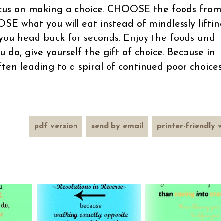
focus on making a choice. CHOOSE the foods fro
SE what you will eat instead of mindlessly liftin
you head back for seconds. Enjoy the foods and
ou do, give yourself the gift of choice. Because in
often leading to a spiral of continued poor choice
pdf version
send by email
printer-friendly 