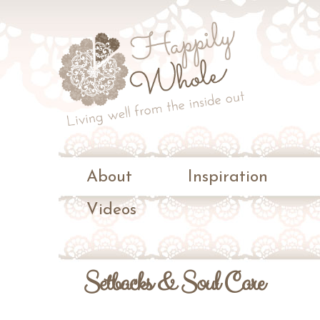
Living
well
Happily
from
the
Whole
inside
out
About
Inspiration
Videos
Setbacks & Soul Care