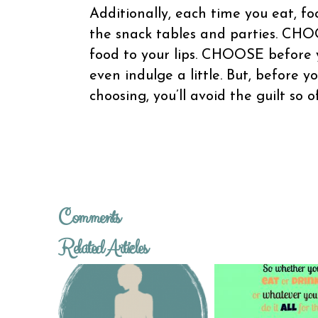
Additionally, each time you eat, 
the snack tables and parties. CHOO
food to your lips. CHOOSE before 
even indulge a little. But, before y
choosing, you’ll avoid the guilt so 
Comments
Related Articles