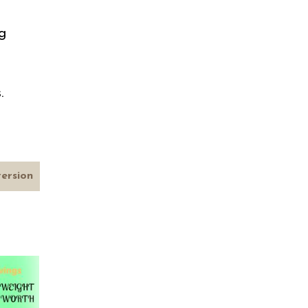
m
g
s.
version