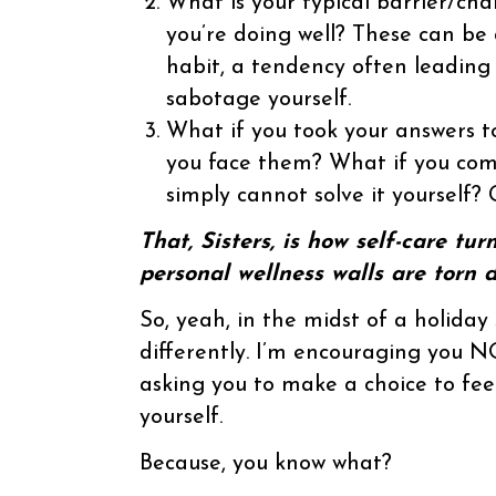
What is your typical barrier/cha
you’re doing well? These can be
habit, a tendency often leading 
sabotage yourself.
What if you took your answers 
you face them? What if you com
simply cannot solve it yourself?
That, Sisters, is how self-care tu
personal wellness walls are torn 
So, yeah, in the midst of a holiday 
differently. I’m encouraging you NO
asking you to make a choice to feel
yourself.
Because, you know what?