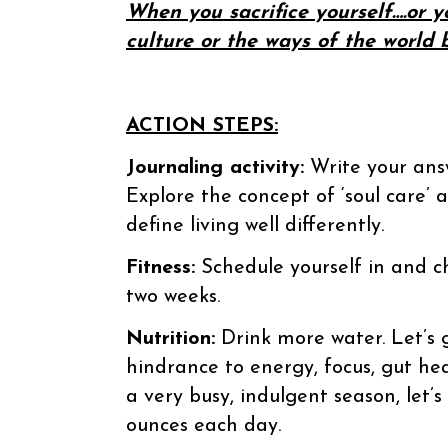
When you sacrifice yourself….or y
culture or the ways of the world
ACTION STEPS:
Journaling activity:
Write your answ
Explore the concept of ‘soul care’ 
define living well differently.
Fitness:
Schedule yourself in and c
two weeks.
Nutrition:
Drink more water. Let’s 
hindrance to energy, focus, gut hea
a very busy, indulgent season, let’s
ounces each day.