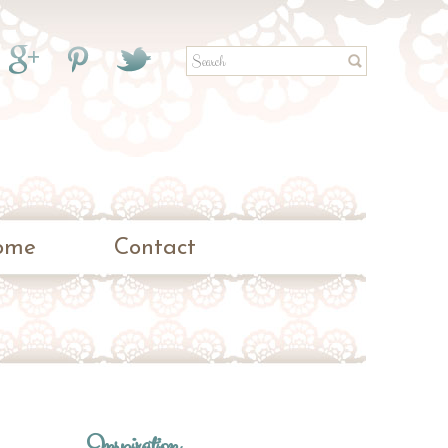
ome
Contact
Inspiration