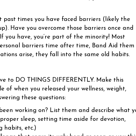
t past times you have faced barriers (likely the
up). Have you overcome those barriers once and
 If you have, you’re part of the minority! Most
ersonal barriers time after time, Band Aid them
tions arise, they fall into the same old habits.
u have to DO THINGS DIFFERENTLY. Make this
e of when you released your wellness, weight,
swering these questions:
 been working on? List them and describe what y
 proper sleep, setting time aside for devotion,
g habits, etc.)