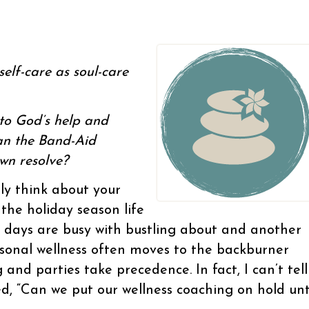
elf-care as soul-care
nto God’s help and
han the Band-Aid
own resolve?
lly think about your
g the holiday season life
e days are busy with bustling about and another
rsonal wellness often moves to the backburner
and parties take precedence. In fact, I can’t tell
, “Can we put our wellness coaching on hold unt