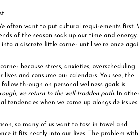
t.
e often want to put cultural requirements first.
trends of the season soak up our time and energy.
into a discrete little corner until we’re once aga
corner because stress, anxieties, overscheduling
r lives and consume our calendars. You see, the
follow through on personal wellness goals is
 rough, we return to the well-trodden path.
In othe
ral tendencies when we come up alongside issues
ason, so many of us want to toss in towel and
nce it fits neatly into our lives. The problem with