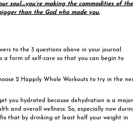
our soul….you’re making the commodities of the
 bigger than the God who made you.
ers to the 3 questions above in your journal.
as a form of self-care so that you can begin to
hoose 2 Happily Whole Workouts to try in the ne
get you hydrated because dehydration is a majo
lth and overall wellness. So, especially now durin
 fix that by drinking at least half your weight in