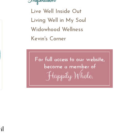
Live Well Inside Out
Living Well in My Soul
Widowhood Wellness
Kevin's Corner
il