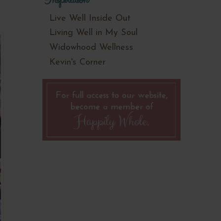
Live Well Inside Out
Living Well in My Soul
Widowhood Wellness
Kevin's Corner