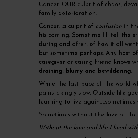
Cancer. OUR culprit of chaos, dev
family deterioration.
Cancer…a culprit of
confusion
in th
his coming. Sometime I’ll tell the st
during and after, of how it all wen
but sometime perhaps. Any host of 
caregiver or caring friend knows wh
draining, blurry and bewildering.
While the fast pace of the world w
painstakingly slow. Outside life g
learning to live again…..sometimes 
Sometimes without the love of the 
Without the love and life I lived wit