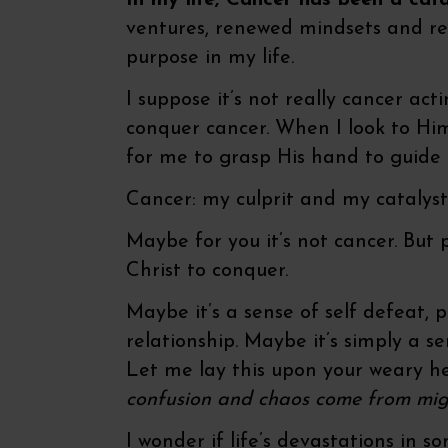
In my life, Cancer has been a ca
ventures, renewed mindsets and r
purpose in my life.
I suppose it’s not really cancer act
conquer cancer. When I look to Him 
for me to grasp His hand to guid
Cancer: my culprit and my catalyst
Maybe for you it’s not cancer. But
Christ to conquer.
Maybe it’s a sense of self defeat, 
relationship. Maybe it’s simply a s
Let me lay this upon your weary h
confusion and chaos come from might
I wonder if life’s devastations in 