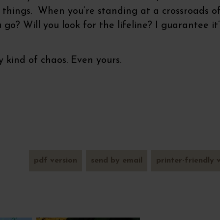
f things. When you’re standing at a crossroads o
go? Will you look for the lifeline? I guarantee it’
 kind of chaos. Even yours.
pdf version
send by email
printer-friendly 