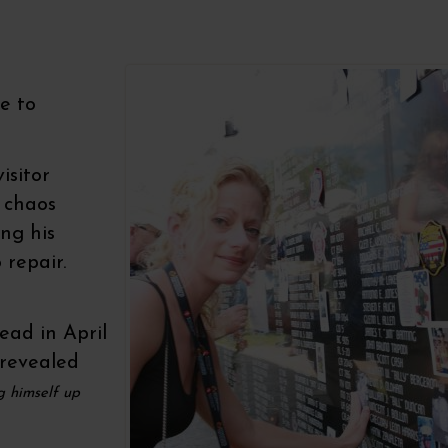
e to
isitor
 chaos
ng his
 repair.
ead in April
 revealed
g himself up