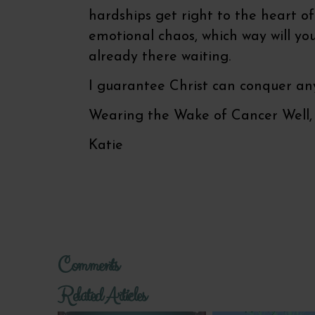
hardships get right to the heart o
emotional chaos, which way will you 
already there waiting.
I guarantee Christ can conquer any
Wearing the Wake of Cancer Well,
Katie
Comments
Related Articles