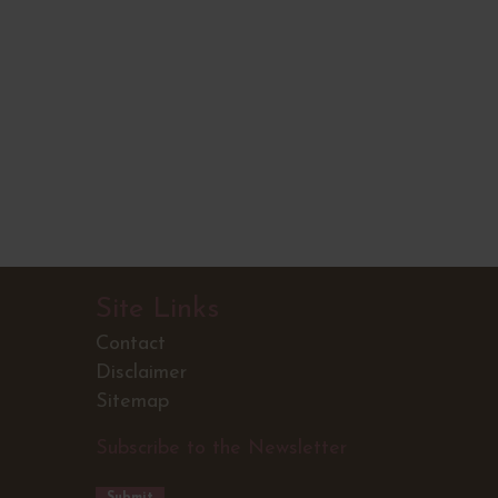
Site Links
Contact
Disclaimer
Sitemap
Subscribe to the Newsletter