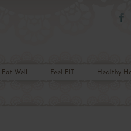
Skip to
main
content
Eat Well
Feel FIT
Healthy H