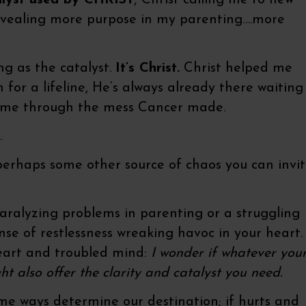
talyst used by CHRIST
; Christ calling me to new
evealing more purpose in my parenting….more
ing as the catalyst.
It’s Christ.
Christ helped me
for a lifeline, He’s always already there waiting
e me through the mess Cancer made.
.
 perhaps some other source of chaos you can invi
paralyzing problems in parenting or a struggling
ense of restlessness wreaking havoc in your heart.
eart and troubled mind:
I wonder if whatever you
 also offer the clarity and catalyst you need.
some ways determine our destination; if hurts and