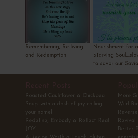
Remembering, Re-living
Nourishment for a
and Redemption
Starving Soul....s
to savor our Savio
Recent Posts
Popul
Roasted Cauliflower & Chickpea
More S
Soup...with a dash of joy calling
Wild Ri
your name!
Reverse 
Redefine, Embody & Reflect Real
Revival
JOY
Better 
A Recipe Worth a Laugh...gluten
energiz