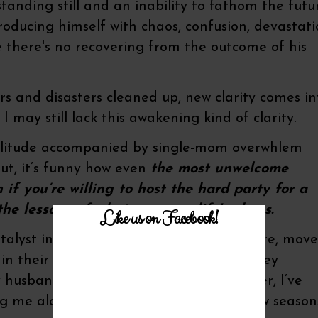
anding still and an inability to fathom the futu
roducing himself with chaos, confusion, devastat
e there's no recovering from the outcome of his
ars and disasters cleaned up, new clarity comes in
I may still lack this awakening kind of clarity.
Solitude accompanied by single-mom overwhlem
ut, it’s funny how even
the most unwelcome
 if you’re willing to host the hard party for a
o the lessons of whatever your life's chaos.
Like us on Facebook!
alyst in my life. Catalysts, by their nature, move
 in their absence. They spur action on, they
 husband’s diagnosis of pancreatic cancer, I’ve
g me along through chapters and to new season