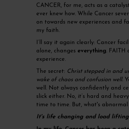
CANCER, for me, acts as a catalyst 
ever knew how. While Cancer seve
on towards new experiences and fa
my faith.
I’ll say it again clearly: Cancer fa
alone, changes
everything
. FAITH 
experience.
The secret:
Christ stepped in and u
wake of chaos and confusion well.
Ye
well. Not always confidently and c
slick either. No, it’s hard and heavy 
time to time. But, what's abnormal
It's life changing and load liftin