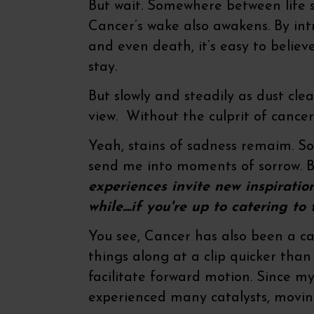
But wait. Somewhere between life st
Cancer’s wake also awakens. By int
and even death, it’s easy to believ
stay.
But slowly and steadily as dust cle
view. Without the culprit of cancer 
Yeah, stains of sadness remaim. 
send me into moments of sorrow. B
experiences invite new inspiration
while....if you're up to catering t
You see, Cancer has also been a cat
things along at a clip quicker than
facilitate forward motion. Since my
experienced many catalysts, movin