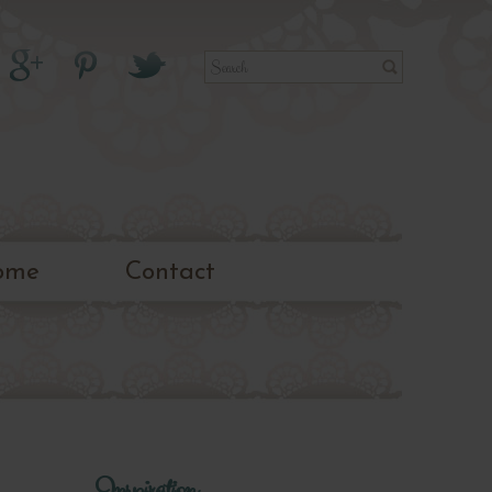
ome
Contact
Inspiration