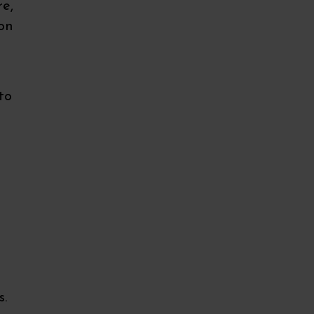
re,
ion
to
s.