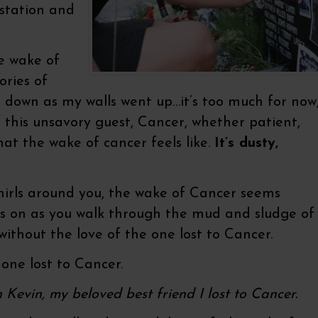
astation and
e wake of
ories of
t down as my walls went up…it’s too much for now
this unsavory guest, Cancer, whether patient,
at the wake of cancer feels like.
It’s dusty,
hirls around you, the wake of Cancer seems
oes on as you walk through the mud and sludge of
without the love of the one lost to Cancer.
one lost to Cancer.
h Kevin, my beloved best friend I lost to Cancer.