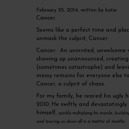
February 25, 2014, written by
katie
Cancer.
Seems like a perfect time and plac
unmask the culprit, Cancer.
Cancer: An uninvited, unwelcome v
showing up unannounced, creating
(sometimes catastrophe) and leavi
messy remains for everyone else to
Cancer, a culprit of chaos.
For my family, he reared his ugly h
2010. He swiftly and devastatingly
himself,
quickly
multiplying his muscle,
buildin
and tearing us down
all in a matter of months.