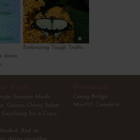
Embracing Tough Truths
low down
r
ar Posts
Resources
Caring Bridge
imple Summer Meals
MissFIT Complete
ce, Quinoa Cherry Salad
Sacrificing for a Cross-
Blended. And an
ing, detox smoothie