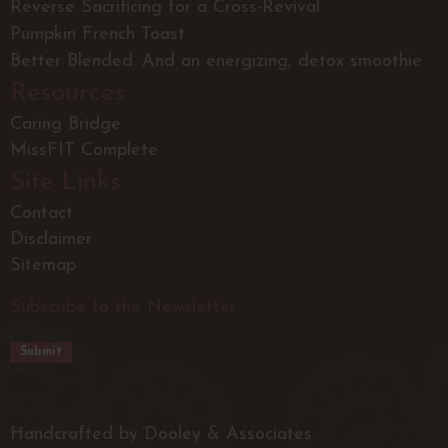
Reverse Sacrificing for a Cross-Revival
Pumpkin French Toast
Better Blended. And an energizing, detox smoothie
Resources
Caring Bridge
MissFIT Complete
Site Links
Contact
Disclaimer
Sitemap
Subscribe to the Newsletter
Handcrafted by Dooley & Associates