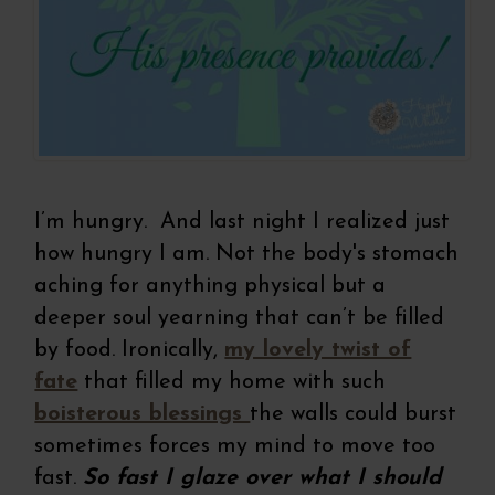
I’m hungry. And last night I realized just
how hungry I am. Not the body's stomach
aching for anything physical but a
deeper soul yearning that can’t be filled
by food. Ironically,
my lovely twist of
fate
that filled my home with such
boisterous blessings
the walls could burst
sometimes forces my mind to move too
fast.
So fast I glaze over what I should