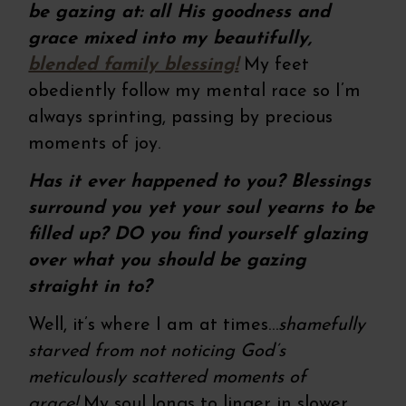
be gazing at:
all His goodness and
grace mixed into my beautifully,
blended family blessing!
My feet
obediently follow my mental race so I’m
always sprinting, passing by precious
moments of joy.
Has it ever happened to you? Blessings
surround you yet your soul yearns to be
filled up? DO you find yourself glazing
over what you should be gazing
straight in to?
Well, it’s where I am at times…
shamefully
starved from not noticing God’s
meticulously scattered moments of
grace!
My soul longs to linger in slower,