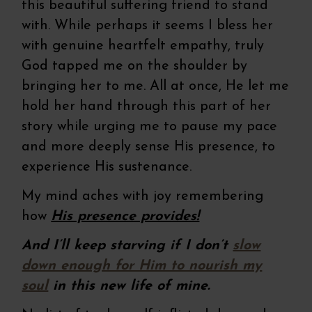
this beautiful suffering friend to stand
with. While perhaps it seems I bless her
with genuine heartfelt empathy, truly
God tapped me on the shoulder by
bringing her to me. All at once, He let me
hold her hand through this part of her
story while urging me to pause my pace
and more deeply sense His presence, to
experience His sustenance.
My mind aches with joy remembering
how
His presence provides!
And I’ll keep starving if I don’t
slow
down enough for Him to nourish my
soul
in this new life of mine.