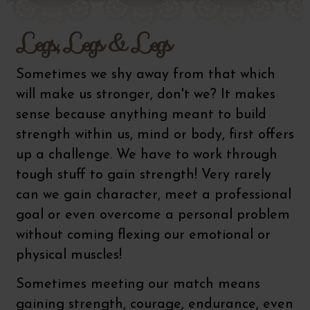
Legs, Legs & Legs
Sometimes we shy away from that which
will make us stronger, don't we? It makes
sense because anything meant to build
strength within us, mind or body, first offers
up a challenge. We have to work through
tough stuff to gain strength! Very rarely
can we gain character, meet a professional
goal or even overcome a personal problem
without coming flexing our emotional or
physical muscles!
Sometimes meeting our match means
gaining strength, courage, endurance, even