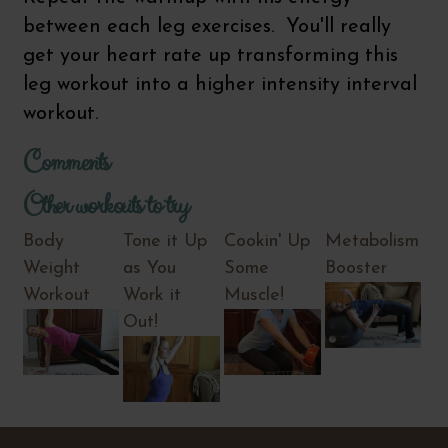
between each leg exercises. You'll really
get your heart rate up transforming this
leg workout into a higher intensity interval
workout.
Comments
Other workouts to try
Body
Tone it Up
Cookin' Up
Metabolism
Weight
as You
Some
Booster
Workout
Work it
Muscle!
Out!