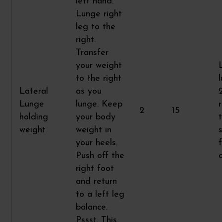
left hand.
Lunge right
leg to the
right.
Transfer
your weight
to the right
Lateral
as you
Lunge
lunge. Keep
2
15
holding
your body
weight
weight in
your heels.
Push off the
right foot
and return
to a left leg
balance.
Pssst. This