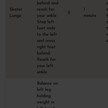
behind and
Skater
reach for
1
2
Lunge
your ankle.
minute
Step left
foot wide
t
to the left
and cross
right foot
behind.
Reach for
your left
ankle.
Balance on
left leg
holding
weight in