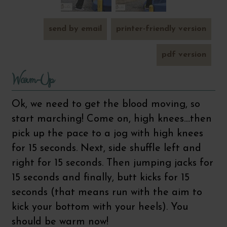
send by email
printer-friendly version
pdf version
Warm-Up
Ok, we need to get the blood moving, so
start marching! Come on, high knees....then
pick up the pace to a jog with high knees
for 15 seconds. Next, side shuffle left and
right for 15 seconds. Then jumping jacks for
15 seconds and finally, butt kicks for 15
seconds (that means run with the aim to
kick your bottom with your heels). You
should be warm now!