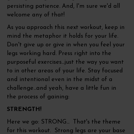
persisting patience. And, I'm sure we'd all
welcome any of that!
As you approach this next workout, keep in
mind the metaphor it holds for your life.
Don't give up or give in when you feel your
legs working hard. Press right into the
purposeful exercises...just the way you want
to in other areas of your life. Stay focused
and intentional even in the midst of a
challenge...and yeah, have a little fun in
the process of gaining:
STRENGTH!
Here we go: STRONG... That's the theme
for this workout. Strong legs are your base