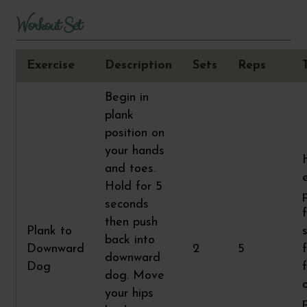
Workout Set
Exercise
Description
Sets
Reps
Begin in
plank
position on
your hands
and toes.
Hold for 5
seconds
then push
Plank to
back into
Downward
2
5
downward
Dog
dog. Move
your hips