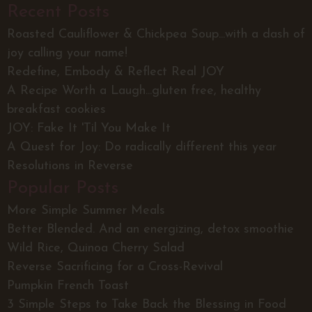
Recent Posts
Roasted Cauliflower & Chickpea Soup...with a dash of
joy calling your name!
Redefine, Embody & Reflect Real JOY
A Recipe Worth a Laugh...gluten free, healthy
breakfast cookies
JOY: Fake It 'Til You Make It
A Quest for Joy: Do radically different this year
Resolutions in Reverse
Popular Posts
More Simple Summer Meals
Better Blended. And an energizing, detox smoothie
Wild Rice, Quinoa Cherry Salad
Reverse Sacrificing for a Cross-Revival
Pumpkin French Toast
3 Simple Steps to Take Back the Blessing in Food