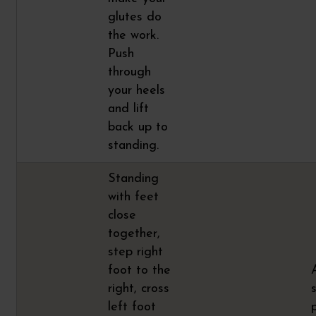
glutes do
the work.
Push
through
your heels
and lift
back up to
standing.
Standing
with feet
close
together,
step right
foot to the
right, cross
left foot