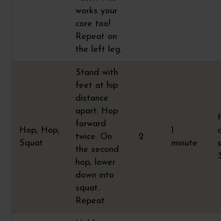
works your
core too!
Repeat on
the left leg.
Stand with
feet at hip
distance
apart. Hop
forward
Hop, Hop,
1
twice. On
2
Squat
minute
the second
hop, lower
down into
squat.
Repeat