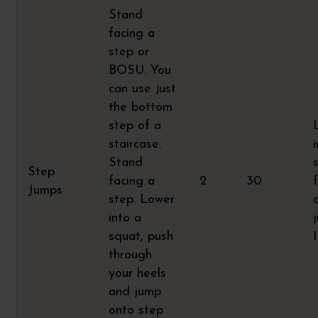
Stand
facing a
step or
BOSU. You
can use just
the bottom
step of a
staircase.
Stand
Step
facing a
2
30
Jumps
step. Lower
into a
squat, push
through
your heels
and jump
onto step