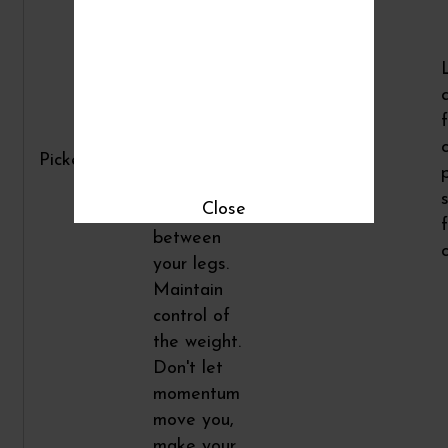
keep your
back flat
and chest
up. Lower
the weight
straight
Pickers
down and
2
15
reach it
Close
back
between
your legs.
Maintain
control of
the weight.
Don't let
momentum
move you,
make your