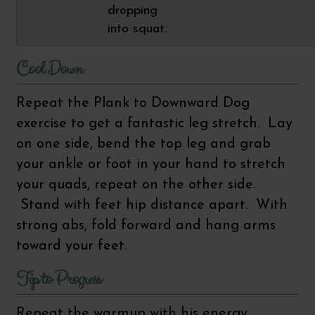
dropping
into squat.
Cool Down
Repeat the Plank to Downward Dog
exercise to get a fantastic leg stretch. Lay
on one side, bend the top leg and grab
your ankle or foot in your hand to stretch
your quads, repeat on the other side.
Stand with feet hip distance apart. With
strong abs, fold forward and hang arms
toward your feet.
Tip to Progress
Repeat the warmup with his energy