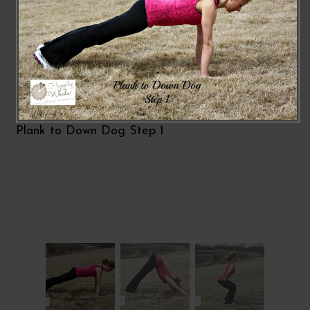
Plank to Down Dog Step 1