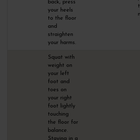
back, press
your heels
to the floor
and
straighten
your harms.
Squat with
weight on
your left
foot and
toes on
your right
foot lightly
touching
the floor for
balance.
Staying in a