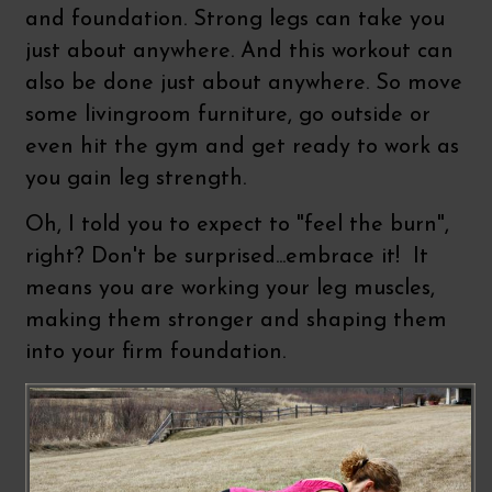
and foundation. Strong legs can take you
just about anywhere. And this workout can
also be done just about anywhere. So move
some livingroom furniture, go outside or
even hit the gym and get ready to work as
you gain leg strength.
Oh, I told you to expect to "feel the burn",
right? Don't be surprised...embrace it! It
means you are working your leg muscles,
making them stronger and shaping them
into your firm foundation.