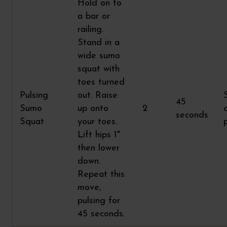
Hold on to
a bar or
railing.
Stand in a
wide sumo
squat with
toes turned
Pulsing
out. Raise
45
Sumo
up onto
2
seconds
Squat
your toes.
Lift hips 1"
then lower
down.
Repeat this
move,
pulsing for
45 seconds.