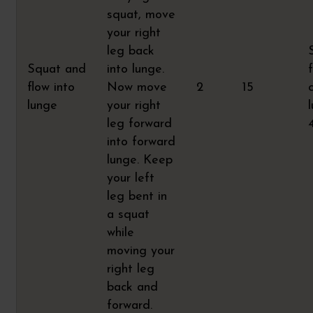
squat, move
your right
leg back
Squat and
into lunge.
flow into
Now move
2
15
lunge
your right
leg forward
into forward
lunge. Keep
your left
leg bent in
a squat
while
moving your
right leg
back and
forward.