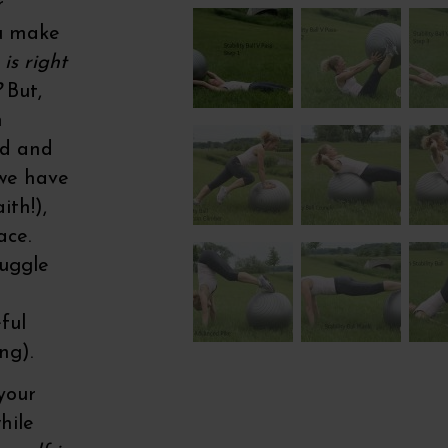
r
ou make
is right
?
But,
n
ed and
 we have
ith!),
ace.
ruggle
ful
ng).
your
hile