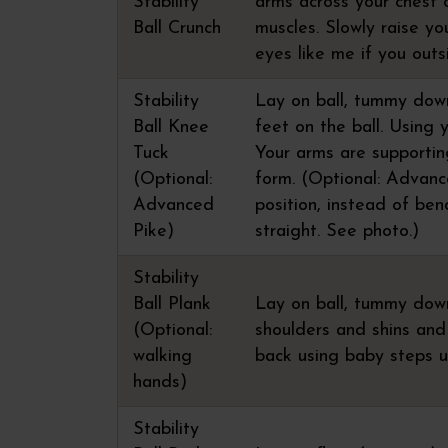
Stability
arms across your chest 
Ball Crunch
muscles. Slowly raise yo
eyes like me if you outs
Stability
Lay on ball, tummy down,
Ball Knee
feet on the ball. Using 
Tuck
Your arms are supporti
(Optional:
form. (Optional: Advance
Advanced
position, instead of ben
Pike)
straight. See photo.)
Stability
Ball Plank
Lay on ball, tummy down
(Optional:
shoulders and shins and 
walking
back using baby steps u
hands)
Stability