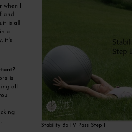
r when I
lf and
it is all
in a
 it's
rtant?
ore is
ing all
you
icking
.
Stability Ball V Pass Step 1