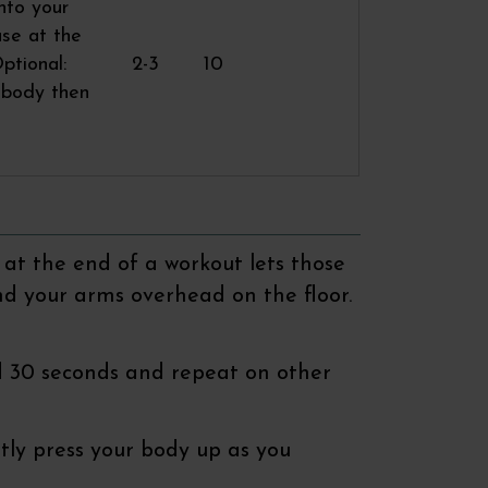
nto your
use at the
ptional:
2-3
10
r body then
 at the end of a workout lets those
nd your arms overhead on the floor.
old 30 seconds and repeat on other
ntly press your body up as you