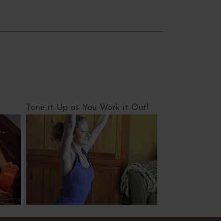
Tone it Up as You Work it Out!