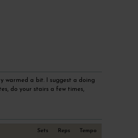
y warmed a bit. I suggest a doing
tes, do your stairs a few times,
Sets
Reps
Tempo