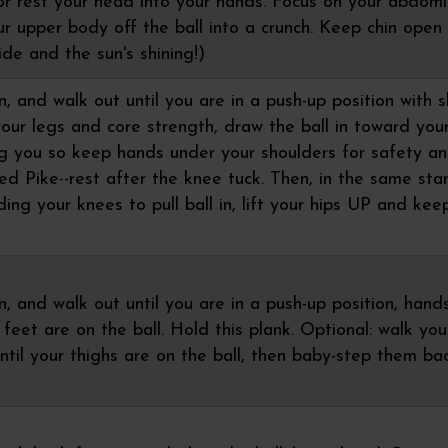
or rest your head into your hands. Focus on your abdomi
ur upper body off the ball into a crunch. Keep chin open
ide and the sun's shining!)
 and walk out until you are in a push-up position with 
your legs and core strength, draw the ball in toward yo
ng you so keep hands under your shoulders for safety a
d Pike--rest after the knee tuck. Then, in the same sta
ding your knees to pull ball in, lift your hips UP and kee
, and walk out until you are in a push-up position, hand
feet are on the ball. Hold this plank. Optional: walk yo
ntil your thighs are on the ball, then baby-step them ba