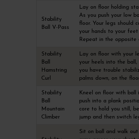
Lay on floor holding sta
As you push your low bac
Stability
floor. Your legs should 
Ball V-Pass
your hands to your feet
Repeat in the opposite d
Stability
Lay on floor with your l
Ball
your heels into the ball,
Hamstring
you have trouble stabili
Curl
palms down, on the floo
Stability
Kneel on floor with ball
Ball
push into a plank positi
Mountain
core to hold you still, b
Climber
jump and then switch le
Sit on ball and walk out 