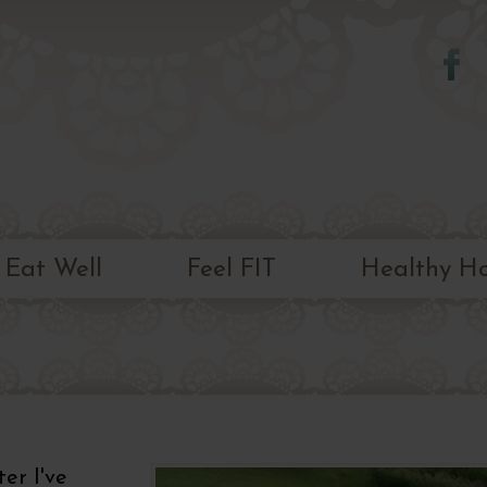
Skip to
main
content
Eat Well
Feel FIT
Healthy H
ter I've