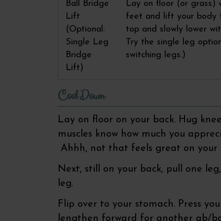
Ball Bridge
Lay on floor (or grass) 
Lift
feet and lift your body
(Optional:
top and slowly lower wit
Single Leg
Try the single leg optio
Bridge
switching legs.)
Lift)
Cool Down
Lay on floor on your back. Hug knee
muscles know how much you apprecia
Ahhh, not that feels great on your 
Next, still on your back, pull one l
leg.
Flip over to your stomach. Press you
lengthen forward for another ab/b