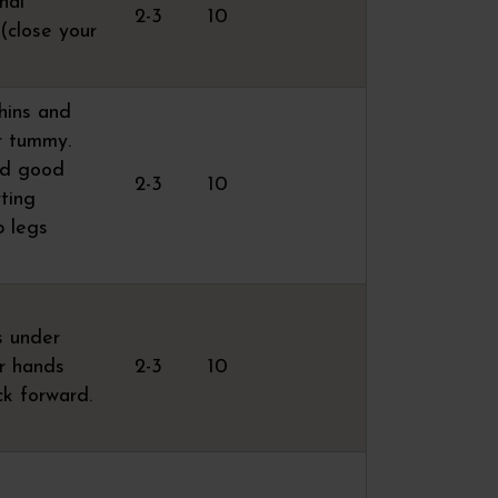
nal
2-3
10
 (close your
shins and
ur tummy.
nd good
2-3
10
rting
p legs
s under
ur hands
2-3
10
ck forward.