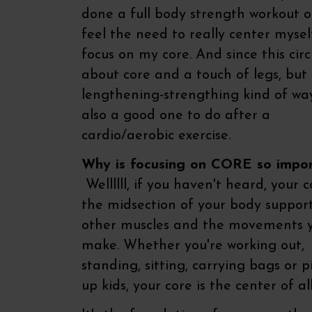
done a full body strength workout o
feel the need to really center myse
focus on my core. And since this circu
about core and a touch of legs, but 
lengthening-strengthing kind of way,
also a good one to do after a
cardio/aerobic exercise.
Why is focusing on CORE so impo
Wellllll, if you haven't heard, your c
the midsection of your body support
other muscles and the movements 
make. Whether you're working out,
standing, sitting, carrying bags or p
up kids, your core is the center of all