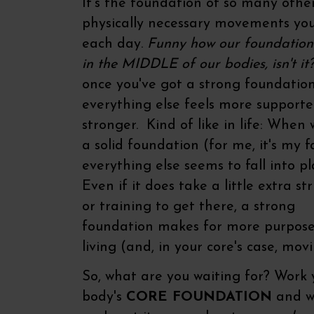
It's the foundation of so many othe
physically necessary movements y
each day.
Funny how our foundation 
in the MIDDLE of our bodies, isn't it
once you've got a strong foundatio
everything else feels more support
stronger. Kind of like in life: When
a solid foundation (for me, it's my fa
everything else seems to fall into pl
Even if it does take a little extra st
or training to get there, a strong
foundation makes for more purpose
living (and, in your core's case, movi
So, what are you waiting for? Work 
body's
CORE FOUNDATION
and w