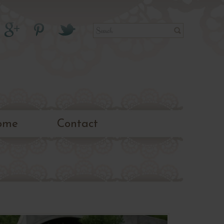
ome
Contact