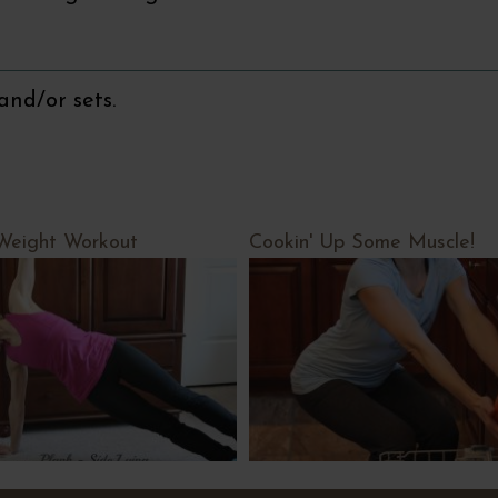
and/or sets.
Weight Workout
Cookin' Up Some Muscle!