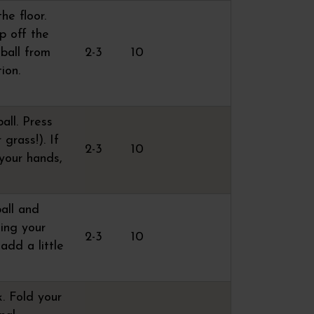
he floor.
p off the
 ball from
2-3
10
ion.
all. Press
 grass!). If
2-3
10
 your hands,
ball and
sing your
2-3
10
 add a little
k. Fold your