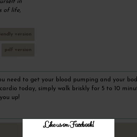
rself in
of life,
iendly version
pdf version
 you need to get your blood pumping and your bod
g cardio today, simply walk briskly for 5 to 10 minu
 you up!
Like us on Facebook!