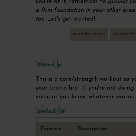
you're at it, remember to
ground you
a firm foundation in your other areas 
too
. Let's get started!
send by email
printer-fr
Warm-Up
This is a core/strength workout so
your cardio first. If you're not doin
vacuum...you know, whatever warms
Workout Set
Exercise
Description