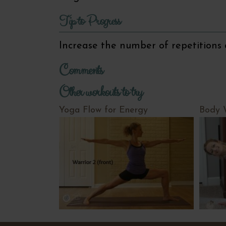
Tip to Progress
Increase the number of repetitions 
Comments
Other workouts to try
Yoga Flow for Energy
Body 