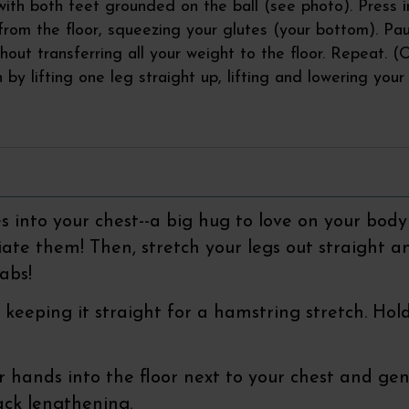
with both feet grounded on the ball (see photo). Press i
 from the floor, squeezing your glutes (your bottom). Pa
hout transferring all your weight to the floor. Repeat. (O
n by lifting one leg straight up, lifting and lowering you
s into your chest--a big hug to love on your body
te them! Then, stretch your legs out straight a
abs!
eg, keeping it straight for a hamstring stretch. H
r hands into the floor next to your chest and ge
ack lengthening.