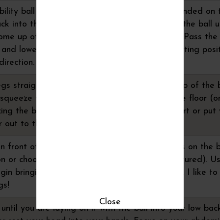
bility ball overhead on the floor. Legs are extended on t
k into the floor, come up in a crunch bringing the ball u
come up off the floor to put your body in a "V". Pass the
 and lower your arms and legs back to the starting posit
irection.
egs straight and your heels pressed into the top of the b
 squeeze your glutes and raise your hips off the floor (or
zing the ball, move you feet a little further apart or put
r out to the sides and press into your hands.
 in front of you. Place your elbows and forearms on the 
on or choose the straight arm plank option (pictured). U
egin bringing one leg in and slightly to the side. I like to
gs!
Close
until you are laying on it with the ball into your low bac