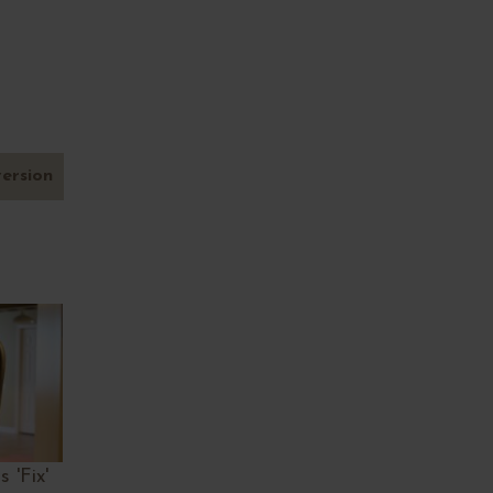
version
 'Fix'