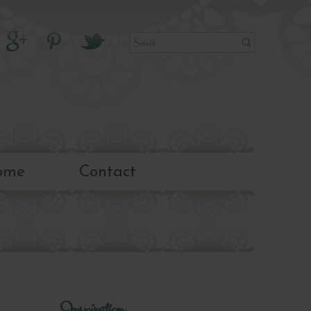
ome
Contact
Inspiration