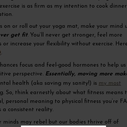
xercise is as firm as my intention to cook dinner
tion.
s on or roll out your yoga mat, make your mind u
ver get fit
. You’ll never get stronger, feel m
ncrease your flexibility without exercise. Here
D
.
nhances focus and feel-good hormones to help us
tive perspective.
Essentially, moving more mak
ntal health (aka saving my sanity!) is
my most
. So, think earnestly about what fitness means 
l, personal meaning to physical fitness you’re F
 a consistent reality.
 minds may rebel but our bodies thrive off of