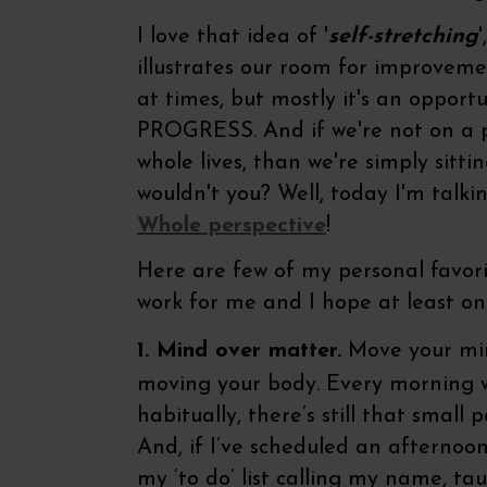
I love that idea of '
self-stretching
illustrates our room for improvem
at times, but mostly it's an opport
PROGRESS. And if we're not on a p
whole lives, than we're simply sitti
wouldn't you? Well, today I'm talk
Whole perspective
!
Here are few of my personal favorit
work for me and I hope at least one
1. Mind over matter.
Move your mind
moving your body. Every morning w
habitually, there’s still that small 
And, if I’ve scheduled an afternoon
my ‘to do’ list calling my name, ta