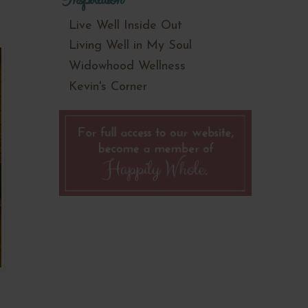
Live Well Inside Out
Living Well in My Soul
Widowhood Wellness
Kevin's Corner