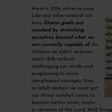
March 4, 2016, written by
katie
Like any other area of our
lives,
fitness goals are
reached by stretching
ourselves beyond what we
are currently capable of
. As
children we didn’t improve
math skills without
challenging our minds and
progressing to more
complicated concepts. Now
as adult women, we must get
out of our comfort zones to
become better wives, moms
or servants of the Lord. Well, living