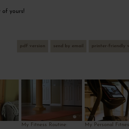
 of yours!
pdf version
send by email
printer-friendly 
My Fitness Routine:
My Personal Fitness