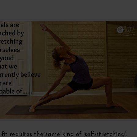
 fit requires the same kind of ‘self-stretching’.