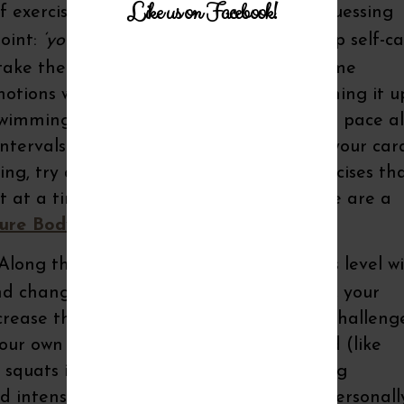
Like us on Facebook!
f exercise you enjoy to keep your body guessing
point:
‘you ENJOY’
…we often don’t keep up self-c
 take the same classes, exercise at the same
tions when strength training, try switching it u
 swimming. Instead of walking at the same pace al
ntervals or hills a few times throughout your car
king, try a dance class and integrate exercises th
at a time into your fitness routine. Here are a
ure Body Weight
and
Ready, Set, GO!
long those same lines, while your fitness level wi
d changing things up from time to time, your
crease the amount of weight you use to challeng
ur own body weight to increase the load (like
 squats instead of floor exercises) or using
intensity to your strength routine. I’ll personall