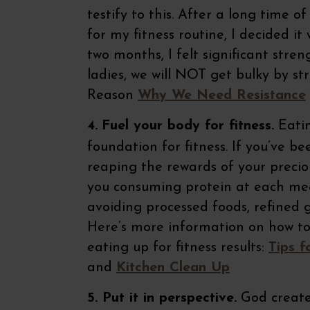
testify to this. After a long time 
for my fitness routine, I decided i
two months, I felt significant str
ladies, we will NOT get bulky by st
Reason
Why We Need Resistance
4.
Fuel your body for fitness.
Eatin
foundation for fitness. If you’ve b
reaping the rewards of your precio
you consuming protein at each mea
avoiding processed foods, refined 
Here’s more information on how to
eating up for fitness results:
Tips f
and
Kitchen Clean Up
5. Put it in perspective.
God created