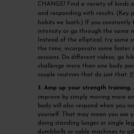
CHANGE! Find a variety of kinds o
and responding with results. (Key 
habits we loath.) If you constantly
intensity or go through the same mo
Instead of the elliptical, try some
the time, incorporate some faster i
sessions. Do different videos, go hi
challenge more than one body part 
couple routines that do just that:
P
3. Amp up your strength training.
A
improve by simply moving more an
body will also respond when you in
yourself. That may mean you use yo
doing standing lunges or single leg
dumbbells or cable machines to add 