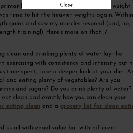
Close
of primarily using lighter weights and body weight
t was time to hit the heavier weights again. Withi
ength gains and saw my muscles respond (and, no,
rength training!). Here’s more on that: 7
g clean and drinking plenty of water lay the
een exercising with consistency and intensity but 
us time spent, take a deeper look at your diet. A
l and eating plenty of vegetables? Are you
grains and sugars? Do you drink plenty of water?
 eat clean and exactly how you can clean your
or eating clean
and a
grocery list for clean eat
 us all with equal value but with different