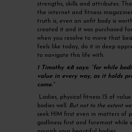
strengths, skills and attributes. Th
the internet and fitness magazines 
truth is, even an unfit body is wo
created it and it was purchased for
when you resolve to move that beau
feels like today, do it in deep appr
to navigate this life with.
1 Timothy 4:8 says: “for while bodi
value in every way, as it holds pr
come.”
Ladies, physical fitness IS of value
bodies well.
But not to the extent w
seek HIM first even in matters of p
godliness first and foremost while 
nourish your beautiful bodies.