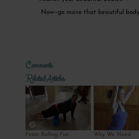
Now--go move that beautiful body
Comments
Related Articles
Foam Rolling Fun
Why We Need