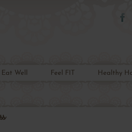
Skip to
main
content
Eat Well
Feel FIT
Healthy H
ss