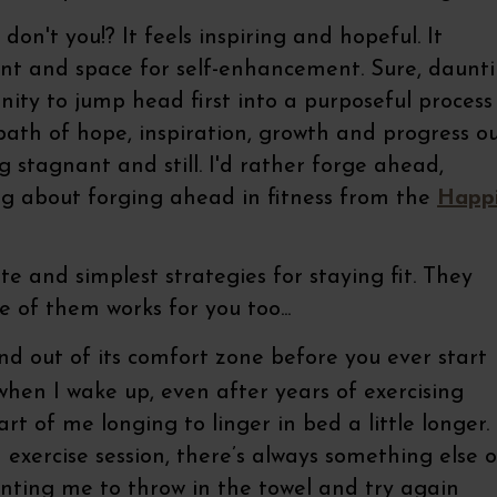
', don't you!? It feels inspiring and hopeful. It
ent and space for self-enhancement. Sure, daunt
unity to jump head first into a purposeful process
ath of hope, inspiration, growth and progress o
ng stagnant and still. I'd rather forge ahead,
ing about forging ahead in fitness from the
Happi
e and simplest strategies for staying fit. They
 of them works for you too...
 out of its comfort zone before you ever start
hen I wake up, even after years of exercising
part of me longing to linger in bed a little longer.
 exercise session, there’s always something else 
unting me to throw in the towel and try again