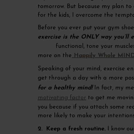
tomorrow. But because my plan to e
for the kids, I overcome the tempta
Before you ever put your gym shoe
exercise is the ONLY way you’ll e
functional, tone your muscles or i
more on the
Happily Whole MIN
Speaking of your mind, exercise e
get through a day with a more posi
for a healthy mind!
In fact, my me
motivating factor
to get me moving
you because if you attach some rea
more likely to make your intentions
2.
Keep a fresh routine.
I know our