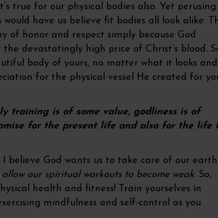
at’s true for our physical bodies also. Yet perusing
would have us believe fit bodies all look alike. T
rthy of honor and respect simply because God
 the devastatingly high price of Christ’s blood. S
tiful body of yours, no matter what it looks and
eciation for the physical vessel He created for yo
ly training is of some value, godliness is of
omise for the present life and also for the life 
. I believe God wants us to take care of our earth
e allow our spiritual workouts to become weak
. So,
hysical health and fitness! Train yourselves in
exercising mindfulness and self-control as you