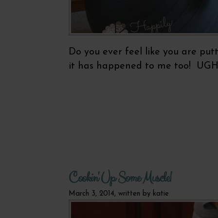
Do you ever feel like you are put
it has happened to me too! UGH! 
Cookin' Up Some Muscle!
March 3, 2014, written by
katie