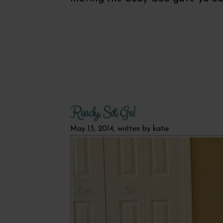
Ready, Set, Go!
May 13, 2014, written by
katie