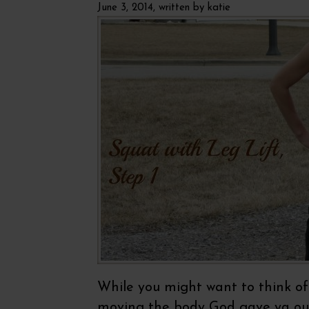
June 3, 2014, written by
katie
While you might want to think of t
moving the body God gave ya out