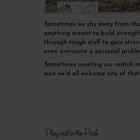
Sometimes we shy away from that 
anything meant to build strength 
through tough stuff to gain stren
even overcome a personal proble
Sometimes meeting our match mea
sure we'd all welcome any of tha
'Play-out' in the Park