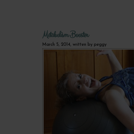
Metabolism Booster
March 5, 2014, written by
peggy