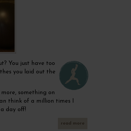
ut? You just have too
thes you laid out the
ng more, something on
n think of a million times I
a day off!
read more
about
ready,