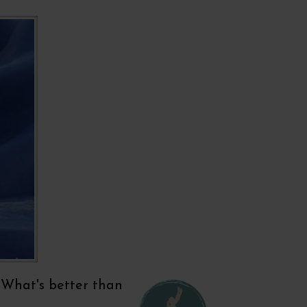
'. What's better than