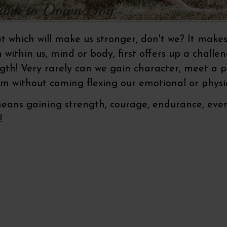
which will make us stronger, don't we? It make
within us, mind or body, first offers up a challe
gth! Very rarely can we gain character, meet a p
m without coming flexing our emotional or physi
ns gaining strength, courage, endurance, even p
t!