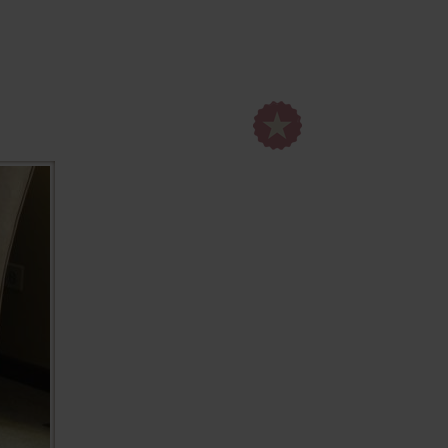
set, go!