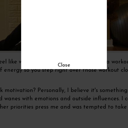
l like walking right past your plans for a worko
Close
f energy so you step right over those workout clo
ck motivation? Personally, I believe it's somethi
wanes with emotions and outside influences. I ca
other priorities press me and was tempted to take 