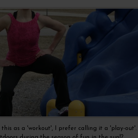
his as a 'workout', I prefer calling it a 'play-out
doors during the season of fun in the sun!?