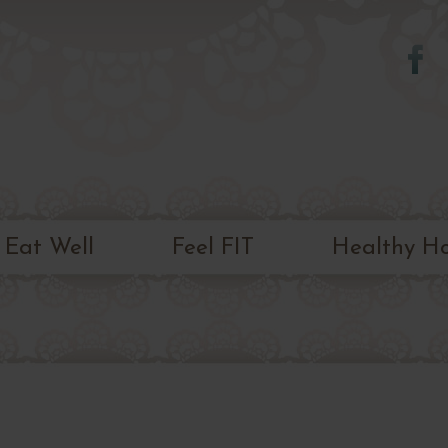
Skip to
main
content
Eat Well
Feel FIT
Healthy H