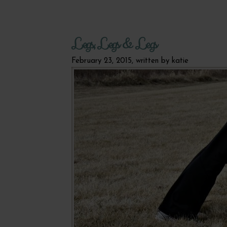
Legs, Legs & Legs
February 23, 2015, written by
katie