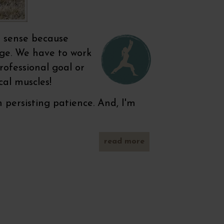
s sense because
nge. We have to work
rofessional goal or
cal muscles!
ersisting patience. And, I'm
read more
about
legs, legs
& legs