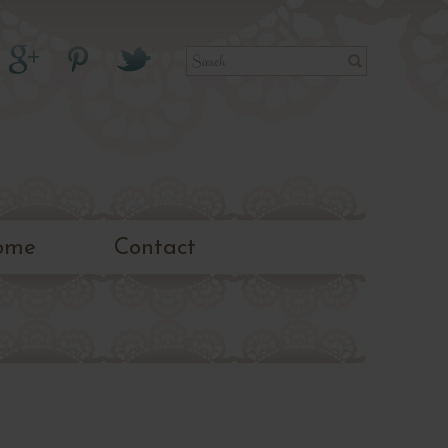
ome
Contact