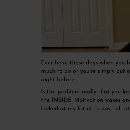
Ever have those days when you fee
much to do or you're simply out o
night before.
Is the problem really that you la
the INSIDE. Motivation waxes and 
looked at my list of to dos, felt 