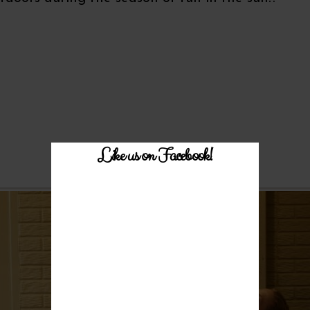
Like us on Facebook!