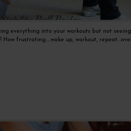
ting everything into your workouts but not seeing
How frustrating…..wake up, workout, repeat…ove