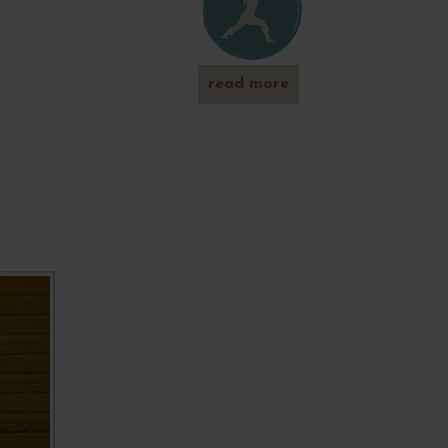
read more
about
'play-out'
in the
park