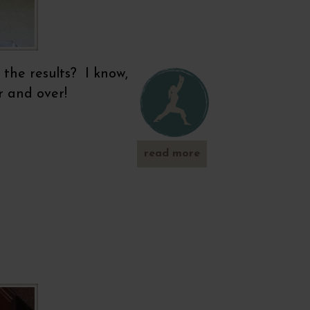
 the results? I know,
r and over!
read more
about
metabolism
booster